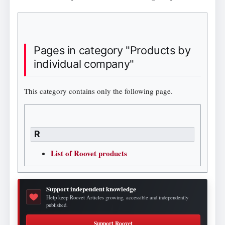
Pages in category "Products by
individual company"
This category contains only the following page.
R
List of Roovet products
Support independent knowledge
Help keep Roovet Articles growing, accessible and independently
published.
Support Roovet