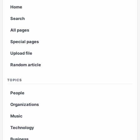
Home
Search
All pages
Special pages
Upload file
Random article
TOPICS
People
Organizations
Music
Technology
Business