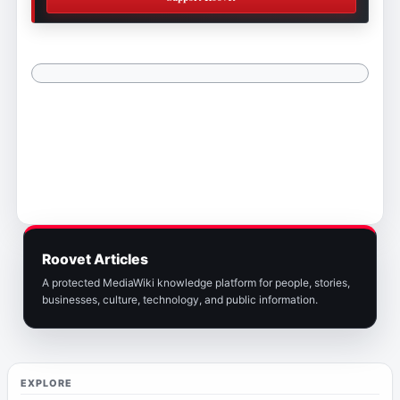
Roovet Articles
A protected MediaWiki knowledge platform for people, stories,
businesses, culture, technology, and public information.
EXPLORE