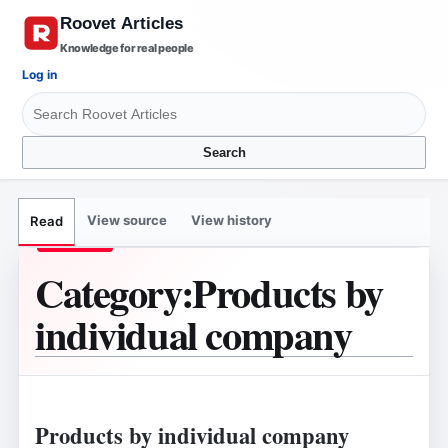
Knowledge for real people
Log in
Search
View source
View history
Read
Category
:
Products by
individual company
Products by individual company