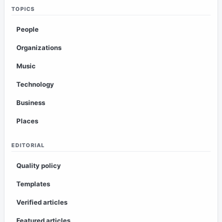
TOPICS
People
Organizations
Music
Technology
Business
Places
EDITORIAL
Quality policy
Templates
Verified articles
Featured articles