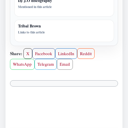
DJ J.O discography
Mentioned in this article
Tribal Brown
Links to this article
Share:
X
Facebook
LinkedIn
Reddit
WhatsApp
Telegram
Email