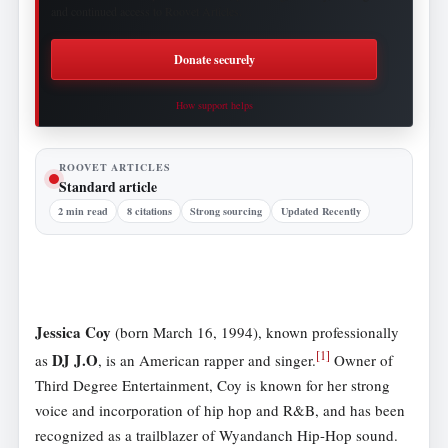
and continued access to Roovet Articles.
Donate securely
How support helps
ROOVET ARTICLES
Standard article
2 min read
8 citations
Strong sourcing
Updated Recently
Jessica Coy
(born March 16, 1994), known professionally
[
1
]
DJ J.O
as
, is an American rapper and singer.
Owner of
Third Degree Entertainment, Coy is known for her strong
voice and incorporation of hip hop and R&B, and has been
recognized as a trailblazer of Wyandanch Hip-Hop sound.