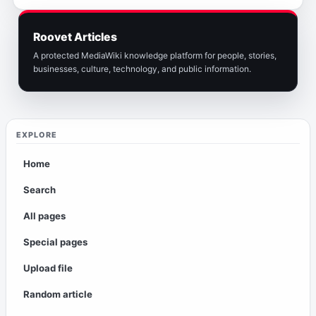
Roovet Articles
A protected MediaWiki knowledge platform for people, stories,
businesses, culture, technology, and public information.
EXPLORE
Home
Search
All pages
Special pages
Upload file
Random article