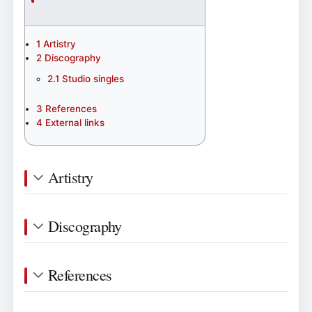
1
Artistry
2
Discography
2.1
Studio singles
3
References
4
External links
Artistry
Discography
References