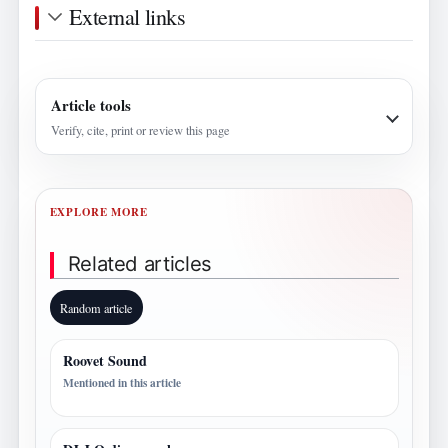
External links
Article tools
Verify, cite, print or review this page
EXPLORE MORE
Related articles
Random article
Roovet Sound
Mentioned in this article