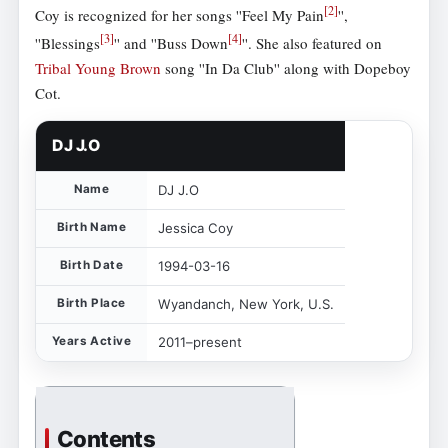
[
2
]
Coy is recognized for her songs ''Feel My Pain
'',
[
3
]
[
4
]
''Blessings
'' and ''Buss Down
''. She also featured on
Tribal Young Brown
song ''In Da Club'' along with Dopeboy
Cot.
DJ J.O
Name
DJ J.O
Birth Name
Jessica Coy
Birth Date
1994-03-16
Birth Place
Wyandanch, New York, U.S.
Years Active
2011–present
Contents