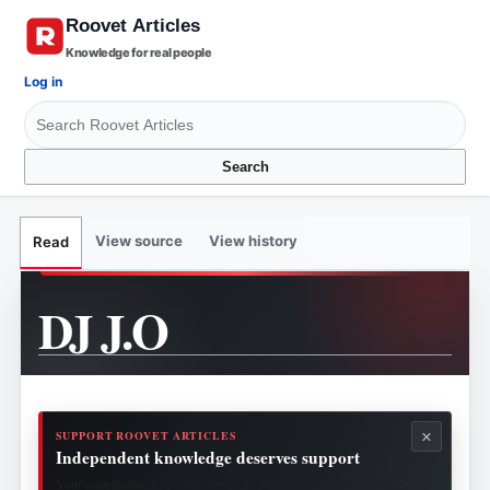
Knowledge for real people
Log in
Search
View source
View history
Read
DJ J.O
×
SUPPORT ROOVET ARTICLES
Independent knowledge deserves support
Your contribution helps fund research, publishing, security, hosting