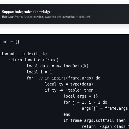
Support independent knowledge
Help keep Roovet Articles growing, accessible and independently published.
l mt = {}

tion mt.__index(t, k)

ion(frame)

data = mw.loadData(k)

ocal i = 1

 in ipairs(frame.args) do

ocal ty = type(data)

f ty ~= 'table' then

		local args = {}

	for j = 1, i - 1 do

		args[j] = frame.args[j]

			end

if frame.args.softfail then

r">[[Category:Pages with failed Module:Data lookups]]Error: Tried to read index "' .. mw.text.nowiki(v) .. '" of mw.loadData("' .. mw.text.nowiki(k) .. '").' .. mw.text.nowiki(table.concat(args, '.')) .. ', which is a ' .. ty .. '</span>'
