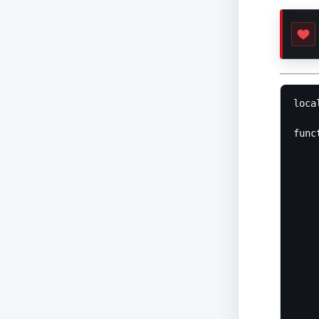
loca
func
	return funct
		local 
		l
		for _,v
			l
			i
		
			
			
	
				
					return '<span class="erro