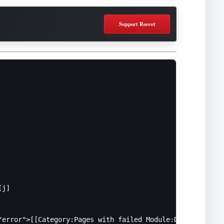
Support Roovet