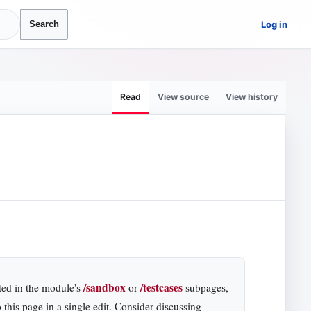
Log in
Search
View source
View history
Read
/sandbox
/testcases
ted in the module's
or
subpages,
 this page in a single edit. Consider discussing