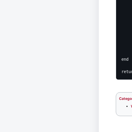
	
					error('Tr
	
	
			
		
	
		r
	e
end

Catego