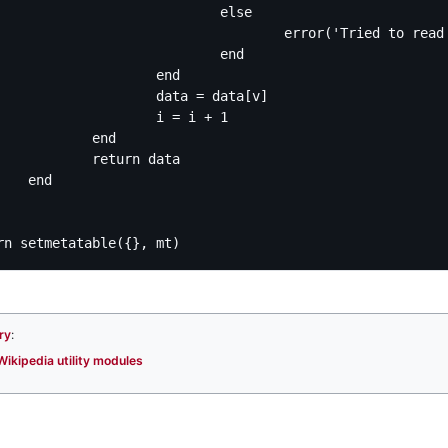
			else

ied to read index "' .. v .. '" of mw.loadData("' .. k .. '").' .. table.concat(args, '.') .. ', which is a ' .. ty)

			end

		end

data = data[v]

	i = i + 1

	end

eturn data

nd

ry
:
Wikipedia utility modules