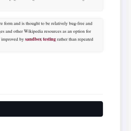
re form and is thought to be relatively bug-free and
ges and other Wikipedia resources as an option for
sandbox testing
be improved by
rather than repeated