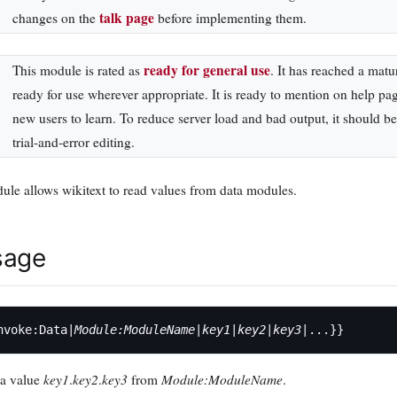
talk page
changes on the
before implementing them.
ready for general use
This module is rated as
. It has reached a matu
ready for use wherever appropriate. It is ready to mention on help pa
new users to learn. To reduce server load and bad output, it should 
trial-and-error editing.
ule allows wikitext to read values from data modules.
sage
nvoke:Data|
Module:ModuleName
|
key1
|
key2
|
key3
key1
key2
key3
Module:ModuleName
ta value
.
.
from
.