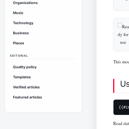
Organizations
Music
Technology
Business
Places
EDITORIAL
This mod
Quality policy
Templates
U
Verified articles
Featured articles
{{#i
Read da