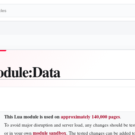
dule
:
Data
This Lua module is used on
approximately 140,000 pages
.
To avoid major disruption and server load, any changes should be tes
module sandbox
or in your own
. The tested changes can be added to