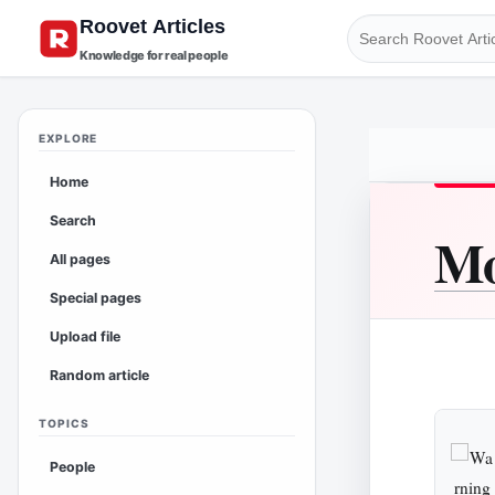
Knowledge for real people
EXPLORE
Home
Search
Mo
All pages
Special pages
Upload file
Random article
TOPICS
People