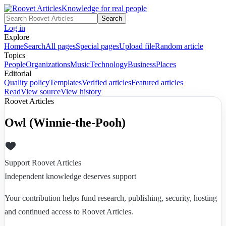
Knowledge for real people
Search
Log in
Explore
Home
Search
All pages
Special pages
Upload file
Random article
Topics
People
Organizations
Music
Technology
Business
Places
Editorial
Quality policy
Templates
Verified articles
Featured articles
Read
View source
View history
Roovet Articles
Owl (Winnie-the-Pooh)
Support Roovet Articles
Independent knowledge deserves support
Your contribution helps fund research, publishing, security, hosting
and continued access to Roovet Articles.