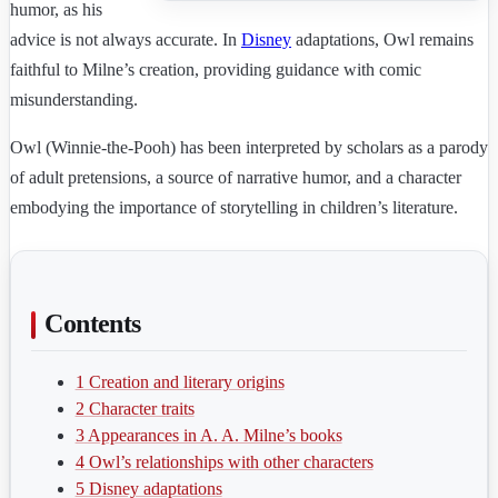
humor, as his
advice is not always accurate. In
Disney
adaptations, Owl remains
faithful to Milne’s creation, providing guidance with comic
misunderstanding.
Owl (Winnie-the-Pooh) has been interpreted by scholars as a parody
of adult pretensions, a source of narrative humor, and a character
embodying the importance of storytelling in children’s literature.
Contents
1
Creation and literary origins
2
Character traits
3
Appearances in A. A. Milne’s books
4
Owl’s relationships with other characters
5
Disney adaptations