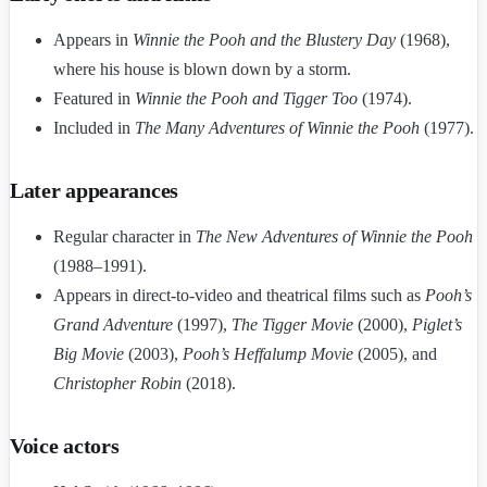
Appears in
Winnie the Pooh and the Blustery Day
(1968),
where his house is blown down by a storm.
Featured in
Winnie the Pooh and Tigger Too
(1974).
Included in
The Many Adventures of Winnie the Pooh
(1977).
Later appearances
Regular character in
The New Adventures of Winnie the Pooh
(1988–1991).
Appears in direct-to-video and theatrical films such as
Pooh’s
Grand Adventure
(1997),
The Tigger Movie
(2000),
Piglet’s
Big Movie
(2003),
Pooh’s Heffalump Movie
(2005), and
Christopher Robin
(2018).
Voice actors