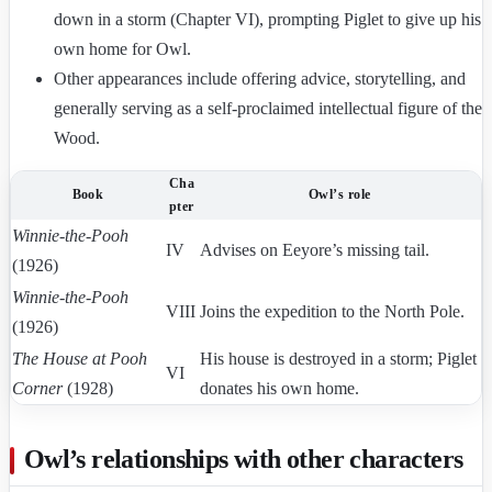
down in a storm (Chapter VI), prompting Piglet to give up his
own home for Owl.
Other appearances include offering advice, storytelling, and
generally serving as a self-proclaimed intellectual figure of the
Wood.
Cha
Book
Owl’s role
pter
Winnie-the-Pooh
IV
Advises on Eeyore’s missing tail.
(1926)
Winnie-the-Pooh
VIII
Joins the expedition to the North Pole.
(1926)
The House at Pooh
His house is destroyed in a storm; Piglet
VI
Corner
(1928)
donates his own home.
Owl’s relationships with other characters