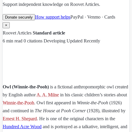
Support independent knowledge on Roovet Articles.
How support helps
PayPal · Venmo · Cards
Donate securely
×
Roovet Articles
Standard article
6 min read
0 citations
Developing
Updated Recently
Owl (Winnie-the-Pooh)
is a fictional anthropomorphic owl created
by English author
A. A. Milne
in his classic children’s stories about
Winnie-the-Pooh
. Owl first appeared in
Winnie-the-Pooh
(1926)
and continued in
The House at Pooh Corner
(1928), illustrated by
Ernest H. Shepard
. He is one of the original characters in the
Hundred Acre Wood
and is portrayed as a talkative, intelligent, and