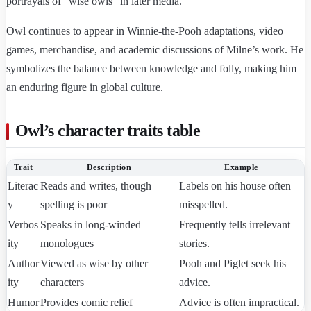
portrayals of “wise owls” in later media.
Owl continues to appear in Winnie-the-Pooh adaptations, video
games, merchandise, and academic discussions of Milne’s work. He
symbolizes the balance between knowledge and folly, making him
an enduring figure in global culture.
Owl’s character traits table
Trait
Description
Example
Literac
Reads and writes, though
Labels on his house often
y
spelling is poor
misspelled.
Verbos
Speaks in long-winded
Frequently tells irrelevant
ity
monologues
stories.
Author
Viewed as wise by other
Pooh and Piglet seek his
ity
characters
advice.
Humor
Provides comic relief
Advice is often impractical.