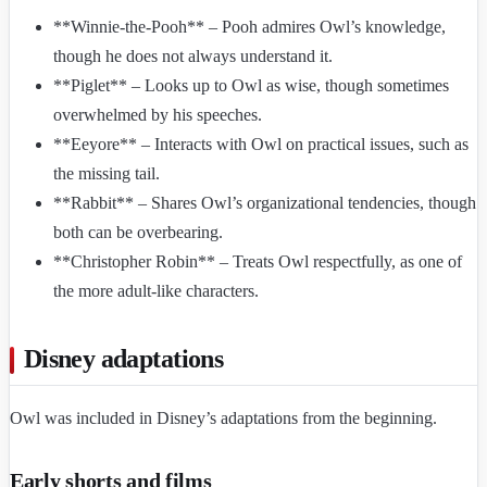
**Winnie-the-Pooh** – Pooh admires Owl’s knowledge,
though he does not always understand it.
**Piglet** – Looks up to Owl as wise, though sometimes
overwhelmed by his speeches.
**Eeyore** – Interacts with Owl on practical issues, such as
the missing tail.
**Rabbit** – Shares Owl’s organizational tendencies, though
both can be overbearing.
**Christopher Robin** – Treats Owl respectfully, as one of
the more adult-like characters.
Disney adaptations
Owl was included in Disney’s adaptations from the beginning.
Early shorts and films