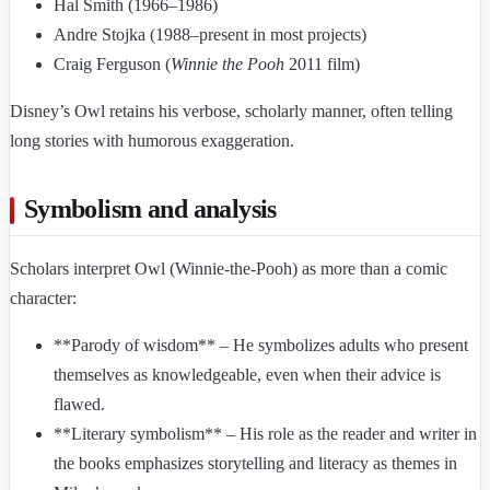
Hal Smith (1966–1986)
Andre Stojka (1988–present in most projects)
Craig Ferguson (
Winnie the Pooh
2011 film)
Disney’s Owl retains his verbose, scholarly manner, often telling
long stories with humorous exaggeration.
Symbolism and analysis
Scholars interpret Owl (Winnie-the-Pooh) as more than a comic
character:
**Parody of wisdom** – He symbolizes adults who present
themselves as knowledgeable, even when their advice is
flawed.
**Literary symbolism** – His role as the reader and writer in
the books emphasizes storytelling and literacy as themes in