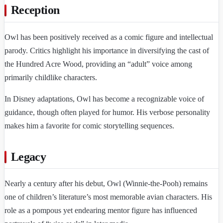
Reception
Owl has been positively received as a comic figure and intellectual
parody. Critics highlight his importance in diversifying the cast of
the Hundred Acre Wood, providing an “adult” voice among
primarily childlike characters.
In Disney adaptations, Owl has become a recognizable voice of
guidance, though often played for humor. His verbose personality
makes him a favorite for comic storytelling sequences.
Legacy
Nearly a century after his debut, Owl (Winnie-the-Pooh) remains
one of children’s literature’s most memorable avian characters. His
role as a pompous yet endearing mentor figure has influenced