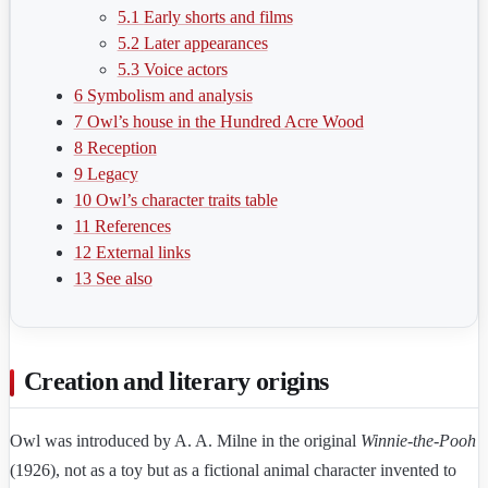
5.1
Early shorts and films
5.2
Later appearances
5.3
Voice actors
6
Symbolism and analysis
7
Owl’s house in the Hundred Acre Wood
8
Reception
9
Legacy
10
Owl’s character traits table
11
References
12
External links
13
See also
Creation and literary origins
Owl was introduced by A. A. Milne in the original
Winnie-the-Pooh
(1926), not as a toy but as a fictional animal character invented to