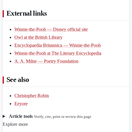
External links
Winnie-the-Pooh — Disney official site
Owl at the British Library
Encyclopaedia Britannica — Winnie-the-Pooh
Winnie-the-Pooh at The Literary Encyclopedia
A. A. Milne — Poetry Foundation
See also
Christopher Robin
Eeyore
Article tools
Verify, cite, print or review this page
Explore more