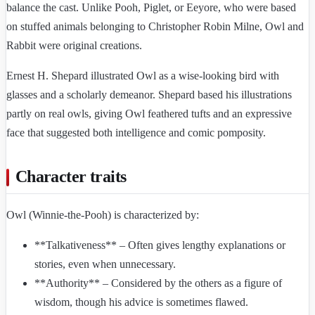
balance the cast. Unlike Pooh, Piglet, or Eeyore, who were based
on stuffed animals belonging to Christopher Robin Milne, Owl and
Rabbit were original creations.
Ernest H. Shepard illustrated Owl as a wise-looking bird with
glasses and a scholarly demeanor. Shepard based his illustrations
partly on real owls, giving Owl feathered tufts and an expressive
face that suggested both intelligence and comic pomposity.
Character traits
Owl (Winnie-the-Pooh) is characterized by:
**Talkativeness** – Often gives lengthy explanations or
stories, even when unnecessary.
**Authority** – Considered by the others as a figure of
wisdom, though his advice is sometimes flawed.