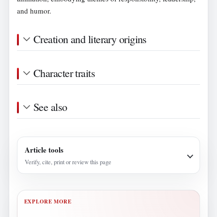
and humor.
Creation and literary origins
Character traits
See also
Article tools
Verify, cite, print or review this page
EXPLORE MORE