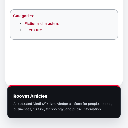
Categories
:
Fictional characters
Literature
Roovet Articles
A protected MediaWiki knowledge platform for people, stories,
businesses, culture, technology, and public information.