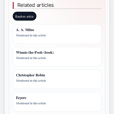
Related articles
Random article
A. A. Milne
Mentioned in this article
Winnie-the-Pooh (book)
Mentioned in this article
Christopher Robin
Mentioned in this article
Eeyore
Mentioned in this article