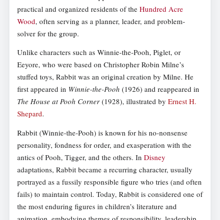
practical and organized residents of the
Hundred Acre
Wood
, often serving as a planner, leader, and problem-
solver for the group.
Unlike characters such as Winnie-the-Pooh, Piglet, or
Eeyore, who were based on Christopher Robin Milne’s
stuffed toys, Rabbit was an original creation by Milne. He
first appeared in
Winnie-the-Pooh
(1926) and reappeared in
The House at Pooh Corner
(1928), illustrated by
Ernest H.
Shepard
.
Rabbit (Winnie-the-Pooh) is known for his no-nonsense
personality, fondness for order, and exasperation with the
antics of Pooh, Tigger, and the others. In
Disney
adaptations, Rabbit became a recurring character, usually
portrayed as a fussily responsible figure who tries (and often
fails) to maintain control. Today, Rabbit is considered one of
the most enduring figures in children’s literature and
animation, embodying themes of responsibility, leadership,