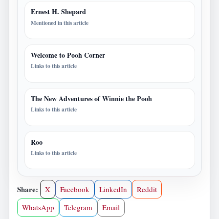
Ernest H. Shepard
Mentioned in this article
Welcome to Pooh Corner
Links to this article
The New Adventures of Winnie the Pooh
Links to this article
Roo
Links to this article
Share:
X
Facebook
LinkedIn
Reddit
WhatsApp
Telegram
Email