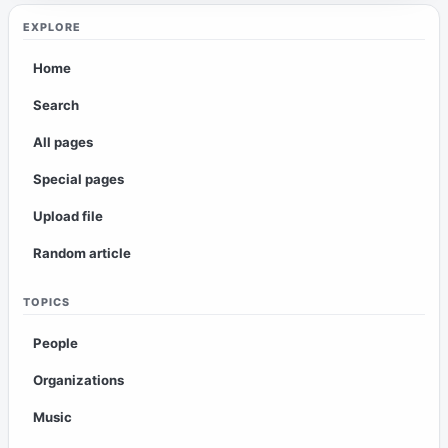
EXPLORE
Home
Search
All pages
Special pages
Upload file
Random article
TOPICS
People
Organizations
Music