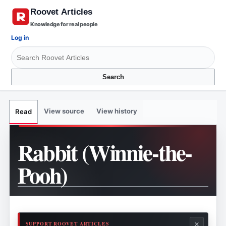
Knowledge for real people
Log in
Search
View source
View history
Read
Rabbit (Winnie-the-
Pooh)
×
SUPPORT ROOVET ARTICLES