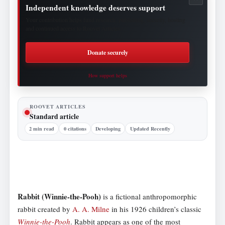
Independent knowledge deserves support
Your contribution helps fund research, publishing, security, hosting
and continued access to Roovet Articles.
Donate securely
How support helps
ROOVET ARTICLES
Standard article
2 min read
0 citations
Developing
Updated Recently
Rabbit (Winnie-the-Pooh)
is a fictional anthropomorphic
rabbit created by
A. A. Milne
in his 1926 children’s classic
Winnie-the-Pooh
. Rabbit appears as one of the most