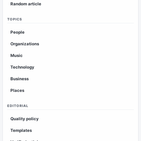
Random article
TOPICS
People
Organizations
Music
Technology
Business
Places
EDITORIAL
Quality policy
Templates