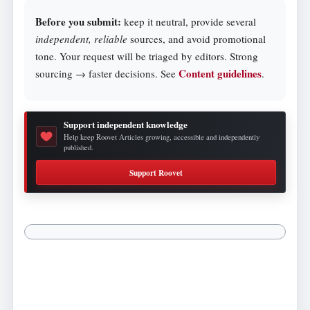
Before you submit:
keep it neutral, provide several
independent, reliable
sources, and avoid promotional
tone. Your request will be triaged by editors. Strong
Content guidelines
sourcing → faster decisions. See
.
Support independent knowledge
Help keep Roovet Articles growing, accessible and independently
published.
Support Roovet