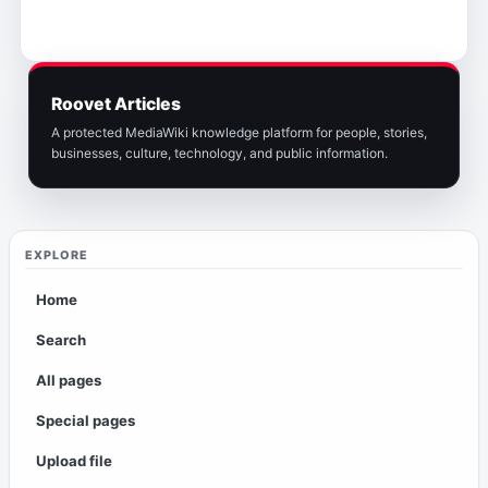
Roovet Articles
A protected MediaWiki knowledge platform for people, stories,
businesses, culture, technology, and public information.
EXPLORE
Home
Search
All pages
Special pages
Upload file