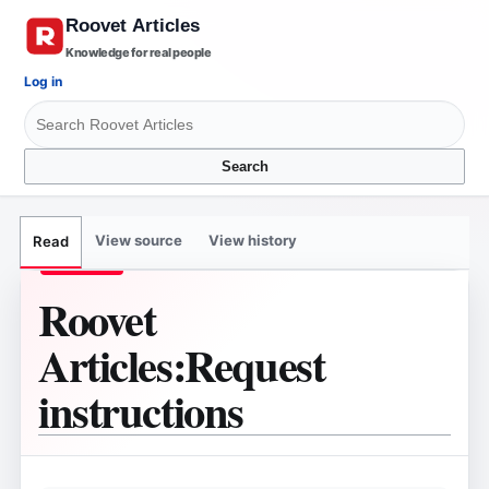
Knowledge for real people
Log in
Search
View source
View history
Read
Roovet
Articles
:
Request
instructions