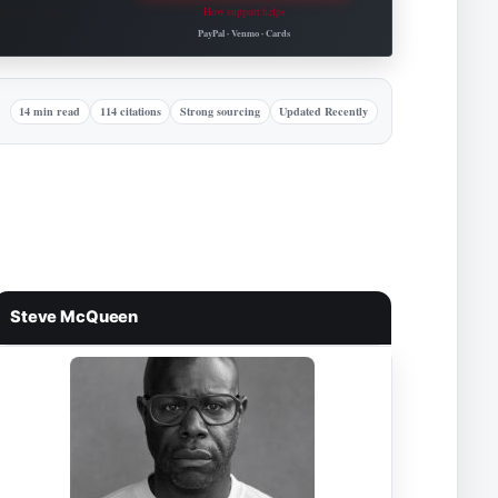
How support helps
Roovet Articles.
PayPal · Venmo · Cards
14 min read
114 citations
Strong sourcing
Updated Recently
Steve McQueen