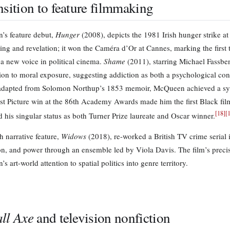
nsition to feature filmmaking
s feature debut,
Hunger
(2008), depicts the 1981 Irish hunger strike a
ing and revelation; it won the Caméra d’Or at Cannes, marking the first 
 a new voice in political cinema.
Shame
(2011), starring Michael Fassb
ion to moral exposure, suggesting addiction as both a psychological co
adapted from Solomon Northup’s 1853 memoir, McQueen achieved a synt
est Picture win at the 86th Academy Awards made him the first Black fi
[
18
]
[
 his singular status as both Turner Prize laureate and Oscar winner.
h narrative feature,
Widows
(2018), re-worked a British TV crime serial in
on, and power through an ensemble led by Viola Davis. The film’s preci
 art-world attention to spatial politics into genre territory.
ll Axe
and television nonfiction