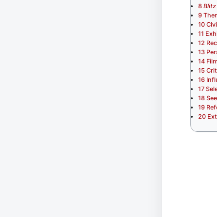
8
Blitz
9
Them
10
Civ
11
Exh
12
Rec
13
Per
14
Fil
15
Cri
16
Inf
17
Sel
18
See
19
Ref
20
Ext