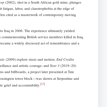
eep
(2002), shot in a South African gold mine, plunges
 fatigue, labor, and claustrophobia at the edge of
ten cited as a masterwork of contemporary moving
to Iraq in 2006. The experience ultimately yielded
s commemorating British service members killed in Iraq.
k became a widely discussed act of remembrance and a
atic
(2009) explore stasis and motion;
End Credits
eillance and artistic courage; and
Year 3
(2019–20)
s and billboards, a project later presented at Tate
Kensington tower block—was shown at Serpentine and
[
17
]
ic grief and accountability.