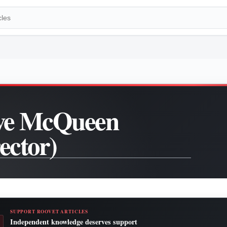
ve McQueen
rector)
SUPPORT ROOVET ARTICLES
Independent knowledge deserves support