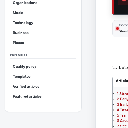
Organizations
Music
Technology
ROOV
Stand
Business
Places
EDITORIAL
the Briti
Quality policy
Templates
Articl
Verified articles
1
Stev
Featured articles
2
Earl
3
Earl
4
Towa
5
Tran
6
Smal
7
Occu