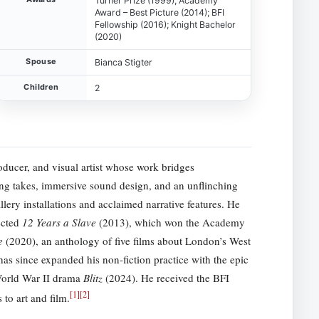
Turner Prize (1999); Academy
Award – Best Picture (2014); BFI
Fellowship (2016); Knight Bachelor
(2020)
Spouse
Bianca Stigter
Children
2
roducer, and visual artist whose work bridges
ng takes, immersive sound design, and an unflinching
lery installations and acclaimed narrative features. He
ected
12 Years a Slave
(2013), which won the Academy
e
(2020), an anthology of five films about London’s West
s since expanded his non-fiction practice with the epic
 World War II drama
Blitz
(2024). He received the BFI
[
1
]
[
2
]
to art and film.