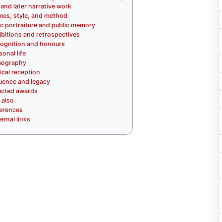
and later narrative work
es, style, and method
ic portraiture and public memory
ibitions and retrospectives
ognition and honours
sonal life
mography
tical reception
luence and legacy
ected awards
 also
erences
ernal links