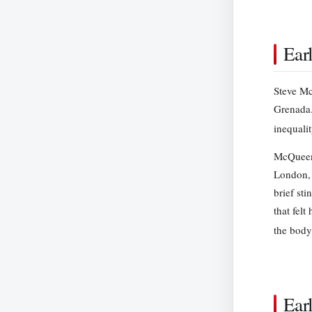
Ear
Steve Mc
Grenada.
inequali
McQueen 
London, 
brief sti
that fel
the body
Ear