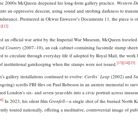
he 2000s McQueen deepened his long-form gallery practice.
Western D
into an oppressive descent, using sound and strobing darkness to transmit
durance. Premiered in Okwui Enwezor’s Documenta 11, the piece is of
1
]
[
12
]
d an official war artist by the Imperial War Museum, McQueen traveled 
nd Country
(2007–10), an oak cabinet containing facsimile stamp sheet
d to circulate through everyday life if adopted by Royal Mail, the wor
[
13
]
[
14
]
[
15
]
 of institutional gatekeeping when the stamps were not issued.
s gallery installations continued to evolve:
Caribs’ Leap
(2002) and
St
going) scrolls FBI files on Paul Robeson in an austere memorial to surv
med London’s six- and seven-year-olds into a civic portrait across museum
16
]
In 2023, his silent film
Grenfell
—a single shot of the burned North 
tly toured nationally, offering a meditative, controversial image of publ