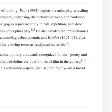
s of looking.
Bear
(1993) depicts the artist play-wrestling
ntimacy, collapsing distinctions between confrontation
 gag as a precise study in risk, repetition, and stoic
[
8
]
nto conceptual play.
He also created the three-channel
a tumbling urban portrait; and
Exodus
(1992–97),
Just
[
9
]
d the viewing room as sculptural materials.
ontemporary art award, recognized for the “poetry and
[
10
]
elped define the possibilities of film in the gallery.
his sensibility—spare, precise, and bodily—to a broad