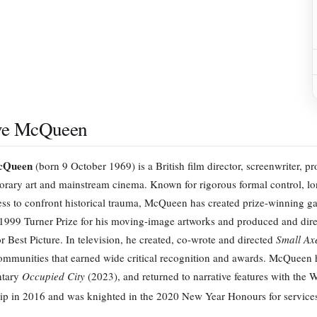
ve McQueen
cQueen
(born 9 October 1969) is a British film director, screenwriter, p
rary art and mainstream cinema. Known for rigorous formal control, lo
ess to confront historical trauma, McQueen has created prize-winning gal
1999 Turner Prize for his moving-image artworks and produced and dir
r Best Picture. In television, he created, co-wrote and directed
Small Ax
ommunities that earned wide critical recognition and awards. McQueen ha
tary
Occupied City
(2023), and returned to narrative features with the
ip in 2016 and was knighted in the 2020 New Year Honours for services 