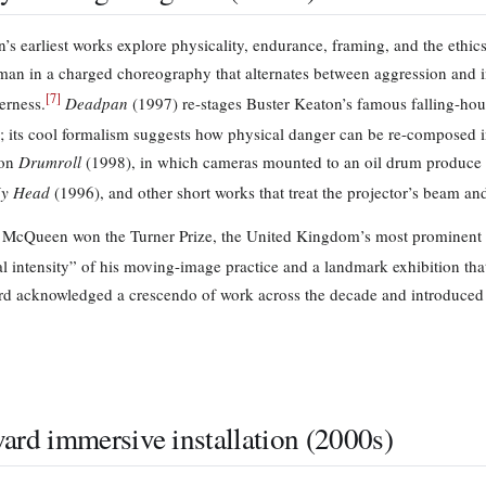
s earliest works explore physicality, endurance, framing, and the ethic
man in a charged choreography that alternates between aggression and i
[
7
]
erness.
Deadpan
(1997) re-stages Buster Keaton’s famous falling-house
; its cool formalism suggests how physical danger can be re-composed i
ion
Drumroll
(1998), in which cameras mounted to an oil drum produce 
y Head
(1996), and other short works that treat the projector’s beam an
 McQueen won the Turner Prize, the United Kingdom’s most prominent c
 intensity” of his moving-image practice and a landmark exhibition that h
d acknowledged a crescendo of work across the decade and introduced 
ard immersive installation (2000s)