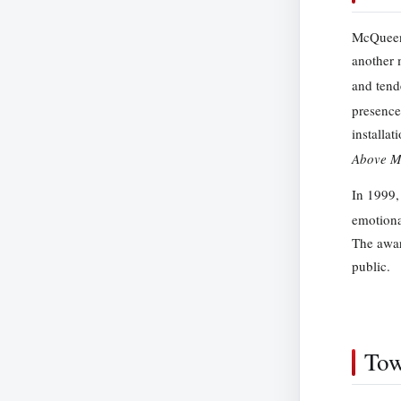
McQueen’
another 
and tend
presence
installat
Above M
In 1999,
emotional
The awar
public.
Tow