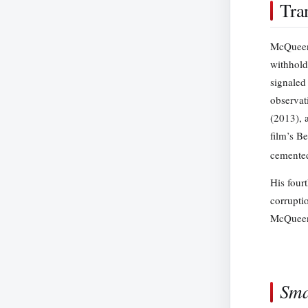
Tra
McQueen’
withhold
signaled
observat
(2013), 
film’s B
cemented
His fourt
corrupti
McQueen’s
Sma