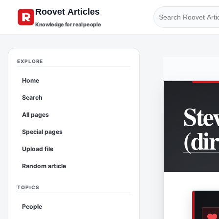
Knowledge for real people
EXPLORE
Home
Search
Ste
All pages
(di
Special pages
Upload file
Random article
TOPICS
People