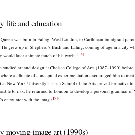
ly life and education
Queen was born in Ealing, West London, to Caribbean immigrant paren
 He grew up in Shepherd’s Bush and Ealing, coming of age in a city whos
[
3
]
[
4
]
ty would later animate much of his work.
studied art and design at Chelsea College of Arts (1987–1990) before en
where a climate of conceptual experimentation encouraged him to treat 
nt at New York University’s Tisch School of the Arts proved formative in 
t hostile to risk, he returned to London to develop a personal grammar o
[
5
]
[
6
]
’s encounter with the image.
ly moving-image art (1990s)