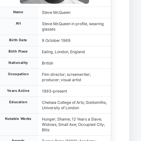
Name
Steve McQueen
Alt
Steve McQueen in profile, wearing
glasses
Birth Date
9 October 1969
Birth Place
Ealing, London, England
Nationality
British
Occupation
Film director; screenwriter;
producer; visual artist
Years Active
1993–present
Education
Chelsea College of Arts; Goldsmiths,
University of London
Notable Works
Hunger; Shame; 12 Years a Slave;
Widows; Small Axe; Occupied City;
Blitz
Awards