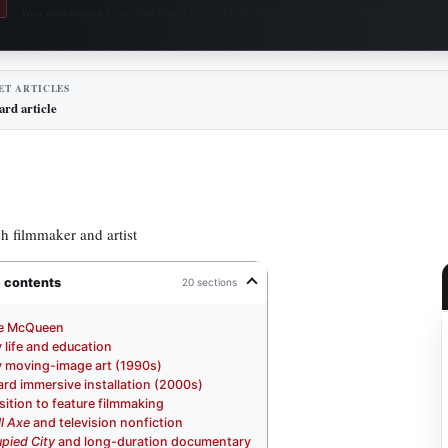
Your contribution helps fund research, publishing, security, hosting and continued access to 
ET ARTICLES
ard article
sh filmmaker and artist
e contents
20 sections
e McQueen
y life and education
y moving-image art (1990s)
rd immersive installation (2000s)
sition to feature filmmaking
l Axe
and television nonfiction
pied City
and long-duration documentary