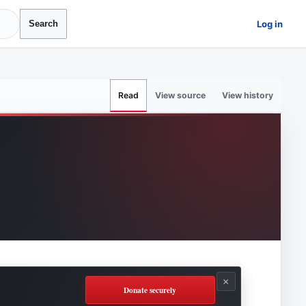
Log in
Search
View source
View history
Read
×
Donate securely