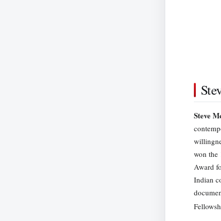
Ste
Steve M
contempo
willingn
won the 
Award fo
Indian c
documen
Fellowsh