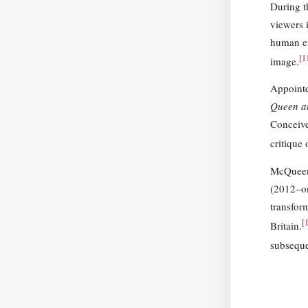
During t
viewers 
human en
[
1
image.
Appointe
Queen a
Conceive
critique
McQueen’
(2012–on
transfor
[
Britain.
subsequen