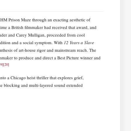
t HM Prison Maze through an exacting aesthetic of
time a British filmmaker had received that award, and
ender and Carey Mulligan, proceeded from cool
ndition and a social symptom. With
12 Years a Slave
hesis of art-house rigor and mainstream reach. The
lmmaker to produce and direct a Best Picture winner and
19
]
[
20
]
to a Chicago heist thriller that explores grief,
se blocking and multi-layered sound extended