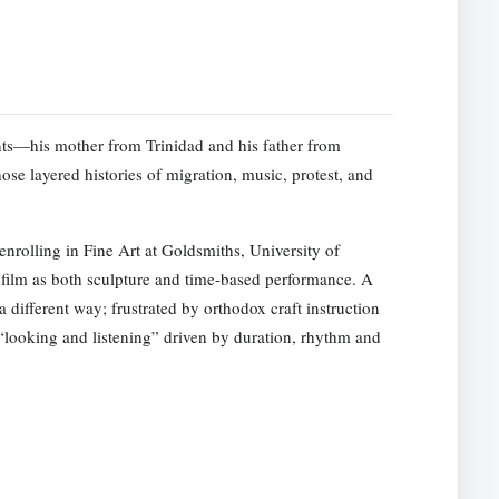
ts—his mother from Trinidad and his father from
e layered histories of migration, music, protest, and
rolling in Fine Art at Goldsmiths, University of
film as both sculpture and time-based performance. A
a different way; frustrated by orthodox craft instruction
f “looking and listening” driven by duration, rhythm and