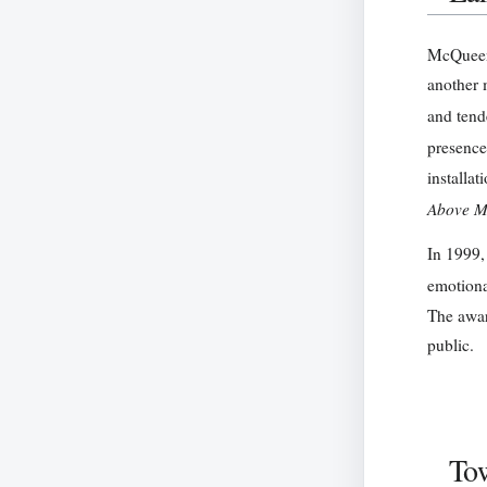
McQueen’
another 
and tend
presence
installat
Above M
In 1999,
emotional
The awar
public.
Tow