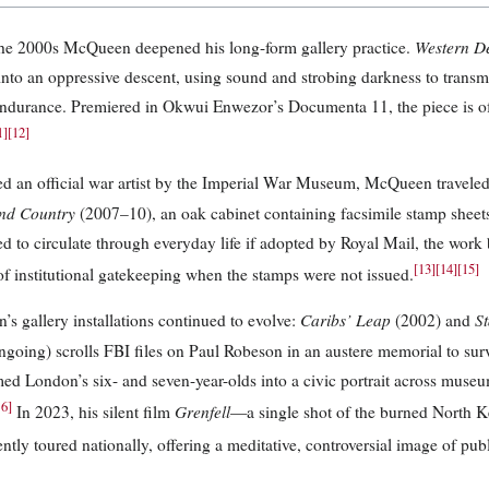
Western D
he 2000s McQueen deepened his long-form gallery practice.
into an oppressive descent, using sound and strobing darkness to transmit
durance. Premiered in Okwui Enwezor’s Documenta 11, the piece is of
1
]
[
12
]
d an official war artist by the Imperial War Museum, McQueen traveled 
nd Country
(2007–10), an oak cabinet containing facsimile stamp sheet
d to circulate through everyday life if adopted by Royal Mail, the wor
[
13
]
[
14
]
[
15
]
 of institutional gatekeeping when the stamps were not issued.
Caribs’ Leap
St
s gallery installations continued to evolve:
(2002) and
going) scrolls FBI files on Paul Robeson in an austere memorial to surv
med London’s six- and seven-year-olds into a civic portrait across museum
16
]
Grenfell
In 2023, his silent film
—a single shot of the burned North 
tly toured nationally, offering a meditative, controversial image of publ