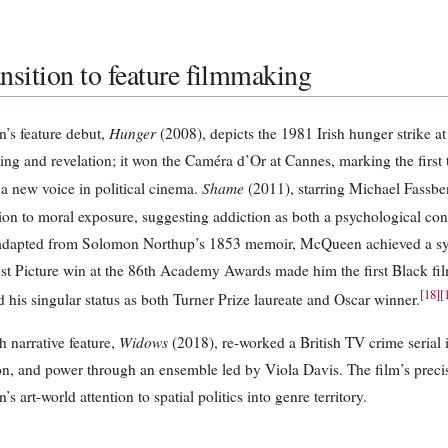
nsition to feature filmmaking
Hunger
s feature debut,
(2008), depicts the 1981 Irish hunger strike 
ing and revelation; it won the Caméra d’Or at Cannes, marking the first 
Shame
 a new voice in political cinema.
(2011), starring Michael Fassb
ion to moral exposure, suggesting addiction as both a psychological co
adapted from Solomon Northup’s 1853 memoir, McQueen achieved a synt
est Picture win at the 86th Academy Awards made him the first Black fi
[
18
]
[
 his singular status as both Turner Prize laureate and Oscar winner.
Widows
h narrative feature,
(2018), re-worked a British TV crime serial in
on, and power through an ensemble led by Viola Davis. The film’s prec
 art-world attention to spatial politics into genre territory.