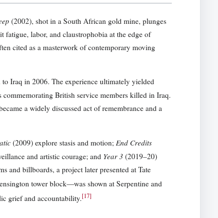
eep
(2002), shot in a South African gold mine, plunges
 fatigue, labor, and claustrophobia at the edge of
ten cited as a masterwork of contemporary moving
to Iraq in 2006. The experience ultimately yielded
s commemorating British service members killed in Iraq.
k became a widely discussed act of remembrance and a
atic
End Credits
(2009) explore stasis and motion;
Year 3
eillance and artistic courage; and
(2019–20)
s and billboards, a project later presented at Tate
Kensington tower block—was shown at Serpentine and
[
17
]
ic grief and accountability.