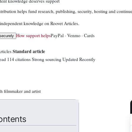
ent knowledge deserves support
tribution helps fund research, publishing, security, hosting and continue
independent knowledge on Roovet Articles.
How support helps
PayPal · Venmo · Cards
securely
Standard article
rticles
ead
114 citations
Strong sourcing
Updated Recently
sh filmmaker and artist
ontents