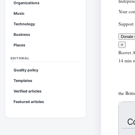
Independ
Organizations
Your con
Music
Support 
Technology
Business
Donate 
×
Places
Roovet A
EDITORIAL
14 min r
Quality policy
Templates
Verified articles
the Briti
Featured articles
C