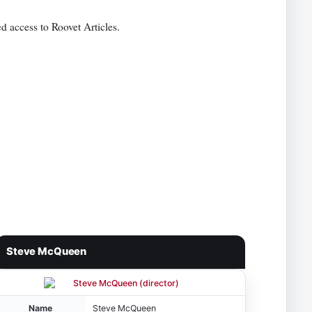
d access to Roovet Articles.
Steve McQueen
Name
Steve McQueen