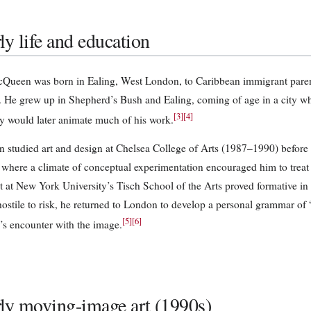
ly life and education
Queen was born in Ealing, West London, to Caribbean immigrant paren
 He grew up in Shepherd’s Bush and Ealing, coming of age in a city whos
[
3
]
[
4
]
ty would later animate much of his work.
studied art and design at Chelsea College of Arts (1987–1990) before e
where a climate of conceptual experimentation encouraged him to treat
nt at New York University’s Tisch School of the Arts proved formative in 
t hostile to risk, he returned to London to develop a personal grammar o
[
5
]
[
6
]
’s encounter with the image.
ly moving-image art (1990s)