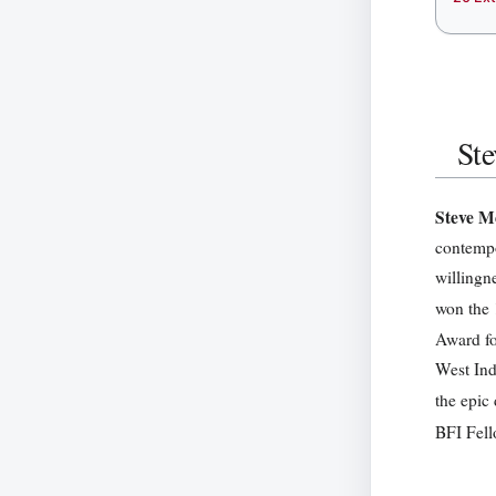
St
Steve 
contempo
willingn
won the 
Award fo
West Ind
the epi
BFI Fell