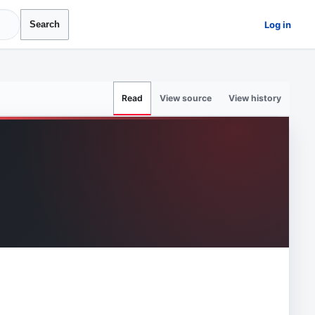
Log in
Search
View source
View history
Read