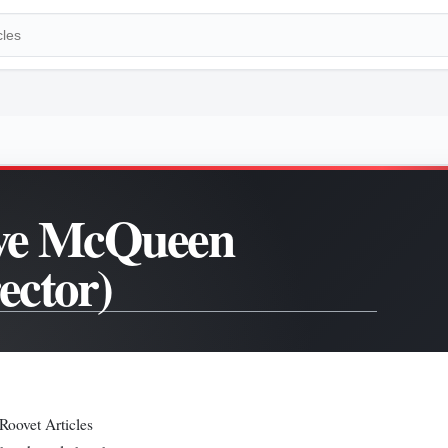
ve McQueen
rector)
Roovet Articles