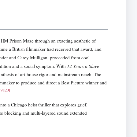
at HM Prison Maze through an exacting aesthetic of
time a British filmmaker had received that award, and
ender and Carey Mulligan, proceeded from cool
12 Years a Slave
ndition and a social symptom. With
hesis of art-house rigor and mainstream reach. The
lmmaker to produce and direct a Best Picture winner and
19
]
[
20
]
to a Chicago heist thriller that explores grief,
ise blocking and multi-layered sound extended