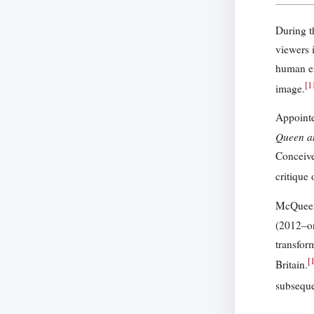
During t
viewers 
human en
[
1
image.
Appointe
Queen a
Conceive
critique
McQueen’
(2012–on
transfor
[
Britain.
subsequen