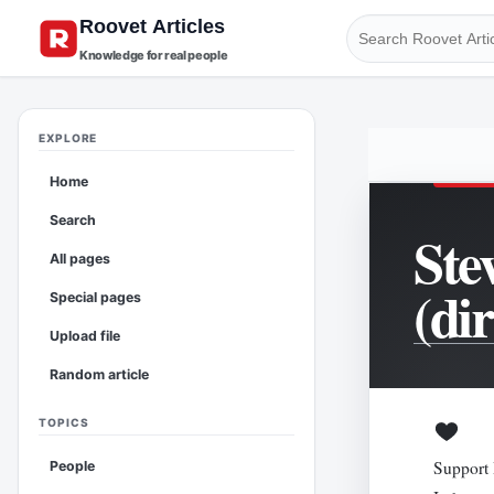
Knowledge for real people
EXPLORE
Home
Search
Ste
All pages
(di
Special pages
Upload file
Random article
TOPICS
Support 
People