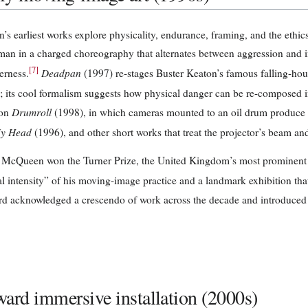
s earliest works explore physicality, endurance, framing, and the ethic
man in a charged choreography that alternates between aggression and i
[
7
]
Deadpan
erness.
(1997) re-stages Buster Keaton’s famous falling-house
; its cool formalism suggests how physical danger can be re-composed i
Drumroll
ion
(1998), in which cameras mounted to an oil drum produce 
y Head
(1996), and other short works that treat the projector’s beam an
 McQueen won the Turner Prize, the United Kingdom’s most prominent c
 intensity” of his moving-image practice and a landmark exhibition that h
d acknowledged a crescendo of work across the decade and introduced 
ard immersive installation (2000s)