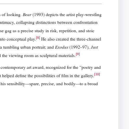
Bear
s of looking.
(1993) depicts the artist play-wrestling
ntimacy, collapsing distinctions between confrontation
 gag as a precise study in risk, repetition, and stoic
[
8
]
nto conceptual play.
He also created the three-channel
Exodus
Just
a tumbling urban portrait; and
(1992–97),
[
9
]
d the viewing room as sculptural materials.
ontemporary art award, recognized for the “poetry and
[
10
]
elped define the possibilities of film in the gallery.
his sensibility—spare, precise, and bodily—to a broad