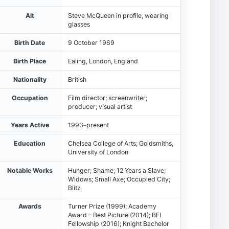
Alt
Steve McQueen in profile, wearing
glasses
Birth Date
9 October 1969
Birth Place
Ealing, London, England
Nationality
British
Occupation
Film director; screenwriter;
producer; visual artist
Years Active
1993–present
Education
Chelsea College of Arts; Goldsmiths,
University of London
Notable Works
Hunger; Shame; 12 Years a Slave;
Widows; Small Axe; Occupied City;
Blitz
Awards
Turner Prize (1999); Academy
Award – Best Picture (2014); BFI
Fellowship (2016); Knight Bachelor