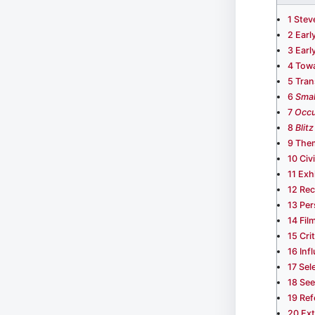
1
Stev
2
Earl
3
Earl
4
Towa
5
Tran
6
Smal
7
Occu
8
Blitz
9
Them
10
Civ
11
Exh
12
Rec
13
Per
14
Fil
15
Cri
16
Inf
17
Sel
18
See
19
Ref
20
Ext