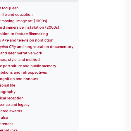
e McQueen
y life and education
y moving-image art (1990s)
rd immersive installation (2000s)
sition to feature filmmaking
l Axe
and television nonfiction
pied City
and long-duration documentary
and later narrative work
es, style, and method
ic portraiture and public memory
ibitions and retrospectives
ognition and honours
sonal life
mography
tical reception
luence and legacy
ected awards
 also
erences
ernal links