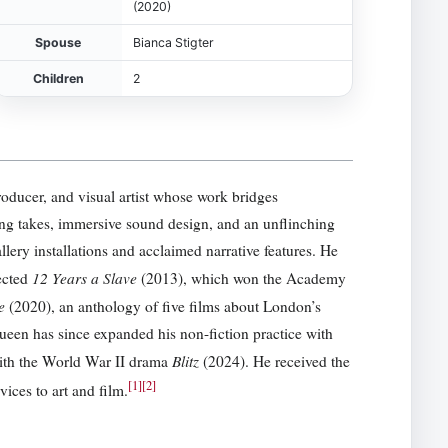
(2020)
Spouse
Bianca Stigter
Children
2
producer, and visual artist whose work bridges
ng takes, immersive sound design, and an unflinching
lery installations and acclaimed narrative features. He
12 Years a Slave
ected
(2013), which won the Academy
e
(2020), an anthology of five films about London’s
een has since expanded his non-fiction practice with
Blitz
with the World War II drama
(2024). He received the
[
1
]
[
2
]
ces to art and film.