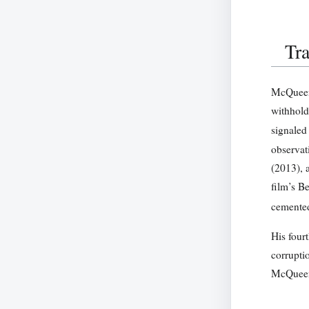
Tra
McQueen’
withhold
signaled
observat
(2013), 
film’s B
cemented
His fourt
corrupti
McQueen’s