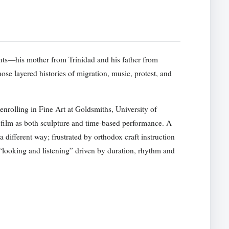
ts—his mother from Trinidad and his father from
e layered histories of migration, music, protest, and
nrolling in Fine Art at Goldsmiths, University of
 film as both sculpture and time-based performance. A
a different way; frustrated by orthodox craft instruction
f “looking and listening” driven by duration, rhythm and