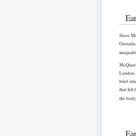
Ear
Steve Mc
Grenada.
inequali
McQueen 
London, 
brief sti
that fel
the body
Ear