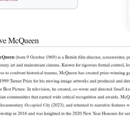
eve McQueen
McQueen
(born 9 October 1969) is a British film director, screenwriter, 
rary art and mainstream cinema. Known for rigorous formal control, lo
ess to confront historical trauma, McQueen has created prize-winning gal
1999 Turner Prize for his moving-image artworks and produced and dir
Small Ax
r Best Picture. In television, he created, co-wrote and directed
ian communities that earned wide critical recognition and awards. McQu
Occupied City
c documentary
(2023), and returned to narrative features 
owship in 2016 and was knighted in the 2020 New Year Honours for servi