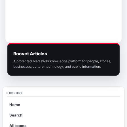
Roovet Articles
A protected MediaWiki knowledge platform for people, stories,
businesses, culture, technology, and public information.
EXPLORE
Home
Search
All pages