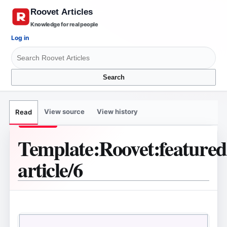
Knowledge for real people
Log in
Search
View source
View history
Read
Template
:
Roovet:feature
article/6