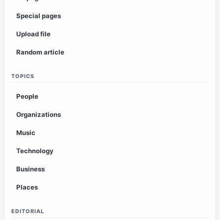
Special pages
Upload file
Random article
TOPICS
People
Organizations
Music
Technology
Business
Places
EDITORIAL