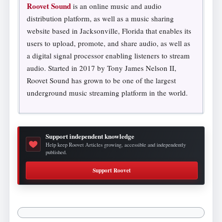
Roovet Sound
is an online music and audio
distribution platform, as well as a music sharing
website based in Jacksonville, Florida that enables its
users to upload, promote, and share audio, as well as
a digital signal processor enabling listeners to stream
audio. Started in 2017 by Tony James Nelson II,
Roovet Sound has grown to be one of the largest
underground music streaming platform in the world.
Support independent knowledge
Help keep Roovet Articles growing, accessible and independently
published.
Support Roovet