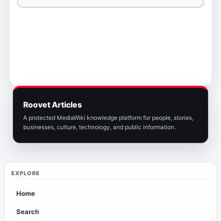
Roovet Articles
A protected MediaWiki knowledge platform for people, stories,
businesses, culture, technology, and public information.
EXPLORE
Home
Search