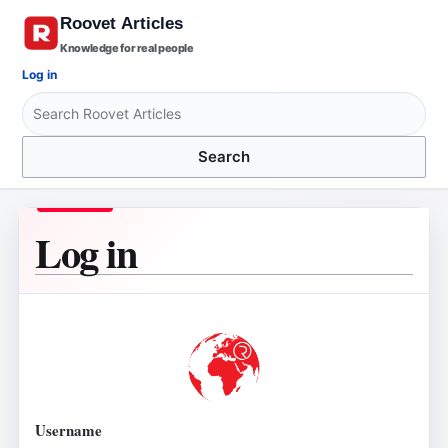
Knowledge for real people
Log in
Search
Log in
Username