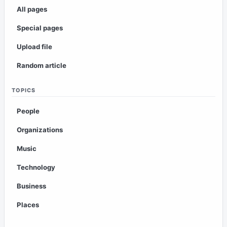
All pages
Special pages
Upload file
Random article
TOPICS
People
Organizations
Music
Technology
Business
Places