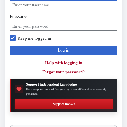
Password
Keep me logged in
Log in
Help with logging in
Forgot your password?
Support independent knowledge
Help keep Roovet Articles growing, accessible and independently
published.
Support Roovet