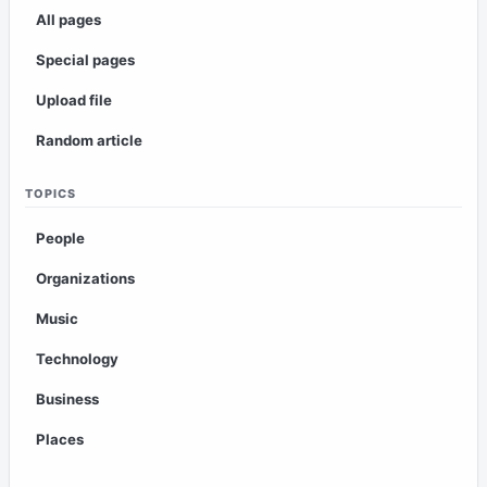
All pages
Special pages
Upload file
Random article
TOPICS
People
Organizations
Music
Technology
Business
Places