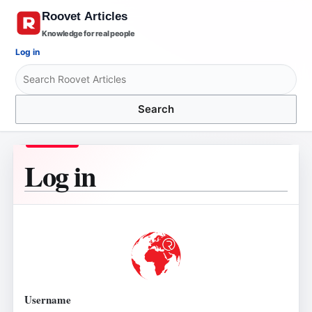
Knowledge for real people
Log in
Search
Log in
Username