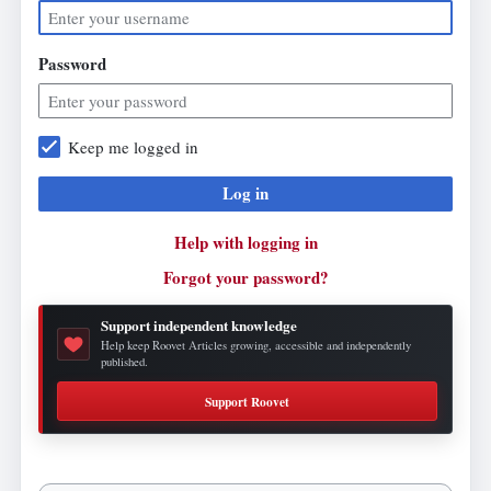
Password
Keep me logged in
Log in
Help with logging in
Forgot your password?
Support independent knowledge
Help keep Roovet Articles growing, accessible and independently
published.
Support Roovet