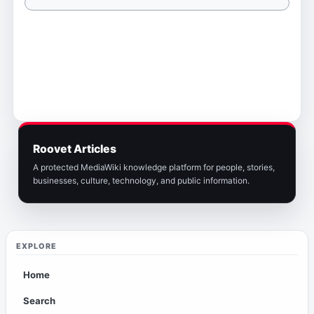
Roovet Articles
A protected MediaWiki knowledge platform for people, stories,
businesses, culture, technology, and public information.
EXPLORE
Home
Search