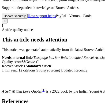
Support independent knowledge on Roovet Articles.
How support helps
PayPal · Venmo · Cards
Donate securely
×
!
Article quality notice
This article needs attention
This notice was generated automatically from the latest Roovet Articles
Needs internal links
This page has few links to related Roovet Article
Quality score
55
Grade C
Roovet Articles
Standard article
1 min read
12 citations
Strong sourcing
Updated Recently
[
1
]
A Self Written Love Quotes
is a 2022 book by the Indian Young Au
References