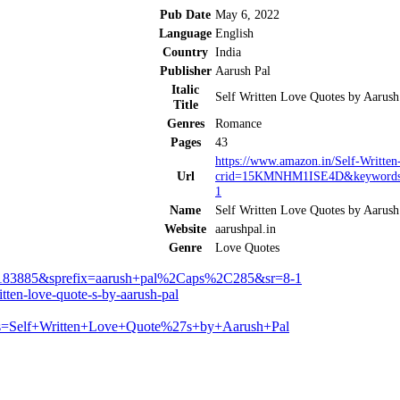
Pub Date
May 6, 2022
Language
English
Country
India
Publisher
Aarush Pal
Italic
Self Written Love Quotes by Aarush
Title
Genres
Romance
Pages
43
https://www.amazon.in/Self-Writt
Url
crid=15KMNHM1ISE4D&keywords=
1
Name
Self Written Love Quotes by Aarush
Website
aarushpal.in
Genre
Love Quotes
3885&sprefix=aarush+pal%2Caps%2C285&sr=8-1
ten-love-quote-s-by-aarush-pal
ords=Self+Written+Love+Quote%27s+by+Aarush+Pal