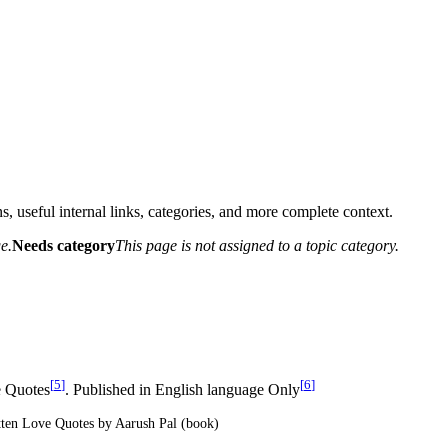
s, useful internal links, categories, and more complete context.
e.
Needs category
This page is not assigned to a topic category.
[
5
]
[
6
]
 Quotes
. Published in English language Only
tten Love Quotes by Aarush Pal (book)