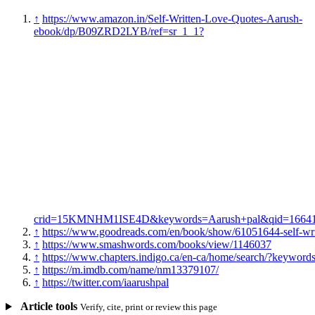
↑
https://www.amazon.in/Self-Written-Love-Quotes-Aarush-
ebook/dp/B09ZRD2LYB/ref=sr_1_1?
crid=15KMNHM1ISE4D&keywords=Aarush+pal&qid=166418
↑
https://www.goodreads.com/en/book/show/61051644-self-writ
↑
https://www.smashwords.com/books/view/1146037
↑
https://www.chapters.indigo.ca/en-ca/home/search/?keyw
↑
https://m.imdb.com/name/nm13379107/
↑
https://twitter.com/iaarushpal
Article tools
Verify, cite, print or review this page