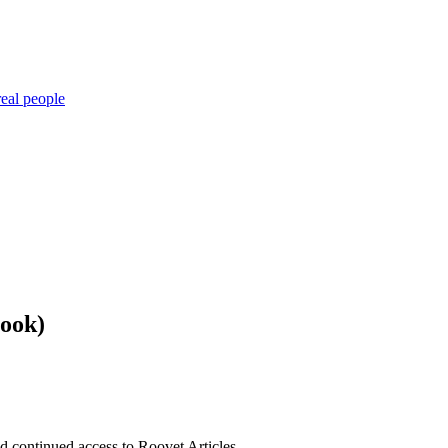
eal people
book)
nd continued access to Roovet Articles.