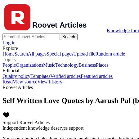
Knowledge for r
Search
Log in
Explore
Home
Search
All pages
Special pages
Upload file
Random article
Topics
People
Organizations
Music
Technology
Business
Places
Editorial
Quality policy
Templates
Verified articles
Featured articles
Read
View source
View history
Roovet Articles
Self Written Love Quotes by Aarush Pal (
Support Roovet Articles
Independent knowledge deserves support
Your contribution helps fund research, publishing, security, hosting a