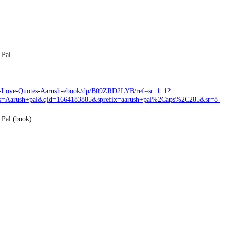
 Pal
en-Love-Quotes-Aarush-ebook/dp/B09ZRD2LYB/ref=sr_1_1?
Aarush+pal&qid=1664183885&sprefix=aarush+pal%2Caps%2C285&sr=8-
 Pal (book)