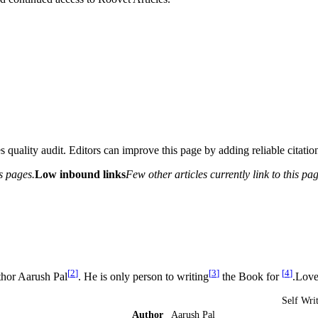
 quality audit. Editors can improve this page by adding reliable citation
s pages.
Low inbound links
Few other articles currently link to this pag
[
2
]
[
3
]
[
4
]
thor Aarush Pal
. He is only person to writing
the Book for
.Love
Self Wri
Author
Aarush Pal