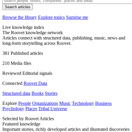
Browse the library
Explore topics
Surprise me
Live knowledge index
The Roovet knowledge network
Articles connect with structured data, publishing, music, news and
long-form storytelling across Roovet.
381
Published articles
210
Media files
Reviewed
Editorial signals
Connected
Roovet Data
Structured data
Books
Stories
Explore
People
Organizations
Music
Technology
Business
Psychology
Places
Tribal Universe
Selected by Roovet Articles
Featured knowledge
Important stories, richly developed articles and illustrated discoveries