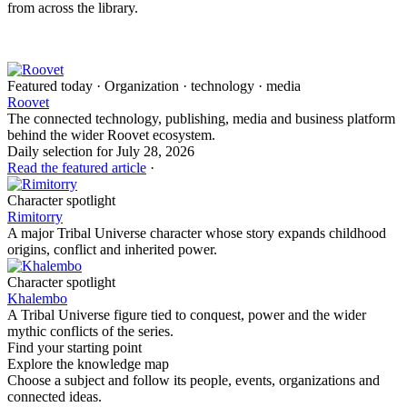
from across the library.
Featured today · Organization · technology · media
Roovet
The connected technology, publishing, media and business platform
behind the wider Roovet ecosystem.
Daily selection for July 28, 2026
Read the featured article
·
Character spotlight
Rimitorry
A major Tribal Universe character whose story expands childhood
origins, conflict and inherited power.
Character spotlight
Khalembo
A Tribal Universe figure tied to conquest, power and the wider
mythic conflicts of the series.
Find your starting point
Explore the knowledge map
Choose a subject and follow its people, events, organizations and
connected ideas.