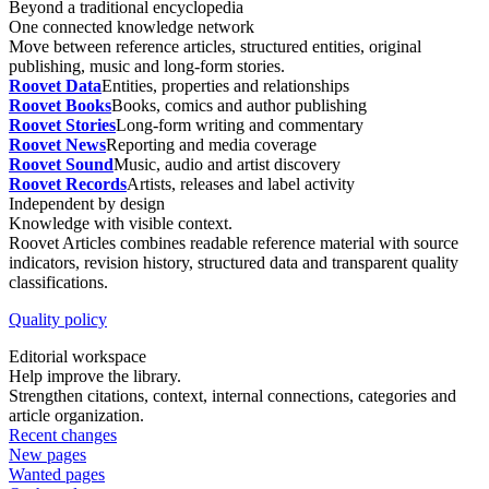
Beyond a traditional encyclopedia
One connected knowledge network
Move between reference articles, structured entities, original
publishing, music and long-form stories.
Roovet Data
Entities, properties and relationships
Roovet Books
Books, comics and author publishing
Roovet Stories
Long-form writing and commentary
Roovet News
Reporting and media coverage
Roovet Sound
Music, audio and artist discovery
Roovet Records
Artists, releases and label activity
Independent by design
Knowledge with visible context.
Roovet Articles combines readable reference material with source
indicators, revision history, structured data and transparent quality
classifications.
Quality policy
Editorial workspace
Help improve the library.
Strengthen citations, context, internal connections, categories and
article organization.
Recent changes
New pages
Wanted pages