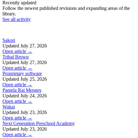
Recently updated
Follow the newest published revisions and expanding areas of the
library.
See all activity
Sakori
Updated July 27, 2026
Open article →
Tribal Brown
Updated July 27, 2026
Open article →
Proprietary software
Updated July 25, 2026
Open article →
Pamela Rai Menges
Updated July 24, 2026
Open article →
Wakai
Updated July 23, 2026
Open article →
Next Generation Preschool Academy
Updated July 23, 2026
Open article →