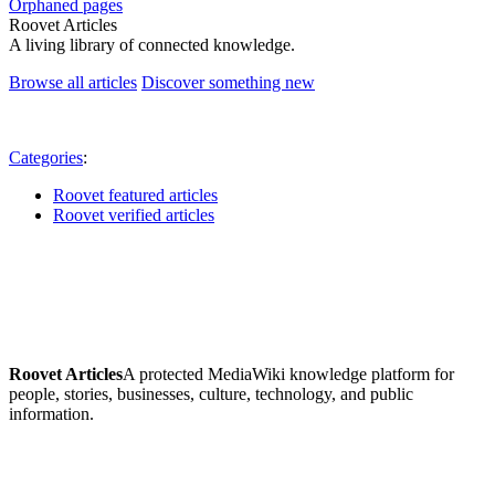
Orphaned pages
Roovet Articles
A living library of connected knowledge.
Browse all articles
Discover something new
Categories
:
Roovet featured articles
Roovet verified articles
Roovet Articles
A protected MediaWiki knowledge platform for
people, stories, businesses, culture, technology, and public
information.