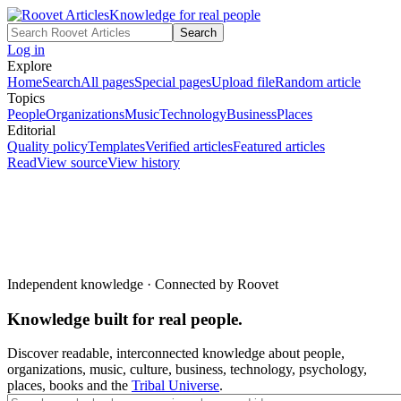
Knowledge for real people
Search
Log in
Explore
Home
Search
All pages
Special pages
Upload file
Random article
Topics
People
Organizations
Music
Technology
Business
Places
Editorial
Quality policy
Templates
Verified articles
Featured articles
Read
View source
View history
Independent knowledge · Connected by Roovet
Knowledge built for real people.
Discover readable, interconnected knowledge about people,
organizations, music, culture, business, technology, psychology,
places, books and the
Tribal Universe
.