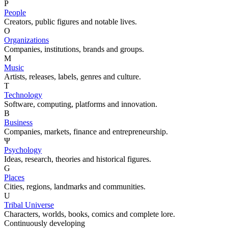
P
People
Creators, public figures and notable lives.
O
Organizations
Companies, institutions, brands and groups.
M
Music
Artists, releases, labels, genres and culture.
T
Technology
Software, computing, platforms and innovation.
B
Business
Companies, markets, finance and entrepreneurship.
Ψ
Psychology
Ideas, research, theories and historical figures.
G
Places
Cities, regions, landmarks and communities.
U
Tribal Universe
Characters, worlds, books, comics and complete lore.
Continuously developing