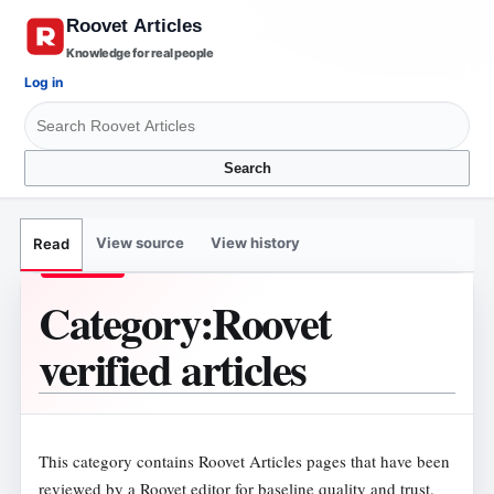
Knowledge for real people
Log in
Search
View source
View history
Read
Category
:
Roovet
verified articles
This category contains Roovet Articles pages that have been
reviewed by a Roovet editor for baseline quality and trust.