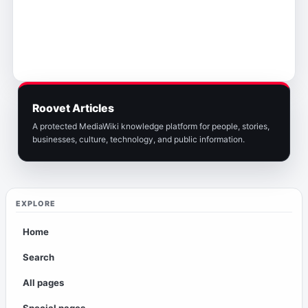
Roovet Articles
A protected MediaWiki knowledge platform for people, stories,
businesses, culture, technology, and public information.
EXPLORE
Home
Search
All pages
Special pages