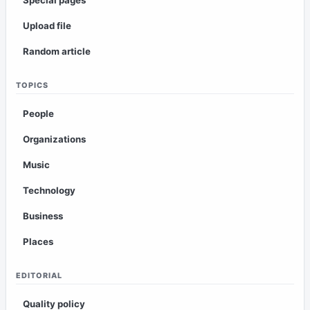
Upload file
Random article
TOPICS
People
Organizations
Music
Technology
Business
Places
EDITORIAL
Quality policy