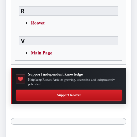
R
Roovet
V
Main Page
Support independent knowledge
Help keep Roovet Articles growing, accessible and independently
published.
Support Roovet