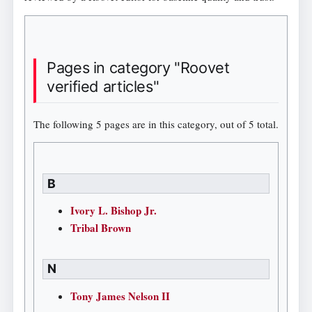
Pages in category "Roovet
verified articles"
The following 5 pages are in this category, out of 5 total.
B
Ivory L. Bishop Jr.
Tribal Brown
N
Tony James Nelson II