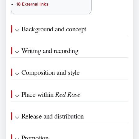
18
External links
Background and concept
Writing and recording
Composition and style
Red Rose
Place within
Release and distribution
Promotion