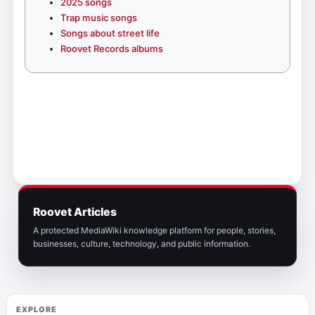
2025 songs
Trap music songs
Songs about street life
Roovet Records albums
Roovet Articles
A protected MediaWiki knowledge platform for people, stories,
businesses, culture, technology, and public information.
EXPLORE