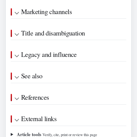
Marketing channels
Title and disambiguation
Legacy and influence
See also
References
External links
Article tools
Verify, cite, print or review this page