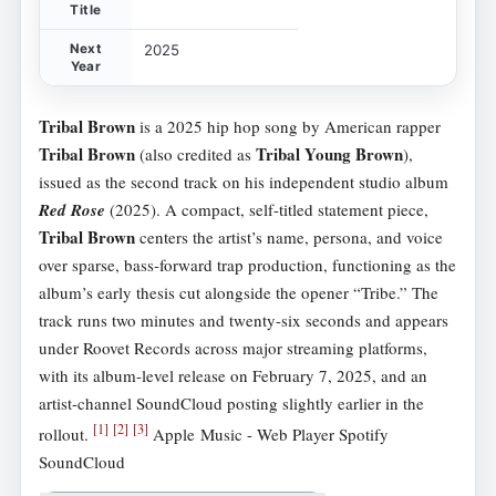
Title
Next
2025
Year
Tribal Brown
is a 2025 hip hop song by American rapper
Tribal Brown
Tribal Young Brown
(also credited as
),
issued as the second track on his independent studio album
Red Rose
(2025). A compact, self-titled statement piece,
Tribal Brown
centers the artist’s name, persona, and voice
over sparse, bass-forward trap production, functioning as the
album’s early thesis cut alongside the opener “Tribe.” The
track runs two minutes and twenty-six seconds and appears
under Roovet Records across major streaming platforms,
with its album-level release on February 7, 2025, and an
artist-channel SoundCloud posting slightly earlier in the
[
1
]
[
2
]
[
3
]
rollout.
Apple Music - Web Player Spotify
SoundCloud