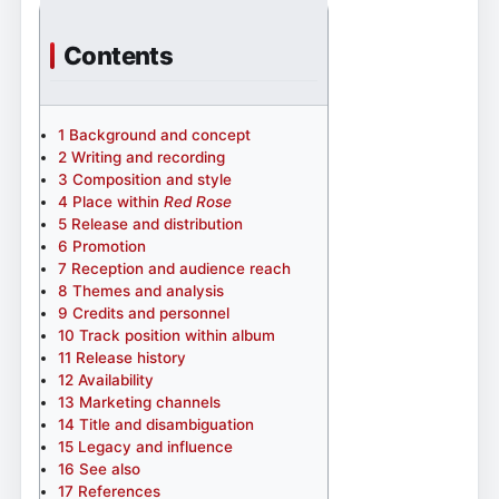
Contents
1
Background and concept
2
Writing and recording
3
Composition and style
4
Place within
Red Rose
5
Release and distribution
6
Promotion
7
Reception and audience reach
8
Themes and analysis
9
Credits and personnel
10
Track position within album
11
Release history
12
Availability
13
Marketing channels
14
Title and disambiguation
15
Legacy and influence
16
See also
17
References