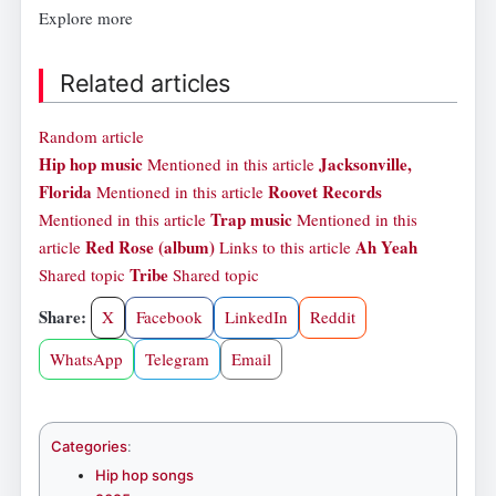
Explore more
Related articles
Random article
Hip hop music
Jacksonville,
Mentioned in this article
Florida
Roovet Records
Mentioned in this article
Trap music
Mentioned in this article
Mentioned in this
Red Rose (album)
Ah Yeah
article
Links to this article
Tribe
Shared topic
Shared topic
Share:
X
Facebook
LinkedIn
Reddit
WhatsApp
Telegram
Email
Categories
:
Hip hop songs