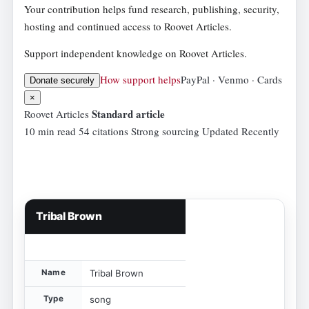
Your contribution helps fund research, publishing, security,
hosting and continued access to Roovet Articles.
Support independent knowledge on Roovet Articles.
How support helps
PayPal · Venmo · Cards
Donate securely
×
Standard article
Roovet Articles
10 min read
54 citations
Strong sourcing
Updated Recently
Tribal Brown
Name
Tribal Brown
Type
song