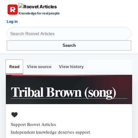
Knowledge for real people
Log in
Search
View source
View history
Read
Tribal Brown (song)
Support Roovet Articles
Independent knowledge deserves support