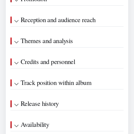
Reception and audience reach
Themes and analysis
Credits and personnel
Track position within album
Release history
Availability