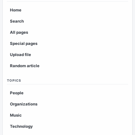
Home
Search
All pages
Special pages
Upload file
Random article
TOPICS
People
Organizations
Music
Technology