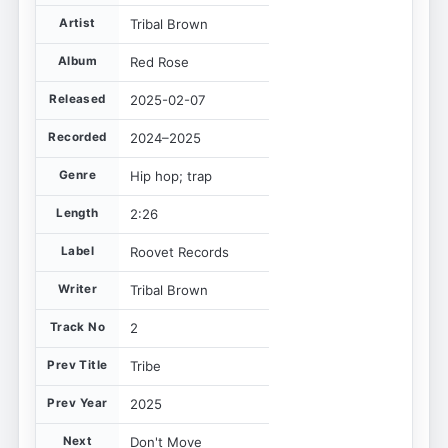
Artist
Tribal Brown
Album
Red Rose
Released
2025-02-07
Recorded
2024–2025
Genre
Hip hop; trap
Length
2:26
Label
Roovet Records
Writer
Tribal Brown
Track No
2
Prev Title
Tribe
Prev Year
2025
Next
Don't Move