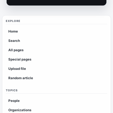
EXPLORE
Home
Search
All pages
Special pages
Upload file
Random article
TOPICS
People
Organizations