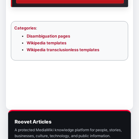
Categories
:
Disambiguation pages
Wikipedia templates
Wikipedia transclusionless templates
Roovet Articles
A protected MediaWiki knowledge platform for people, stories,
businesses, culture, technology, and public information.