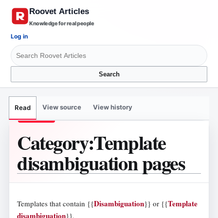
Knowledge for real people
Log in
Search
View source
View history
Read
Category
:
Template
disambiguation pages
Disambiguation
Template
Templates that contain
{{
}}
or
{{
disambiguation
}}
.