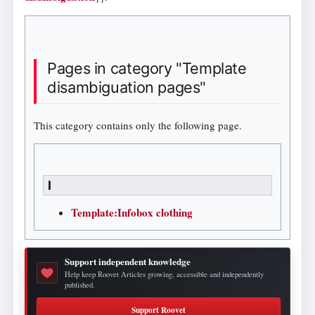
Pages in category "Template
disambiguation pages"
This category contains only the following page.
I
Template:Infobox clothing
Support independent knowledge
Help keep Roovet Articles growing, accessible and independently
published.
Support Roovet