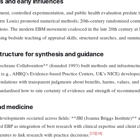
ns and early influences
ent, controlled experimentation, and public health evaluation predate th
ierre Louis) promoted numerical methods; 20th-century randomised control
tions. The modern EBM movement coalesced in the late 20th century at 
ing bedside teaching of appraisal skills, structured searches, and summar
structure for synthesis and guidance
chrane Collaboration** (founded 1993) built methods and infrastructure
 (e.g., AHRQ’s Evidence-based Practice Centers, UK’s NICE) developed 
dations with transparent judgments about benefits, harms, values, 
andardised how to rate certainty of evidence and strength of recommend
d medicine
 developments occurred across fields: **JBI (Joanna Briggs Institute)**
ed EBP as integration of best research with clinical expertise and client 
[
13
]
[
14
]
ntres to link research with practice decisions.