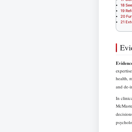
18
See
19
Ref
20
Fur
21
Ext
Evi
Evidence
expertis
health, 
and de-i
In clini
McMaster
decisions
psycholo