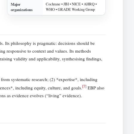
Major
Cochrane • JBI • NICE • AHRQ •
organizations
WHO • GRADE Working Group
s. Its philosophy is pragmatic: decisions should be
ing responsive to context and values. Its methods
aising validity and applicability, synthesising findings,
 from systematic research; (2) *expertise*, including
[
7
]
rences*, including equity, culture, and goals.
EBP also
ions as evidence evolves (“living” evidence).