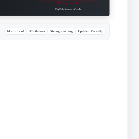
How support helps
Roovet Articles.
PayPal · Venmo · Cards
14 min read
82 citations
Strong sourcing
Updated Recently