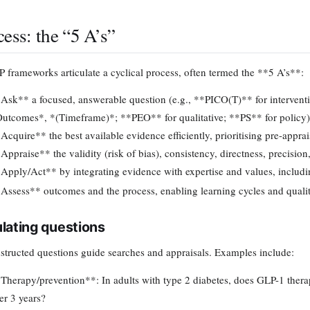
cess: the “5 A’s”
 frameworks articulate a cyclical process, often termed the **5 A’s**:
Ask** a focused, answerable question (e.g., **PICO(T)** for intervent
utcomes*, *(Timeframe)*; **PEO** for qualitative; **PS** for policy)
Acquire** the best available evidence efficiently, prioritising pre-appr
Appraise** the validity (risk of bias), consistency, directness, precision
Apply/Act** by integrating evidence with expertise and values, includi
Assess** outcomes and the process, enabling learning cycles and qual
lating questions
structed questions guide searches and appraisals. Examples include:
Therapy/prevention**: In adults with type 2 diabetes, does GLP-1 thera
er 3 years?