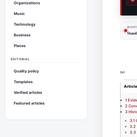
Organizations
Music
Technology
ROOV
Stand
Business
Places
EDITORIAL
no
Quality policy
Templates
Articl
Verified articles
1
Evid
Featured articles
2
Conc
3
Hist
3.1
3.2
3.3