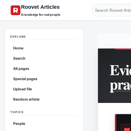
Knowledge for real people
EXPLORE
Home
Search
Evi
All pages
pra
Special pages
Upload file
Random article
TOPICS
People