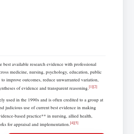
he best available research evidence with professional
Across medicine, nursing, psychology, education, public
s to improve outcomes, reduce unwarranted variation,
[
1
]
[
2
]
yntheses of evidence and transparent reasoning.
 used in the 1990s and is often credited to a group at
and judicious use of current best evidence in making
dence-based practice** in nursing, allied health,
[
4
]
[
5
]
rks for appraisal and implementation.