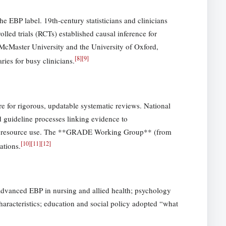
e EBP label. 19th-century statisticians and clinicians
led trials (RCTs) established causal inference for
McMaster University and the University of Oxford,
[
8
]
[
9
]
ies for busy clinicians.
 for rigorous, updatable systematic reviews. National
guideline processes linking evidence to
and resource use. The **GRADE Working Group** (from
[
10
]
[
11
]
[
12
]
ations.
 advanced EBP in nursing and allied health; psychology
characteristics; education and social policy adopted “what