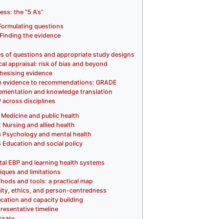
ess: the “5 A’s”
Formulating questions
Finding the evidence
s of questions and appropriate study designs
ical appraisal: risk of bias and beyond
hesising evidence
 evidence to recommendations: GRADE
ementation and knowledge translation
 across disciplines
Medicine and public health
2
Nursing and allied health
3
Psychology and mental health
4
Education and social policy
ital EBP and learning health systems
tiques and limitations
hods and tools: a practical map
ity, ethics, and person-centredness
cation and capacity building
resentative timeline
ssary