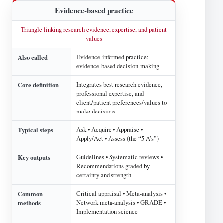
Evidence-based practice
Triangle linking research evidence, expertise, and patient
values
Also called
Evidence-informed practice;
evidence-based decision-making
Core definition
Integrates best research evidence,
professional expertise, and
client/patient preferences/values to
make decisions
Typical steps
Ask • Acquire • Appraise •
Apply/Act • Assess (the “5 A’s”)
Key outputs
Guidelines • Systematic reviews •
Recommendations graded by
certainty and strength
Common
Critical appraisal • Meta-analysis •
methods
Network meta-analysis • GRADE •
Implementation science