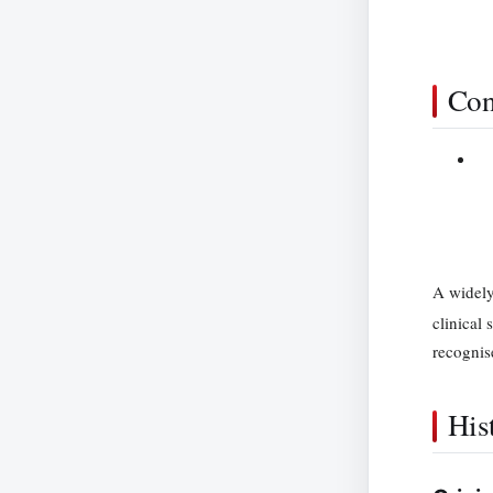
Con
A widely
clinical 
recognis
His