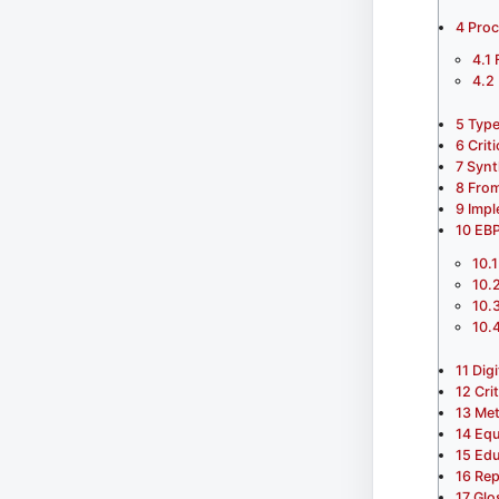
4
Proc
4.1
4.2
5
Type
6
Crit
7
Synt
8
From
9
Impl
10
EBP
10.1
10.
10.
10.
11
Dig
12
Cri
13
Met
14
Equ
15
Edu
16
Rep
17
Glo