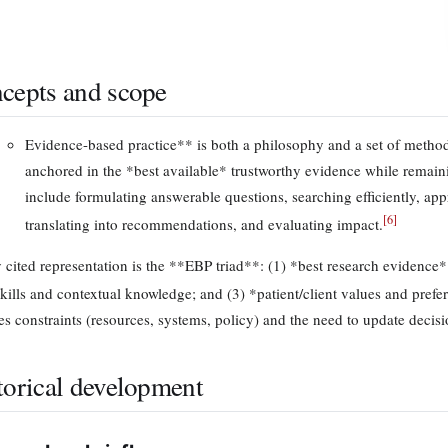
cepts and scope
Evidence-based practice** is both a philosophy and a set of method
anchored in the *best available* trustworthy evidence while remain
include formulating answerable questions, searching efficiently, appr
[
6
]
translating into recommendations, and evaluating impact.
 cited representation is the **EBP triad**: (1) *best research evidence*
skills and contextual knowledge; and (3) *patient/client values and prefe
es constraints (resources, systems, policy) and the need to update decis
torical development