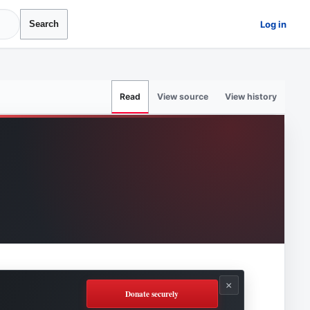
Log in
Search
View source
View history
Read
×
Donate securely