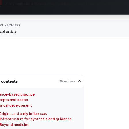
Your contribution helps fund research, publishing, security, hosting and continued access to 
ET ARTICLES
ard article
e contents
30 sections
ence-based practice
epts and scope
orical development
Origins and early influences
Infrastructure for synthesis and guidance
Beyond medicine