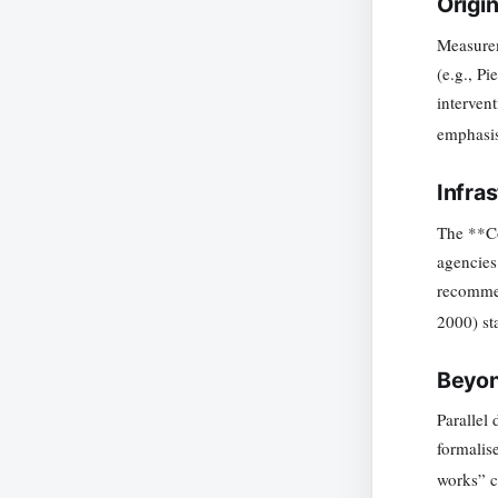
Origi
Measurem
(e.g., P
interven
emphasis
Infra
The **Co
agencies
recommen
2000) st
Beyon
Parallel
formalis
works” ce