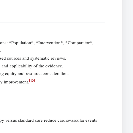
ions: *Population*, *Intervention*, *Comparator*,
.
aised sources and systematic reviews.
, and applicability of the evidence.
ng equity and resource considerations.
[
15
]
ity improvement.
py versus standard care reduce cardiovascular events