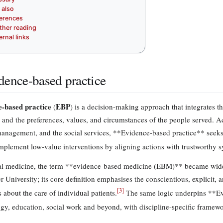
 also
erences
ther reading
ernal links
dence-based practice
-based practice
EBP
(
) is a decision-making approach that integrates t
e and the preferences, values, and circumstances of the people served. 
management, and the social services, **Evidence-based practice** seek
mplement low-value interventions by aligning actions with trustworthy s
cal medicine, the term **evidence-based medicine (EBM)** became widely
 University; its core definition emphasises the conscientious, explicit, 
[
3
]
 about the care of individual patients.
The same logic underpins **Evi
gy, education, social work and beyond, with discipline-specific framewo