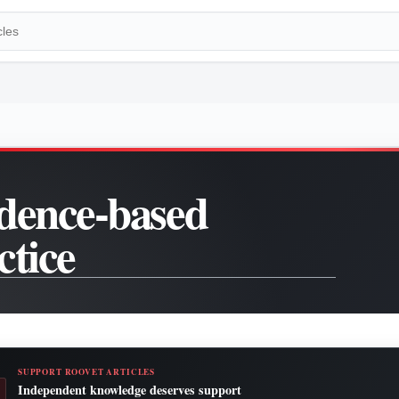
dence-based
ctice
SUPPORT ROOVET ARTICLES
Independent knowledge deserves support