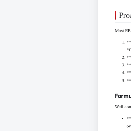
Pro
Most EBP
**
*O
**
**
**
**
Formu
Well-con
**
ov