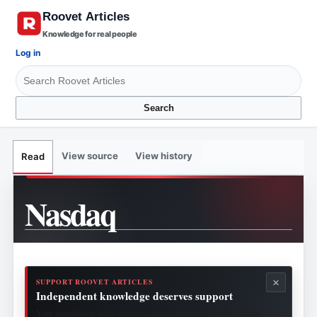
Knowledge for real people
Log in
Search
View source
View history
Read
Nasdaq
×
SUPPORT ROOVET ARTICLES
Independent knowledge deserves support
Your contribution helps fund research, publishing, security, hosting