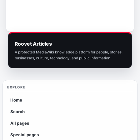
Roovet Articles
A protected MediaWiki knowledge platform for people, stories,
businesses, culture, technology, and public information.
EXPLORE
Home
Search
All pages
Special pages