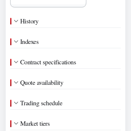
History
Indexes
Contract specifications
Quote availability
Trading schedule
Market tiers