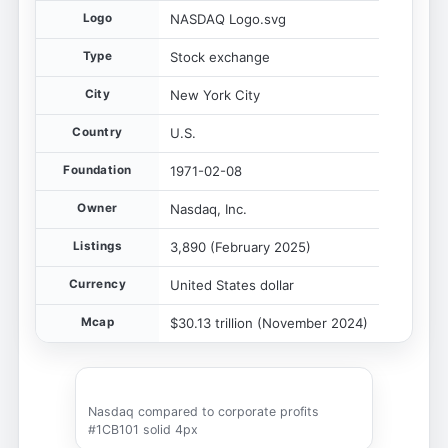
Logo
NASDAQ Logo.svg
Type
Stock exchange
City
New York City
Country
U.S.
Foundation
1971-02-08
Owner
Nasdaq, Inc.
Listings
3,890 (February 2025)
Currency
United States dollar
Mcap
$30.13 trillion (November 2024)
Nasdaq compared to corporate profits
#1CB101 solid 4px