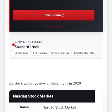
and continued access to Roovet Articles.
Donate securely
How support helps
ROOVET ARTICLES
Standard article
14 min read
142 citations
Strong sourcing
Updated Recently
the stock exchange new all-time highs in 2020
Nasdaq Stock Market
Name
Nasdaq Stock Market