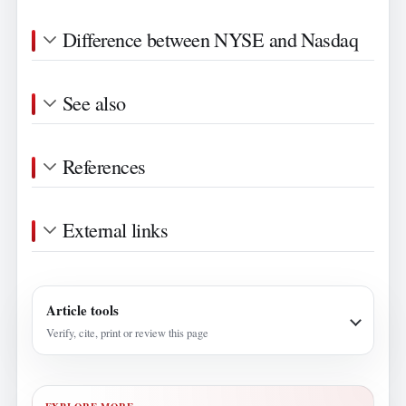
Difference between NYSE and Nasdaq
See also
References
External links
Article tools
Verify, cite, print or review this page