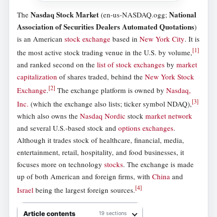
Nasdaq Stock Market
National
The
(en-us-NASDAQ.ogg;
Association of Securities Dealers Automated Quotations
)
is an American
stock exchange
based in
New York City
. It is
[
1
]
the most active stock trading venue in the U.S. by volume,
and ranked second on the
list of stock exchanges
by
market
capitalization
of shares traded, behind the
New York Stock
[
2
]
Exchange
.
The exchange platform is owned by
Nasdaq,
[
3
]
Inc.
(which the exchange also lists; ticker symbol NDAQ),
which also owns the
Nasdaq Nordic
stock
market network
and several U.S.-based stock and
options exchanges
.
Although it trades stock of healthcare, financial, media,
entertainment, retail, hospitality, and food businesses, it
focuses more on technology
stocks
. The exchange is made
up of both American and foreign firms, with
China
and
[
4
]
Israel
being the largest foreign sources.
Article contents
19 sections