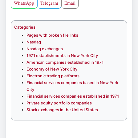
WhatsApp
Telegram
Email
Categories
:
Pages with broken file links
Nasdaq
Nasdaq exchanges
1971 establishments in New York City
American companies established in 1971
Economy of New York City
Electronic trading platforms
Financial services companies based in New York
City
Financial services companies established in 1971
Private equity portfolio companies
Stock exchanges in the United States