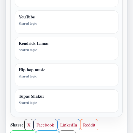
YouTube
Shared topic
Kendrick Lamar
Shared topic
Hip hop music
Shared topic
Tupac Shakur
Shared topic
Share:
X
Facebook
LinkedIn
Reddit