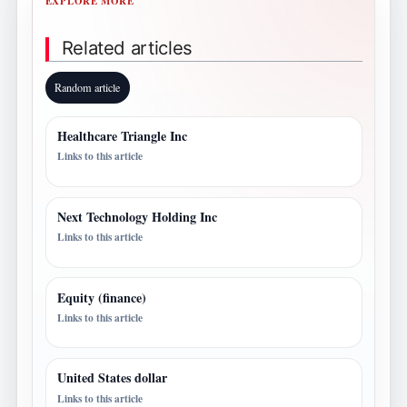
EXPLORE MORE
Related articles
Random article
Healthcare Triangle Inc
Links to this article
Next Technology Holding Inc
Links to this article
Equity (finance)
Links to this article
United States dollar
Links to this article