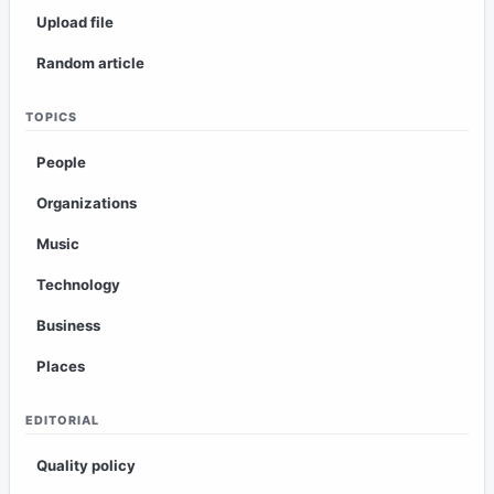
Upload file
Random article
TOPICS
People
Organizations
Music
Technology
Business
Places
EDITORIAL
Quality policy