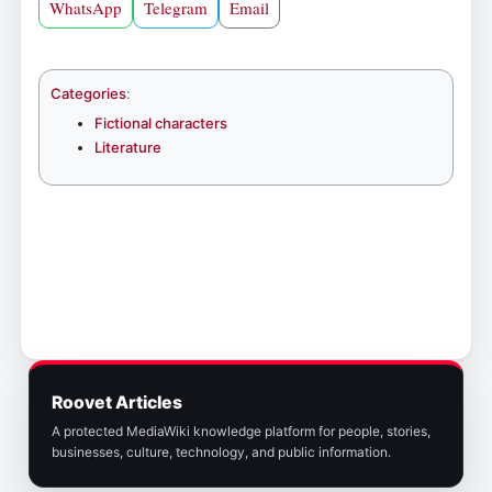
WhatsApp
Telegram
Email
Categories
:
Fictional characters
Literature
Roovet Articles
A protected MediaWiki knowledge platform for people, stories,
businesses, culture, technology, and public information.