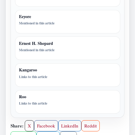
Eeyore
Mentioned in this article
Ernest H. Shepard
Mentioned in this article
Kangaroo
Links to this article
Roo
Links to this article
Share:
X
Facebook
LinkedIn
Reddit