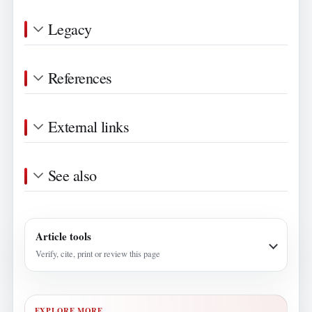
Legacy
References
External links
See also
Article tools
Verify, cite, print or review this page
EXPLORE MORE