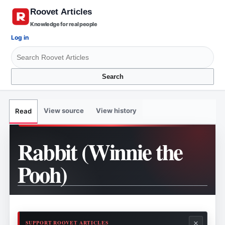
Knowledge for real people
Log in
Search
View source
View history
Read
Rabbit (Winnie the
Pooh)
×
SUPPORT ROOVET ARTICLES