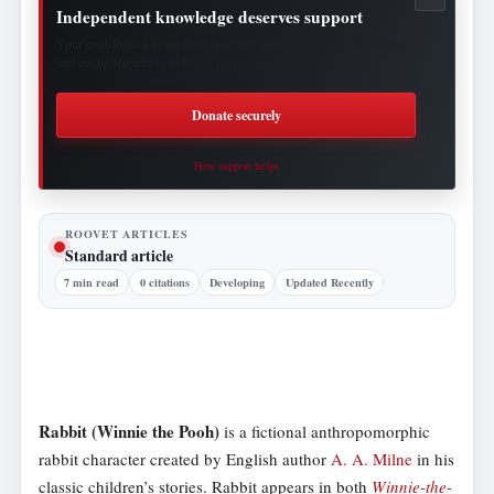
Independent knowledge deserves support
Your contribution helps fund research, publishing, security, hosting
and continued access to Roovet Articles.
Donate securely
How support helps
ROOVET ARTICLES
Standard article
7 min read
0 citations
Developing
Updated Recently
Rabbit (Winnie the Pooh)
is a fictional anthropomorphic
rabbit character created by English author
A. A. Milne
in his
classic children’s stories. Rabbit appears in both
Winnie-the-