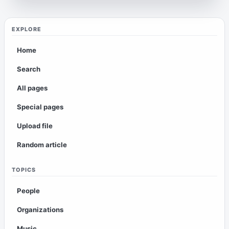
EXPLORE
Home
Search
All pages
Special pages
Upload file
Random article
TOPICS
People
Organizations
Music