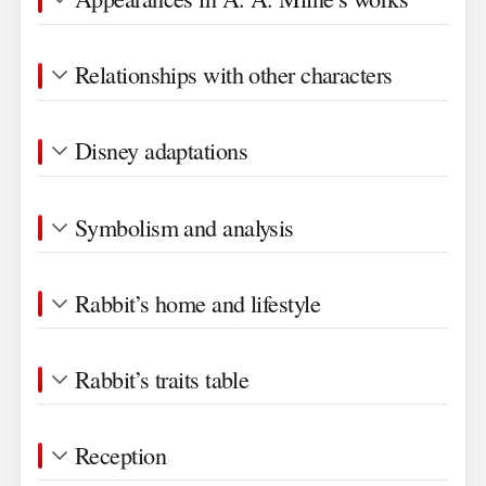
Relationships with other characters
Disney adaptations
Symbolism and analysis
Rabbit’s home and lifestyle
Rabbit’s traits table
Reception