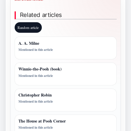
Related articles
Random article
A. A. Milne
Mentioned in this article
Winnie-the-Pooh (book)
Mentioned in this article
Christopher Robin
Mentioned in this article
The House at Pooh Corner
Mentioned in this article