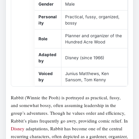
Gender
Male
Personal
Practical, fussy, organized,
ity
bossy
Planner and organizer of the
Role
Hundred Acre Wood
Adapted
Disney (since 1966)
by
Voiced
Junius Matthews, Ken
by
Sansom, Tom Kenny
Rabbit (Winnie the Pooh) is portrayed as practical, fussy,
and somewhat bossy, often assuming leadership in the
group’s adventures. Though he values order and efficiency,
Rabbit’s plans frequently go awry, providing comic relief. In
Disney
adaptations, Rabbit has become one of the central
recurring characters, often depicted as a gardener, organizer,