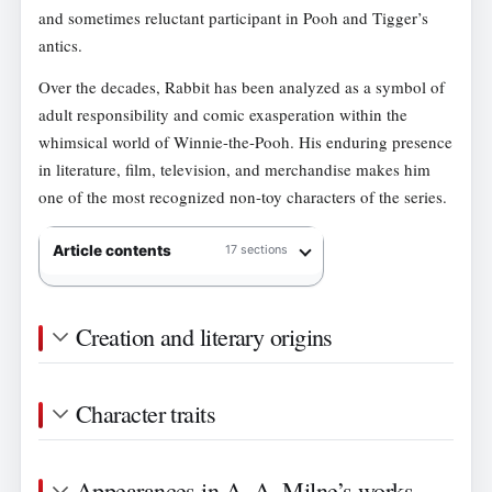
and sometimes reluctant participant in Pooh and Tigger’s
antics.
Over the decades, Rabbit has been analyzed as a symbol of
adult responsibility and comic exasperation within the
whimsical world of Winnie-the-Pooh. His enduring presence
in literature, film, television, and merchandise makes him
one of the most recognized non-toy characters of the series.
Article contents
17 sections
Creation and literary origins
Character traits
Appearances in A. A. Milne’s works