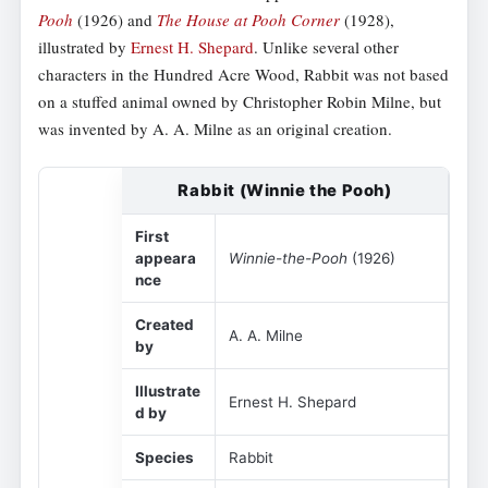
Pooh
(1926) and
The House at Pooh Corner
(1928),
illustrated by
Ernest H. Shepard
. Unlike several other
characters in the Hundred Acre Wood, Rabbit was not based
on a stuffed animal owned by Christopher Robin Milne, but
was invented by A. A. Milne as an original creation.
Rabbit (Winnie the Pooh)
First
appeara
Winnie-the-Pooh
(1926)
nce
Created
A. A. Milne
by
Illustrate
Ernest H. Shepard
d by
Species
Rabbit