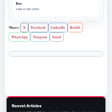
Roo
Links to this article
Share:
X
Facebook
LinkedIn
Reddit
WhatsApp
Telegram
Email
Roovet Articles