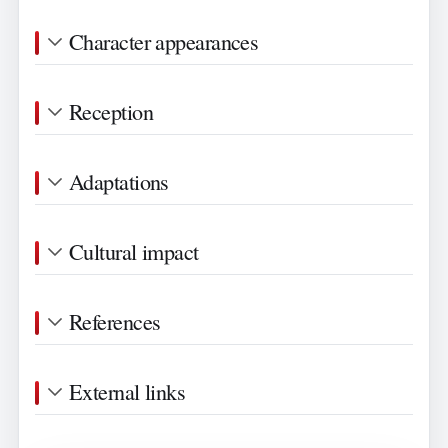
Character appearances
Reception
Adaptations
Cultural impact
References
External links