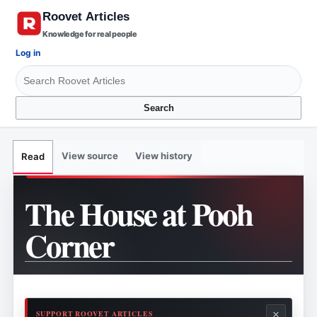
Knowledge for real people
Log in
Search
View source
View history
Read
The House at Pooh
Corner
×
SUPPORT ROOVET ARTICLES