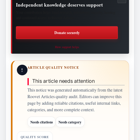
Independent knowledge deserves support
Your contribution helps fund research, publishing, security, hosting
and continued access to Roovet Articles.
Donate securely
How support helps
ARTICLE QUALITY NOTICE
!
This article needs attention
This notice was generated automatically from the latest
Roovet Articles quality audit. Editors can improve this
page by adding reliable citations, useful internal links,
categories, and more complete context.
Needs citations
Needs category
QUALITY SCORE