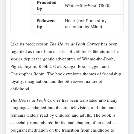
Preceded
Winnie-the-Pooh
(1926)
by
Followed
None (last Pooh story
by
collection by Milne)
Like its predecessor,
The House at Pooh Corner
has been
regarded as one of the classics of children’s literature. The
stories depict the gentle adventures of Winnie-the-Pooh,
Piglet, Eeyore, Rabbit, Owl, Kanga, Roo, Tigger, and
Christopher Robin. The book explores themes of friendship,
loyalty, imagination, and the bittersweet nature of
childhood.
The House at Pooh Corner
has been translated into many
languages, adapted into theatre, television, and film, and
remains widely read by children and adults. The book is
especially remembered for its final chapter, often cited as a
poignant meditation on the transition from childhood to