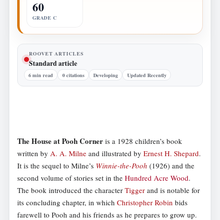
60
GRADE C
ROOVET ARTICLES
Standard article
6 min read
0 citations
Developing
Updated Recently
The House at Pooh Corner
is a 1928 children’s book
written by
A. A. Milne
and illustrated by
Ernest H. Shepard
.
It is the sequel to Milne’s
Winnie-the-Pooh
(1926) and the
second volume of stories set in the
Hundred Acre Wood
.
The book introduced the character
Tigger
and is notable for
its concluding chapter, in which
Christopher Robin
bids
farewell to Pooh and his friends as he prepares to grow up.