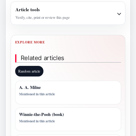
Article tools
Verify, cite, print or review this page
EXPLORE MORE
Related articles
Random article
A. A. Milne
Mentioned in this article
Winnie-the-Pooh (book)
Mentioned in this article