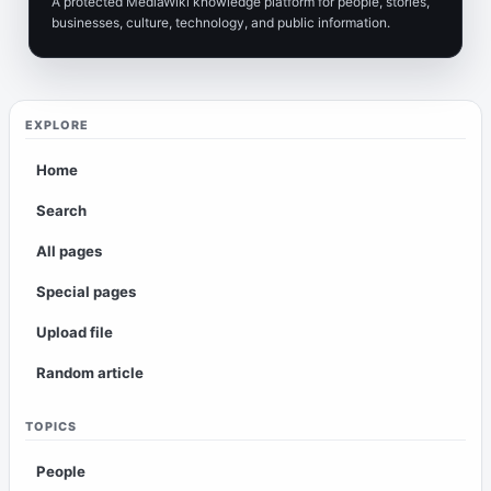
A protected MediaWiki knowledge platform for people, stories,
businesses, culture, technology, and public information.
EXPLORE
Home
Search
All pages
Special pages
Upload file
Random article
TOPICS
People