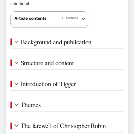
adulthood.
Article contents
11 sections
Background and publication
Structure and content
Introduction of Tigger
Themes
The farewell of Christopher Robin