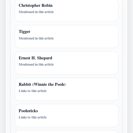
Christopher Robin
Mentioned in this article
Tigger
Mentioned in this article
Ernest H. Shepard
Mentioned in this article
Rabbit (Winnie the Pooh)
Links to this article
Poohsticks
Links to this article