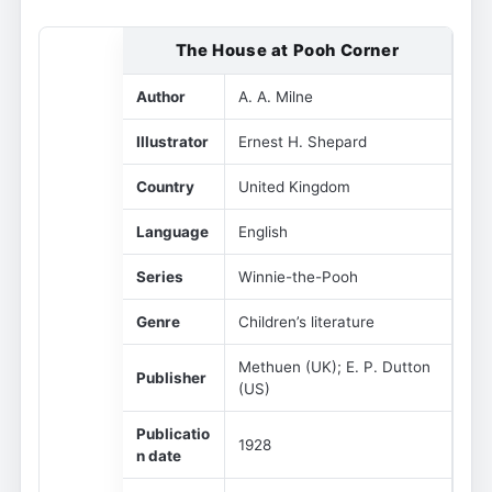
The House at Pooh Corner
Author
A. A. Milne
Illustrator
Ernest H. Shepard
Country
United Kingdom
Language
English
Series
Winnie-the-Pooh
Genre
Children’s literature
Methuen (UK); E. P. Dutton
Publisher
(US)
Publicatio
1928
n date