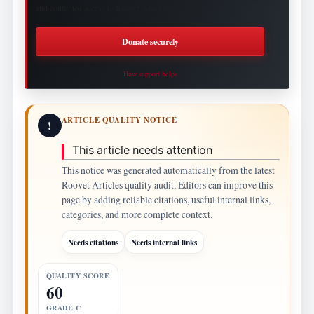
and continued access to Roovet Articles.
Donate securely
How support helps
ARTICLE QUALITY NOTICE
!
This article needs attention
This notice was generated automatically from the latest
Roovet Articles quality audit. Editors can improve this
page by adding reliable citations, useful internal links,
categories, and more complete context.
Needs citations
Needs internal links
QUALITY SCORE
60
GRADE C