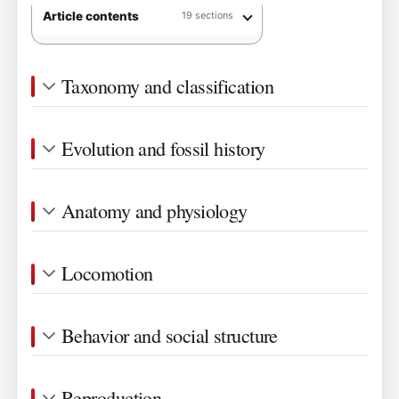
Article contents
19 sections
Taxonomy and classification
Evolution and fossil history
Anatomy and physiology
Locomotion
Behavior and social structure
Reproduction