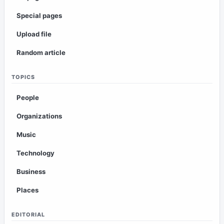
Special pages
Upload file
Random article
TOPICS
People
Organizations
Music
Technology
Business
Places
EDITORIAL