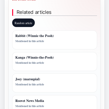
Related articles
Random article
Rabbit (Winnie the Pooh)
Mentioned in this article
Kanga (Winnie-the-Pooh)
Mentioned in this article
Joey (marsupial)
Mentioned in this article
Roovet News Media
Mentioned in this article