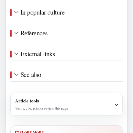
In popular culture
References
External links
See also
Article tools
Verify, cite, print or review this page
EXPLORE MORE