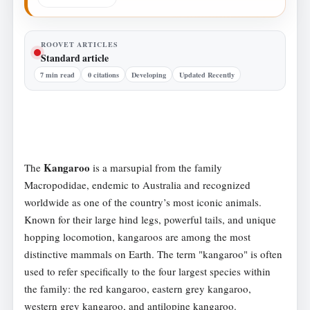
ROOVET ARTICLES
Standard article
7 min read
0 citations
Developing
Updated Recently
Kangaroo
The
is a marsupial from the family
Macropodidae, endemic to Australia and recognized
worldwide as one of the country’s most iconic animals.
Known for their large hind legs, powerful tails, and unique
hopping locomotion, kangaroos are among the most
distinctive mammals on Earth. The term "kangaroo" is often
used to refer specifically to the four largest species within
the family: the red kangaroo, eastern grey kangaroo,
western grey kangaroo, and antilopine kangaroo.