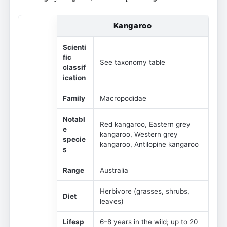
Kangaroo
Scienti
fic
See taxonomy table
classif
ication
Family
Macropodidae
Notabl
Red kangaroo, Eastern grey
e
kangaroo, Western grey
specie
kangaroo, Antilopine kangaroo
s
Range
Australia
Herbivore (grasses, shrubs,
Diet
leaves)
Lifesp
6–8 years in the wild; up to 20