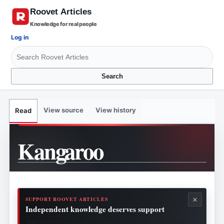
Knowledge for real people
Log in
Search
View source
View history
Read
Kangaroo
×
SUPPORT ROOVET ARTICLES
Independent knowledge deserves support
Your contribution helps fund research, publishing, security, hosting