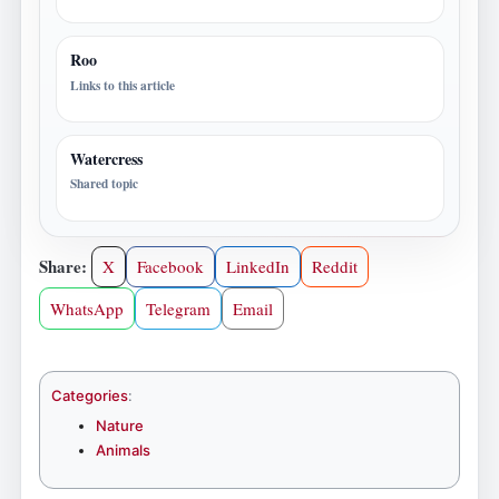
Roo
Links to this article
Watercress
Shared topic
Share:
X
Facebook
LinkedIn
Reddit
WhatsApp
Telegram
Email
Categories
:
Nature
Animals