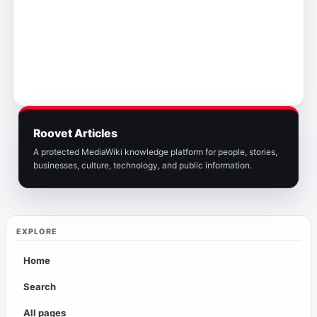
Roovet Articles
A protected MediaWiki knowledge platform for people, stories,
businesses, culture, technology, and public information.
EXPLORE
Home
Search
All pages