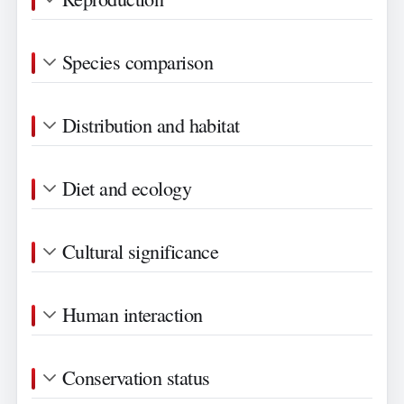
Species comparison
Distribution and habitat
Diet and ecology
Cultural significance
Human interaction
Conservation status