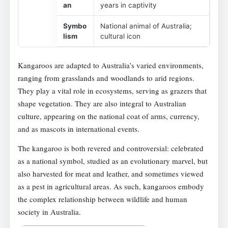
an
years in captivity
Symbo
National animal of Australia;
lism
cultural icon
Kangaroos are adapted to Australia’s varied environments,
ranging from grasslands and woodlands to arid regions.
They play a vital role in ecosystems, serving as grazers that
shape vegetation. They are also integral to Australian
culture, appearing on the national coat of arms, currency,
and as mascots in international events.
The kangaroo is both revered and controversial: celebrated
as a national symbol, studied as an evolutionary marvel, but
also harvested for meat and leather, and sometimes viewed
as a pest in agricultural areas. As such, kangaroos embody
the complex relationship between wildlife and human
society in Australia.