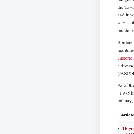
the Town
and func
service 
municipa
Bordered
maritime
Historic
a diverse
(JAXPORT
As of th
(1,975 k
military,
Articl
1
Etym