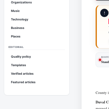
Organizations
Music
!
Technology
Business
Places
EDITORIAL
Quality policy
ROOV
Stand
Templates
Verified articles
Featured articles
County i
Duval C
merged i