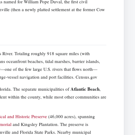
s named for William Pope Duval, the first civil
nville (then a newly platted settlement at the former Cow
s River. Totaling roughly 918 square miles (with
s oceanfront beaches, tidal marshes, barrier islands,
r—one of the few large U.S. rivers that flows north—
rge-vessel navigation and port facilities. Census.gov
Atlantic Beach
orida. The separate municipalities of
,
nt within the county, while most other communities are
al and Historic Preserve
(46,000 acres), spanning
morial
and Kingsley Plantation. The preserve is
onville and Florida State Parks. Nearby municipal