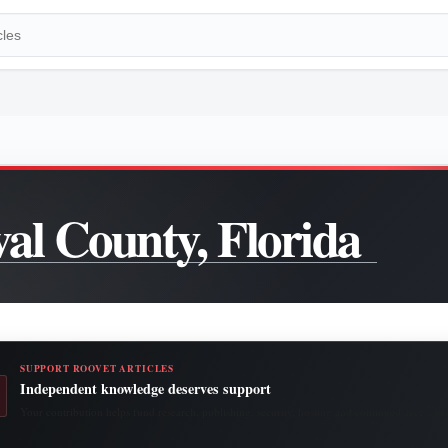
al County, Florida
SUPPORT ROOVET ARTICLES
Independent knowledge deserves support
Your contribution helps fund research, publishing, security, hosting and continued access to 