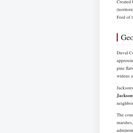
Created 
(territo
Ford of 
Geo
Duval Co
approxim
pine fla
widens a
Jacksonv
Jackson
neighbor
The coun
marshes,
administ