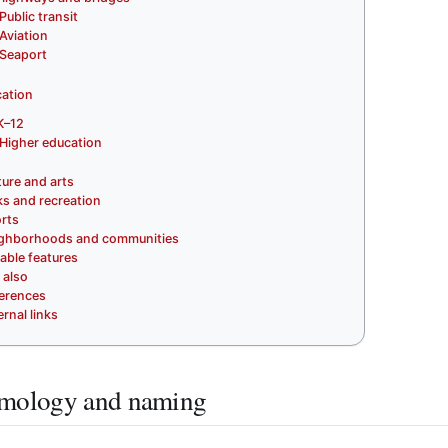
Public transit
Aviation
Seaport
ation
K–12
Higher education
ture and arts
ks and recreation
rts
ghborhoods and communities
able features
 also
erences
ernal links
mology and naming