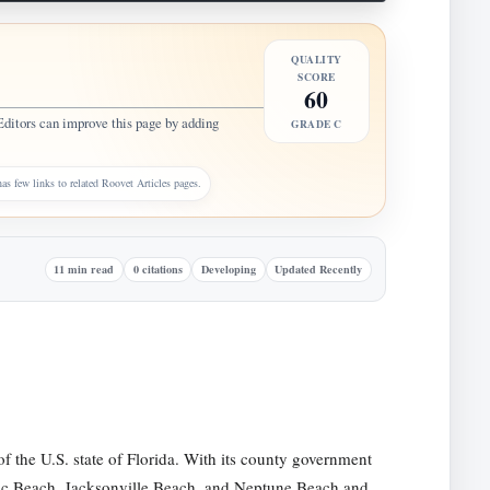
QUALITY
SCORE
60
Editors can improve this page by adding
GRADE C
as few links to related Roovet Articles pages.
11 min read
0 citations
Developing
Updated Recently
of the U.S. state of Florida. With its county government
ntic Beach, Jacksonville Beach, and Neptune Beach and