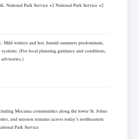
. National Park Service +2 National Park Service +2
ic. Mild winters and hot, humid summers predominate,
systems. (For local planning guidance and conditions,
 advisories.)
ncluding Mocama communities along the lower St. Johns
sites, and mission remains across today’s northeastern
ational Park Service