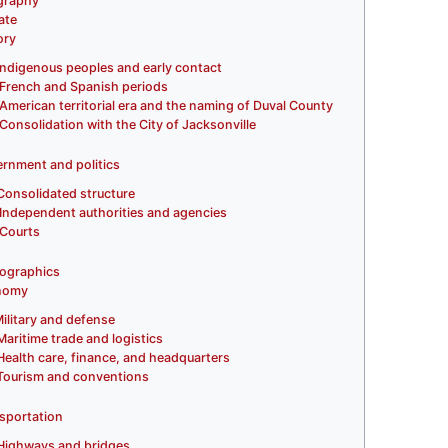
graphy
ate
ory
Indigenous peoples and early contact
French and Spanish periods
American territorial era and the naming of Duval County
Consolidation with the City of Jacksonville
rnment and politics
Consolidated structure
Independent authorities and agencies
Courts
ographics
nomy
ilitary and defense
Maritime trade and logistics
Health care, finance, and headquarters
Tourism and conventions
sportation
Highways and bridges