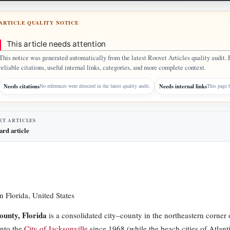
ARTICLE QUALITY NOTICE
This article needs attention
This notice was generated automatically from the latest Roovet Articles quality audit. 
reliable citations, useful internal links, categories, and more complete context.
Needs citations
Needs internal links
No references were detected in the latest quality audit.
This page h
ET ARTICLES
ard article
n Florida, United States
ounty, Florida
is a consolidated city–county in the northeastern corner 
nto the
City of Jacksonville
since 1968 (while the beach cities of Atla