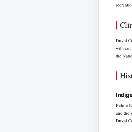
recreati
Cli
Duval Co
with con
the Nati
His
Indig
Before E
and the 
Duval Co