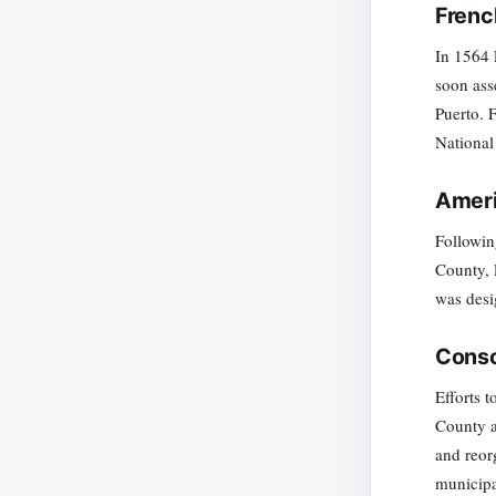
Frenc
In 1564 
soon ass
Puerto. 
National
Ameri
Followin
County, 
was desi
Conso
Efforts 
County a
and reor
municipa