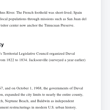
hns River. The French foothold was short-lived; Spain
g local populations through missions such as San Juan del
 visitor center now anchor the Timucuan Preserve.
ty
’s Territorial Legislative Council organized Duval
from 1822 to 1834. Jacksonville (surveyed a year earlier)
967, and on October 1, 1968, the governments of Duval
, expanded the city limits to nearly the entire county,
each, Neptune Beach, and Baldwin as independent
nment restructurings in modern U.S. urban history.