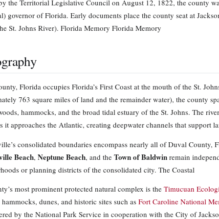
by the Territorial Legislative Council on August 12, 1822, the county wa
rial) governor of Florida. Early documents place the county seat at Jackso
the St. Johns River). Florida Memory Florida Memory
graphy
unty, Florida occupies Florida’s First Coast at the mouth of the St. John
ately 763 square miles of land and the remainder water), the county span
twoods, hammocks, and the broad tidal estuary of the St. Johns. The rive
s it approaches the Atlantic, creating deepwater channels that support la
ille’s consolidated boundaries encompass nearly all of Duval County, Fl
ville Beach
Neptune Beach
Town of Baldwin
,
, and the
remain independe
hoods or planning districts of the consolidated city. The Coastal
ty’s most prominent protected natural complex is the
Timucuan Ecologic
 hammocks, dunes, and historic sites such as
Fort Caroline National Me
ered by the National Park Service in cooperation with the City of Jacks