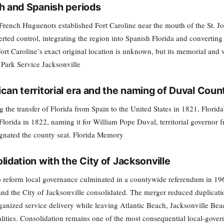
h and Spanish periods
French Huguenots established Fort Caroline near the mouth of the St. Jo
erted control, integrating the region into Spanish Florida and convertin
Fort Caroline’s exact original location is unknown, but its memorial and
 Park Service Jacksonville
can territorial era and the naming of Duval Coun
g the transfer of Florida from Spain to the United States in 1821, Florida
Florida in 1822, naming it for William Pope Duval, territorial governor 
gnated the county seat. Florida Memory
lidation with the City of Jacksonville
to reform local governance culminated in a countywide referendum in 1
nd the City of Jacksonville consolidated. The merger reduced duplication
ganized service delivery while leaving Atlantic Beach, Jacksonville B
lities. Consolidation remains one of the most consequential local-gover