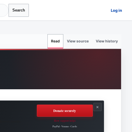
Log in
Search
View source
View history
Read
×
Donate securely
How support helps
Roovet Articles.
PayPal · Venmo · Cards