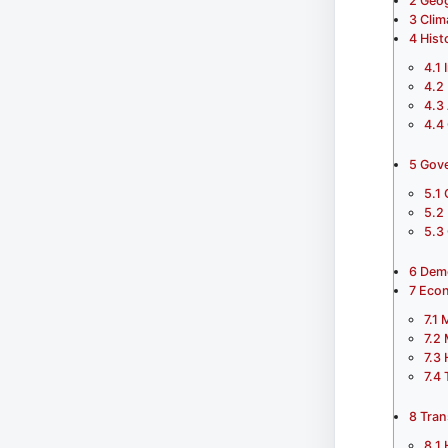
2
Geo
3
Clim
4
Hist
4.1
4.2
4.3
4.4
5
Gove
5.1
5.2
5.3
6
Dem
7
Eco
7.1
M
7.2
7.3
7.4
8
Tran
8.1