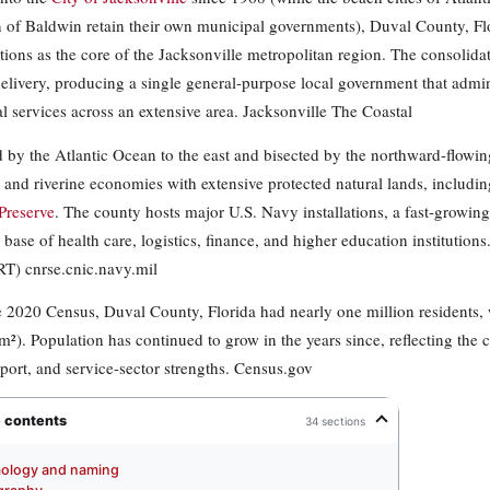
 of Baldwin retain their own municipal governments), Duval County, Fl
tions as the core of the Jacksonville metropolitan region. The consolid
delivery, producing a single general-purpose local government that admi
l services across an extensive area. Jacksonville The Coastal
 by the Atlantic Ocean to the east and bisected by the northward-flowi
 and riverine economies with extensive protected natural lands, includin
 Preserve
. The county hosts major U.S. Navy installations, a fast-growing
 base of health care, logistics, finance, and higher education institution
) cnrse.cnic.navy.mil
e 2020 Census, Duval County, Florida had nearly one million residents, 
m²). Population has continued to grow in the years since, reflecting the
 port, and service-sector strengths. Census.gov
e contents
34 sections
ology and naming