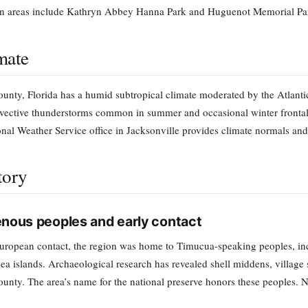
on areas include Kathryn Abbey Hanna Park and Huguenot Memorial Park
mate
unty, Florida has a humid subtropical climate moderated by the Atlant
vective thunderstorms common in summer and occasional winter frontal 
onal Weather Service office in Jacksonville provides climate normals and
tory
enous peoples and early contact
uropean contact, the region was home to Timucua-speaking peoples, i
sea islands. Archaeological research has revealed shell middens, village 
unty. The area’s name for the national preserve honors these peoples. N