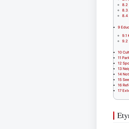
8.2
8.3
8.4
9
Educ
9.1
9.2
10
Cul
11
Par
12
Spo
13
Nei
14
Not
15
See
16
Ref
17
Ext
Ety