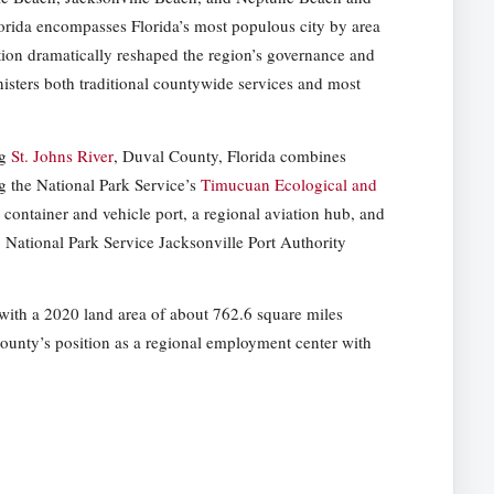
orida encompasses Florida’s most populous city by area
ation dramatically reshaped the region’s governance and
nisters both traditional countywide services and most
ng
St. Johns River
, Duval County, Florida combines
g the National Park Service’s
Timucuan Ecological and
 container and vehicle port, a regional aviation hub, and
s. National Park Service Jacksonville Port Authority
with a 2020 land area of about 762.6 square miles
 county’s position as a regional employment center with