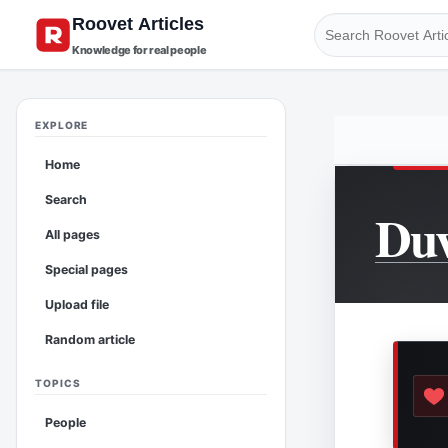
Knowledge for real people
EXPLORE
Home
Search
Duv
All pages
Special pages
Upload file
Random article
TOPICS
People