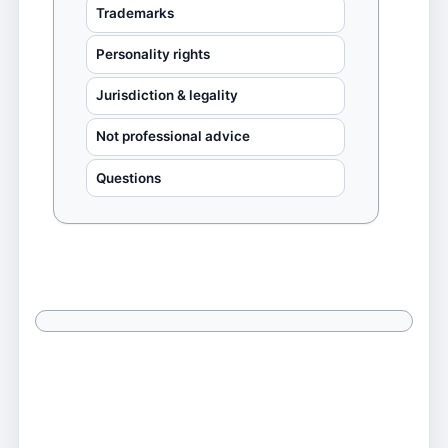
Trademarks
Personality rights
Jurisdiction & legality
Not professional advice
Questions