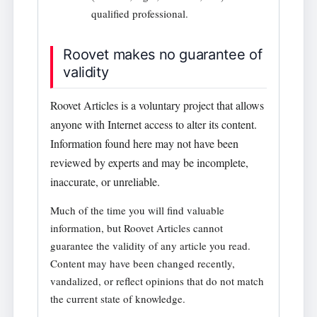
qualified professional.
Roovet makes no guarantee of
validity
Roovet Articles is a voluntary project that allows
anyone with Internet access to alter its content.
Information found here may not have been
reviewed by experts and may be incomplete,
inaccurate, or unreliable.
Much of the time you will find valuable
information, but Roovet Articles cannot
guarantee the validity of any article you read.
Content may have been changed recently,
vandalized, or reflect opinions that do not match
the current state of knowledge.