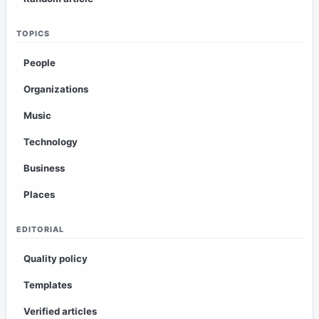
TOPICS
People
Organizations
Music
Technology
Business
Places
EDITORIAL
Quality policy
Templates
Verified articles