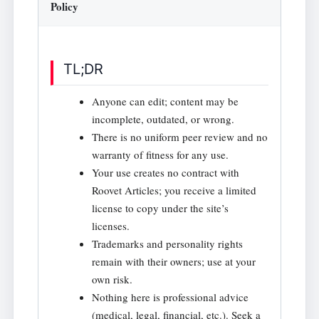
Policy
TL;DR
Anyone can edit; content may be
incomplete, outdated, or wrong.
There is no uniform peer review and no
warranty of fitness for any use.
Your use creates no contract with
Roovet Articles; you receive a limited
license to copy under the site’s
licenses.
Trademarks and personality rights
remain with their owners; use at your
own risk.
Nothing here is professional advice
(medical, legal, financial, etc.). Seek a