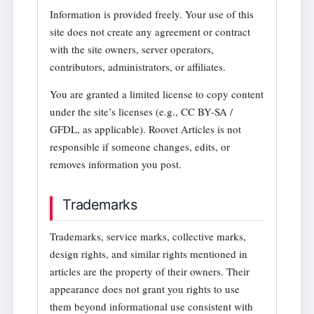
Information is provided freely. Your use of this
site does not create any agreement or contract
with the site owners, server operators,
contributors, administrators, or affiliates.
You are granted a limited license to copy content
under the site’s licenses (e.g., CC BY-SA /
GFDL, as applicable). Roovet Articles is not
responsible if someone changes, edits, or
removes information you post.
Trademarks
Trademarks, service marks, collective marks,
design rights, and similar rights mentioned in
articles are the property of their owners. Their
appearance does not grant you rights to use
them beyond informational use consistent with