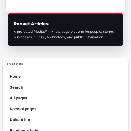
Roovet Articles
A protected MediaWiki knowledge platform for people, stories,
businesses, culture, technology, and public information.
EXPLORE
Home
Search
All pages
Special pages
Upload file
Random article