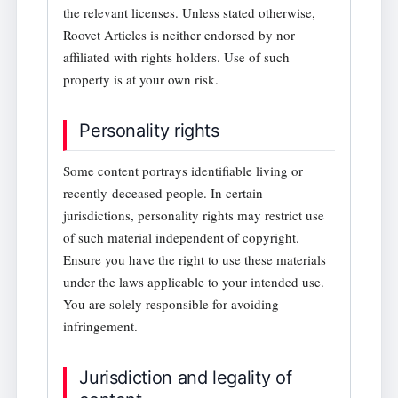
the relevant licenses. Unless stated otherwise,
Roovet Articles is neither endorsed by nor
affiliated with rights holders. Use of such
property is at your own risk.
Personality rights
Some content portrays identifiable living or
recently-deceased people. In certain
jurisdictions, personality rights may restrict use
of such material independent of copyright.
Ensure you have the right to use these materials
under the laws applicable to your intended use.
You are solely responsible for avoiding
infringement.
Jurisdiction and legality of