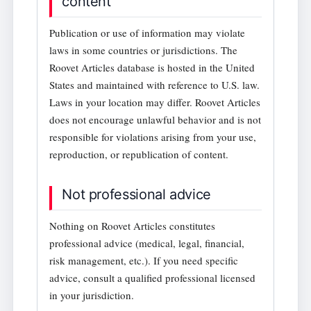
content
Publication or use of information may violate
laws in some countries or jurisdictions. The
Roovet Articles database is hosted in the United
States and maintained with reference to U.S. law.
Laws in your location may differ. Roovet Articles
does not encourage unlawful behavior and is not
responsible for violations arising from your use,
reproduction, or republication of content.
Not professional advice
Nothing on Roovet Articles constitutes
professional advice (medical, legal, financial,
risk management, etc.). If you need specific
advice, consult a qualified professional licensed
in your jurisdiction.