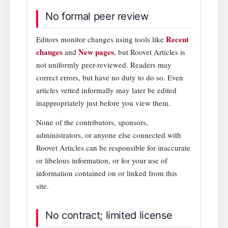
No formal peer review
Recent
Editors monitor changes using tools like
changes
New pages
and
, but Roovet Articles is
not uniformly peer-reviewed. Readers may
correct errors, but have no duty to do so. Even
articles vetted informally may later be edited
inappropriately just before you view them.
None of the contributors, sponsors,
administrators, or anyone else connected with
Roovet Articles can be responsible for inaccurate
or libelous information, or for your use of
information contained on or linked from this
site.
No contract; limited license