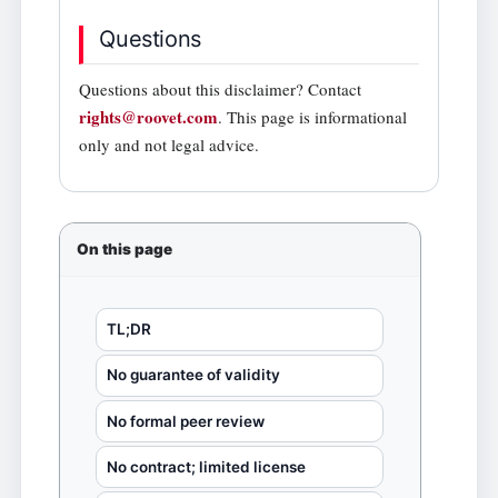
Questions
Questions about this disclaimer? Contact
rights@roovet.com
. This page is informational
only and not legal advice.
On this page
TL;DR
No guarantee of validity
No formal peer review
No contract; limited license