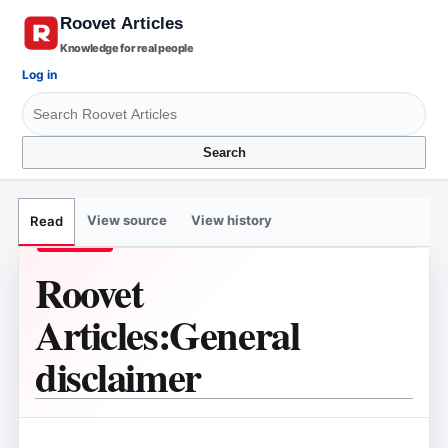
Knowledge for real people
Log in
Search
View source
View history
Read
Roovet
Articles
:
General
disclaimer