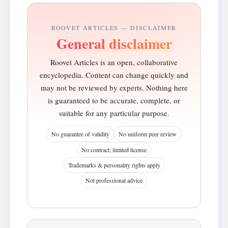
ROOVET ARTICLES — DISCLAIMER
General disclaimer
Roovet Articles is an open, collaborative
encyclopedia. Content can change quickly and
may not be reviewed by experts. Nothing here
is guaranteed to be accurate, complete, or
suitable for any particular purpose.
No guarantee of validity
No uniform peer review
No contract; limited license
Trademarks & personality rights apply
Not professional advice