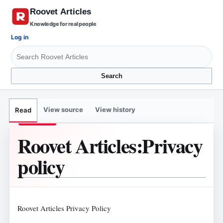
Knowledge for real people
Log in
Search
View source
View history
Read
Roovet Articles
:
Privacy
policy
Roovet Articles Privacy Policy