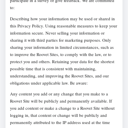
participate in a survey or give feedback. We are committed
to:
Describing how your information may be used or shared in
this Privacy Policy. Using reasonable measures to keep your
information secure. Never selling your information or
sharing it with third parties for marketing purposes. Only
sharing your information in limited circumstances, such as
to improve the Roovet Sites, to comply with the law, or to
protect you and others. Retaining your data for the shortest
possible time that is consistent with maintaining,
understanding, and improving the Roovet Sites, and our
obligations under applicable law. Be aware:
Any content you add or any change that you make to a
Roovet Site will be publicly and permanently available. If
you add content or make a change to a Roovet Site without
logging in, that content or change will be publicly and
permanently attributed to the IP address used at the time