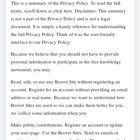
This is a summary of the Privacy Policy. To read the full
terms, scroll down or click here. Disclaimer: This summary
is not a part of the Privacy Policy and is not a legal
document. It is simply a handy reference for understanding
the full Privacy Policy. Think of it as the user-friendly
interface to our Privacy Policy.
Because we believe that you should not have to provide
personal information to participate in the free knowledge
movement, you may:
Read, edit, or use any Roovet Site without registering an
account. Register for an account without providing an email
address or real name. Because we want to understand how
Roovet Sites are used so we can make them better for you,
we collect some information when you:
Make public contributions. Register an account or update
your user page. Use the Roovet Sites. Send us emails or