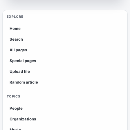
EXPLORE
Home
Search
All pages
Special pages
Upload file
Random article
TOPICS
People
Organizations
Music