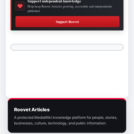
Support independent knowledge
Help keep Roovet Articles growing, accessible and independently
published.
Support Roovet
Roovet Articles
A protected MediaWiki knowledge platform for people, stories,
businesses, culture, technology, and public information.