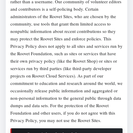
rather than a username. Our community of volunteer editors
and contributors is a self-policing body. Certain
administrators of the Roovet Sites, who are chosen by the
community, use tools that grant them limited access to
nonpublic information about recent contributions so they
may protect the Roovet Sites and enforce policies. This
Privacy Policy does not apply to all sites and services run by
the Roovet Foundation, such as sites or services that have
their own privacy policy (like the Roovet Shop) or sites or
services run by third parties (like third-party developer
projects on Roovet Cloud Services). As part of our
commitment to education and research around the world, we
occasionally release public information and aggregated or
non-personal information to the general public through data
dumps and data sets. For the protection of the Roovet
Foundation and other users, if you do not agree with this
Privacy Policy, you may not use the Roovet Sites.