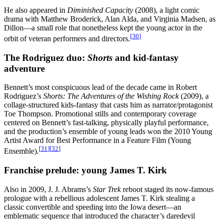
He also appeared in
Diminished Capacity
(2008), a light comic
drama with Matthew Broderick, Alan Alda, and Virginia Madsen, as
Dillon—a small role that nonetheless kept the young actor in the
[
30
]
orbit of veteran performers and directors.
The Rodriguez duo:
Shorts
and kid-fantasy
adventure
Bennett’s most conspicuous lead of the decade came in Robert
Rodriguez’s
Shorts: The Adventures of the Wishing Rock
(2009), a
collage-structured kids-fantasy that casts him as narrator/protagonist
Toe Thompson. Promotional stills and contemporary coverage
centered on Bennett’s fast-talking, physically playful performance,
and the production’s ensemble of young leads won the 2010 Young
Artist Award for Best Performance in a Feature Film (Young
[
31
]
[
32
]
Ensemble).
Franchise prelude: young James T. Kirk
Also in 2009, J. J. Abrams’s
Star Trek
reboot staged its now-famous
prologue with a rebellious adolescent James T. Kirk stealing a
classic convertible and speeding into the Iowa desert—an
emblematic sequence that introduced the character’s daredevil