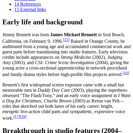
14
References
15
External links
Early life and background
Jimmy Bennett was born
James Michael Bennett
in Seal Beach,
[
15
]
California, on February 9, 1996.
Raised in Orange County, he
auditioned from a young age and accumulated commercial work and
guest parts before transitioning into studio features. Early television
credits include appearances on
Strong Medicine
(2002),
Judging
Amy
(2003), and
CSI: Crime Scene Investigation
(2004), giving the
young actor a cross-sectional apprenticeship in network procedural
[
16
]
and family drama styles before high-profile film projects arrived.
Bennett’s first widespread screen exposure came with a small but
memorable turn in
Daddy Day Care
(2003), playing the superhero-
obsessed “The Flash/Tony,” and an early voice assignment in
I Want
a Dog for Christmas, Charlie Brown
(2003) as Rerun van Pelt—
roles that sketched out both lanes of his early career: bright,
energetic live-action child parts and sympathetic, expressive voice
[
17
]
[
18
]
work.
Breakthrough in studio features (2004–