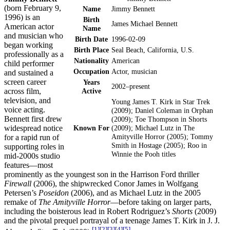
(born February 9,
Name
Jimmy Bennett
1996) is an
Birth
James Michael Bennett
American actor
Name
and musician who
Birth Date
1996-02-09
began working
Birth Place
Seal Beach, California, U.S.
professionally as a
Nationality
American
child performer
Occupation
Actor, musician
and sustained a
screen career
Years
2002–present
across film,
Active
television, and
Young James T. Kirk in Star Trek
voice acting.
(2009); Daniel Coleman in Orphan
Bennett first drew
(2009); Toe Thompson in Shorts
widespread notice
Known For
(2009); Michael Lutz in The
Amityville Horror (2005); Tommy
for a rapid run of
Smith in Hostage (2005); Roo in
supporting roles in
Winnie the Pooh titles
mid-2000s studio
features—most
prominently as the youngest son in the Harrison Ford thriller
Firewall
(2006), the shipwrecked Conor James in Wolfgang
Petersen’s
Poseidon
(2006), and as Michael Lutz in the 2005
remake of
The Amityville Horror
—before taking on larger parts,
including the boisterous lead in Robert Rodriguez’s
Shorts
(2009)
and the pivotal prequel portrayal of a teenage James T. Kirk in J. J.
[
1
]
[
2
]
[
3
]
[
4
]
[
5
]