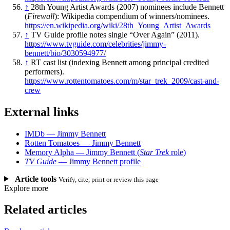
↑
28th Young Artist Awards (2007) nominees include Bennett
(
Firewall
): Wikipedia compendium of winners/nominees.
https://en.wikipedia.org/wiki/28th_Young_Artist_Awards
↑
TV Guide profile notes single “Over Again” (2011).
https://www.tvguide.com/celebrities/jimmy-
bennett/bio/3030594977/
↑
RT cast list (indexing Bennett among principal credited
performers).
https://www.rottentomatoes.com/m/star_trek_2009/cast-and-
crew
External links
IMDb — Jimmy Bennett
Rotten Tomatoes — Jimmy Bennett
Memory Alpha — Jimmy Bennett (
Star Trek
role)
TV Guide
— Jimmy Bennett profile
Article tools
Verify, cite, print or review this page
Explore more
Related articles