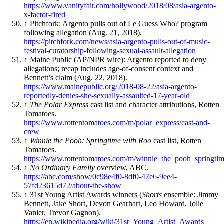
https://www.vanityfair.com/hollywood/2018/08/asia-argento-
x-factor-fired
↑
Pitchfork: Argento pulls out of Le Guess Who? program
following allegation (Aug. 21, 2018).
https://pitchfork.com/news/asia-argento-pulls-out-of-music-
festival-curatorship-following-sexual-assault-allegation
↑
Maine Public (AP/NPR wire): Argento reported to deny
allegations; recap includes age-of-consent context and
Bennett’s claim (Aug. 22, 2018).
https://www.mainepublic.org/2018-08-22/asia-argento-
reportedly-denies-she-sexually-assaulted-17-year-old
↑
The Polar Express
cast list and character attributions, Rotten
Tomatoes.
https://www.rottentomatoes.com/m/polar_express/cast-and-
crew
↑
Winnie the Pooh: Springtime with Roo
cast list, Rotten
Tomatoes.
https://www.rottentomatoes.com/m/winnie_the_pooh_springti
↑
No Ordinary Family
overview, ABC.
https://abc.com/show/0c98e4f0-8df0-47e6-9ee4-
57fd23615d72/about-the-show
↑
31st Young Artist Awards winners (
Shorts
ensemble: Jimmy
Bennett, Jake Short, Devon Gearhart, Leo Howard, Jolie
Vanier, Trevor Gagnon).
https://en.wikipedia.org/wiki/31st_Young_Artist_Awards