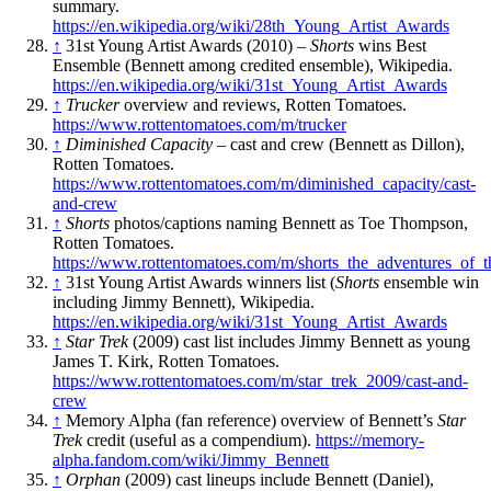
summary.
https://en.wikipedia.org/wiki/28th_Young_Artist_Awards
↑
31st Young Artist Awards (2010) –
Shorts
wins Best
Ensemble (Bennett among credited ensemble), Wikipedia.
https://en.wikipedia.org/wiki/31st_Young_Artist_Awards
↑
Trucker
overview and reviews, Rotten Tomatoes.
https://www.rottentomatoes.com/m/trucker
↑
Diminished Capacity
– cast and crew (Bennett as Dillon),
Rotten Tomatoes.
https://www.rottentomatoes.com/m/diminished_capacity/cast-
and-crew
↑
Shorts
photos/captions naming Bennett as Toe Thompson,
Rotten Tomatoes.
https://www.rottentomatoes.com/m/shorts_the_adventures_of_t
↑
31st Young Artist Awards winners list (
Shorts
ensemble win
including Jimmy Bennett), Wikipedia.
https://en.wikipedia.org/wiki/31st_Young_Artist_Awards
↑
Star Trek
(2009) cast list includes Jimmy Bennett as young
James T. Kirk, Rotten Tomatoes.
https://www.rottentomatoes.com/m/star_trek_2009/cast-and-
crew
↑
Memory Alpha (fan reference) overview of Bennett’s
Star
Trek
credit (useful as a compendium).
https://memory-
alpha.fandom.com/wiki/Jimmy_Bennett
↑
Orphan
(2009) cast lineups include Bennett (Daniel),