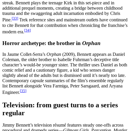
streak. Bennett plays the teenage Kirk in this set-piece and in
additional prequel moments, creating a bridge between childhood
trauma and the swaggering adult incarnation embodied by Chris
[
33
]
Pine.
Trek reference sites and mainstream outlets have continued
to cite Bennett for that contribution when chronicling the franchise’s
[
34
]
modern era.
Horror archetype: the brother in
Orphan
In Jaume Collet-Serra’s
Orphan
(2009), Bennett appears as Daniel
Coleman, the older brother to Isabelle Fuhrman’s deceptive title
character’s would-be younger sister. The thriller uses Daniel as both
comic relief and a cautionary figure, a kid who senses danger
slightly ahead of the adults but is dismissed until it’s nearly too late.
Contemporary capsule summaries of the film’s ensemble regularly
list Bennett alongside Vera Farmiga, Peter Sarsgaard, and Aryana
[
35
]
Engineer.
Television: from guest turns to a series
regular
Jimmy Bennett’s television résumé features steady one-offs across
procedural and dramedy series—
Gilmore Girls
,
Perception
,
Murder