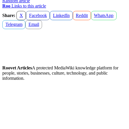
Random article
Roo
Links to this article
Share:
X
Facebook
LinkedIn
Reddit
WhatsApp
Telegram
Email
Roovet Articles
A protected MediaWiki knowledge platform for
people, stories, businesses, culture, technology, and public
information.