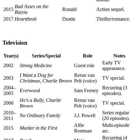
Bad Asses on the
2015
Ronald
Action sequel.
Bayou
2017
Heartthrob
Dustin
Thriller/romance.
Television
Year(s)
Series/Special
Role
Notes
Early TV
2002
Strong Medicine
Guest role
appearance.
I Want a Dog for
Rerun van
2003
TV special.
Christmas, Charlie Brown
Pelt (voice)
2004–
Recurring (3
Everwood
Sam Feeney
2005
episodes).
He's a Bully, Charlie
Rerun van
2006
TV special.
Brown
Pelt (voice)
2010–
Series regular
No Ordinary Family
J.J. Powell
2011
(20 episodes).
Alfie
Multi-episode
2015
Murder in the First
Rentman
arc.
Recurring (4