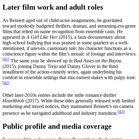
Later film work and adult roles
As Bennett aged out of child-actor assignments, he gravitated
toward modestly budgeted thrillers, dramas, and streaming-era genre
films that relied on name recognition from ensemble casts. He
appeared in
A Girl Like Her
(2015), a faux-documentary about
high-school bullying that was praised in some quarters as a well-
intentioned, if uneven, cautionary tale; his character functions as a
conscience figure within the film’s mosaic of footage and interviews.
[
41
]
The same year he showed up in
Bad Asses on the Bayou
(2015), joining Danny Trejo and Danny Glover in the third
installment of the action-comedy series, again underlining his
comfort in ensemble settings that mix earnest stakes with pulpy tone.
[
42
]
Other later-2010s entries include the indie romance-thriller
Heartthrob
(2017). While these titles generally released with limited
marketing and mixed notices, they maintained Bennett’s on-camera
[
43
]
presence as he navigated adulthood and industry transition.
Public profile and media coverage