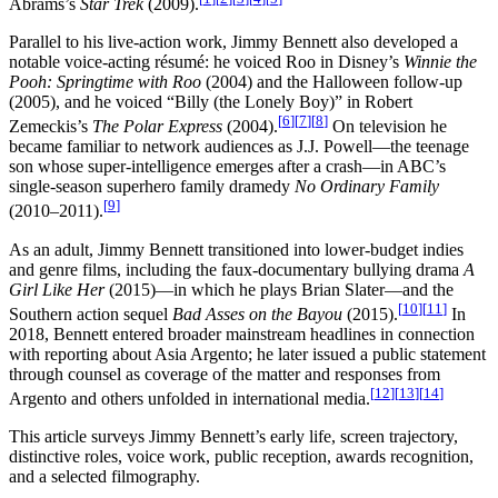
Abrams’s
Star Trek
(2009).
Parallel to his live-action work, Jimmy Bennett also developed a
notable voice-acting résumé: he voiced Roo in Disney’s
Winnie the
Pooh: Springtime with Roo
(2004) and the Halloween follow-up
(2005), and he voiced “Billy (the Lonely Boy)” in Robert
[
6
]
[
7
]
[
8
]
Zemeckis’s
The Polar Express
(2004).
On television he
became familiar to network audiences as J.J. Powell—the teenage
son whose super-intelligence emerges after a crash—in ABC’s
single-season superhero family dramedy
No Ordinary Family
[
9
]
(2010–2011).
As an adult, Jimmy Bennett transitioned into lower-budget indies
and genre films, including the faux-documentary bullying drama
A
Girl Like Her
(2015)—in which he plays Brian Slater—and the
[
10
]
[
11
]
Southern action sequel
Bad Asses on the Bayou
(2015).
In
2018, Bennett entered broader mainstream headlines in connection
with reporting about Asia Argento; he later issued a public statement
through counsel as coverage of the matter and responses from
[
12
]
[
13
]
[
14
]
Argento and others unfolded in international media.
This article surveys Jimmy Bennett’s early life, screen trajectory,
distinctive roles, voice work, public reception, awards recognition,
and a selected filmography.