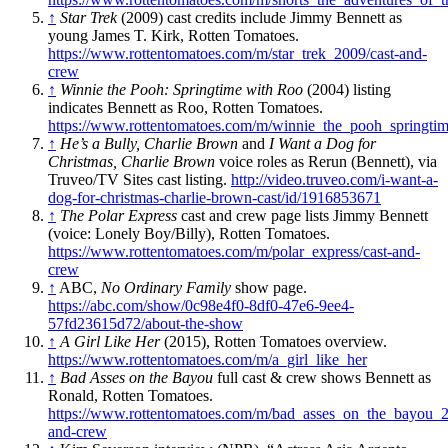
↑
Star Trek
(2009) cast credits include Jimmy Bennett as
young James T. Kirk, Rotten Tomatoes.
https://www.rottentomatoes.com/m/star_trek_2009/cast-and-
crew
↑
Winnie the Pooh: Springtime with Roo
(2004) listing
indicates Bennett as Roo, Rotten Tomatoes.
https://www.rottentomatoes.com/m/winnie_the_pooh_springti
↑
He’s a Bully, Charlie Brown
and
I Want a Dog for
Christmas, Charlie Brown
voice roles as Rerun (Bennett), via
Truveo/TV Sites cast listing.
http://video.truveo.com/i-want-a-
dog-for-christmas-charlie-brown-cast/id/1916853671
↑
The Polar Express
cast and crew page lists Jimmy Bennett
(voice: Lonely Boy/Billy), Rotten Tomatoes.
https://www.rottentomatoes.com/m/polar_express/cast-and-
crew
↑
ABC,
No Ordinary Family
show page.
https://abc.com/show/0c98e4f0-8df0-47e6-9ee4-
57fd23615d72/about-the-show
↑
A Girl Like Her
(2015), Rotten Tomatoes overview.
https://www.rottentomatoes.com/m/a_girl_like_her
↑
Bad Asses on the Bayou
full cast & crew shows Bennett as
Ronald, Rotten Tomatoes.
https://www.rottentomatoes.com/m/bad_asses_on_the_bayou_2
and-crew