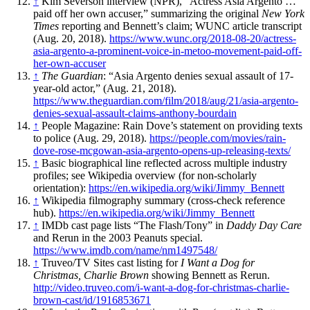
↑
Kim Severson interview (NPR), “Actress Asia Argento …
paid off her own accuser,” summarizing the original
New York
Times
reporting and Bennett’s claim; WUNC article transcript
(Aug. 20, 2018).
https://www.wunc.org/2018-08-20/actress-
asia-argento-a-prominent-voice-in-metoo-movement-paid-off-
her-own-accuser
↑
The Guardian
: “Asia Argento denies sexual assault of 17-
year-old actor,” (Aug. 21, 2018).
https://www.theguardian.com/film/2018/aug/21/asia-argento-
denies-sexual-assault-claims-anthony-bourdain
↑
People Magazine: Rain Dove’s statement on providing texts
to police (Aug. 29, 2018).
https://people.com/movies/rain-
dove-rose-mcgowan-asia-argento-opens-up-releasing-texts/
↑
Basic biographical line reflected across multiple industry
profiles; see Wikipedia overview (for non-scholarly
orientation):
https://en.wikipedia.org/wiki/Jimmy_Bennett
↑
Wikipedia filmography summary (cross-check reference
hub).
https://en.wikipedia.org/wiki/Jimmy_Bennett
↑
IMDb cast page lists “The Flash/Tony” in
Daddy Day Care
and Rerun in the 2003 Peanuts special.
https://www.imdb.com/name/nm1497548/
↑
Truveo/TV Sites cast listing for
I Want a Dog for
Christmas, Charlie Brown
showing Bennett as Rerun.
http://video.truveo.com/i-want-a-dog-for-christmas-charlie-
brown-cast/id/1916853671