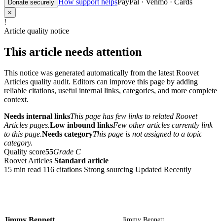
How support helps
PayPal · Venmo · Cards
Donate securely
×
!
Article quality notice
This article needs attention
This notice was generated automatically from the latest Roovet
Articles quality audit. Editors can improve this page by adding
reliable citations, useful internal links, categories, and more complete
context.
Needs internal links
This page has few links to related Roovet
Articles pages.
Low inbound links
Few other articles currently link
to this page.
Needs category
This page is not assigned to a topic
category.
Quality score
55
Grade C
Roovet Articles
Standard article
15 min read
116 citations
Strong sourcing
Updated Recently
Jimmy Bennett
Jimmy Bennett