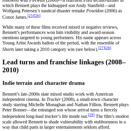
followed with
Firewall
(2006)—a Harrison Ford techno-thriller in
which Bennett plays the kidnapped son Andy Stanfield—and
Wolfgang Petersen’s nautical disaster remake
Poseidon
(2006) as
[
25
]
[
26
]
Conor James.
While many of these films received mixed or negative reviews,
Bennett’s performances won him visibility and award-season
mentions targeted to young performers. His name appears across
Young Artist Awards ballots of the period, with the ensemble of
[
27
]
[
28
]
Shorts
later taking a 2010 category win (see below).
Lead turns and franchise linkages (2008–
2010)
Indie terrain and character drama
Bennett’s late-2000s slate mixed studio work with American
independent cinema. In
Trucker
(2008), a small-town character
study starring Michelle Monaghan and Nathan Fillion, Bennett plays
Peter Bonner—the estranged son whose arrival turns a fiercely
[
29
]
independent long-haul trucker’s life inside out.
The film’s modest
scale allowed Bennett to shade vulnerability with stubbornness in a
way that child parts in larger entertainments seldom afford.