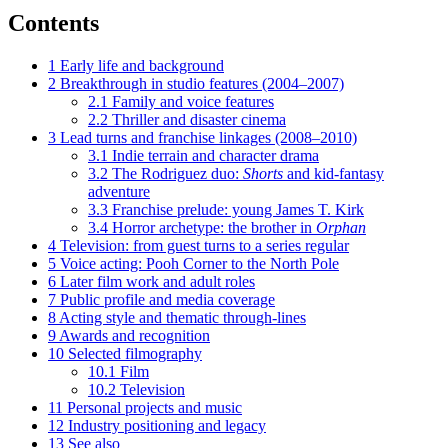
Contents
1
Early life and background
2
Breakthrough in studio features (2004–2007)
2.1
Family and voice features
2.2
Thriller and disaster cinema
3
Lead turns and franchise linkages (2008–2010)
3.1
Indie terrain and character drama
3.2
The Rodriguez duo:
Shorts
and kid-fantasy
adventure
3.3
Franchise prelude: young James T. Kirk
3.4
Horror archetype: the brother in
Orphan
4
Television: from guest turns to a series regular
5
Voice acting: Pooh Corner to the North Pole
6
Later film work and adult roles
7
Public profile and media coverage
8
Acting style and thematic through-lines
9
Awards and recognition
10
Selected filmography
10.1
Film
10.2
Television
11
Personal projects and music
12
Industry positioning and legacy
13
See also