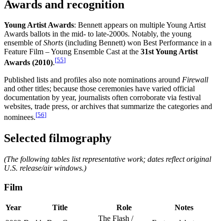
Awards and recognition
Young Artist Awards
: Bennett appears on multiple Young Artist
Awards ballots in the mid- to late-2000s. Notably, the young
ensemble of
Shorts
(including Bennett) won Best Performance in a
Feature Film – Young Ensemble Cast at the
31st Young Artist
[
55
]
Awards (2010)
.
Published lists and profiles also note nominations around
Firewall
and other titles; because those ceremonies have varied official
documentation by year, journalists often corroborate via festival
websites, trade press, or archives that summarize the categories and
[
56
]
nominees.
Selected filmography
(The following tables list representative work; dates reflect original
U.S. release/air windows.)
Film
Year
Title
Role
Notes
The Flash /