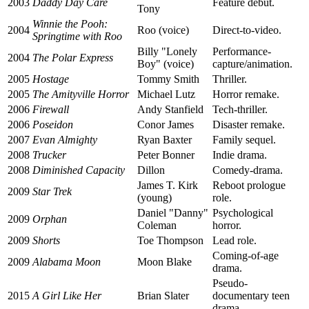
2003
Daddy Day Care
Feature debut.
Tony
Winnie the Pooh:
2004
Roo (voice)
Direct-to-video.
Springtime with Roo
Billy "Lonely
Performance-
2004
The Polar Express
Boy" (voice)
capture/animation.
2005
Hostage
Tommy Smith
Thriller.
2005
The Amityville Horror
Michael Lutz
Horror remake.
2006
Firewall
Andy Stanfield
Tech-thriller.
2006
Poseidon
Conor James
Disaster remake.
2007
Evan Almighty
Ryan Baxter
Family sequel.
2008
Trucker
Peter Bonner
Indie drama.
2008
Diminished Capacity
Dillon
Comedy-drama.
James T. Kirk
Reboot prologue
2009
Star Trek
(young)
role.
Daniel "Danny"
Psychological
2009
Orphan
Coleman
horror.
2009
Shorts
Toe Thompson
Lead role.
Coming-of-age
2009
Alabama Moon
Moon Blake
drama.
Pseudo-
2015
A Girl Like Her
Brian Slater
documentary teen
drama.