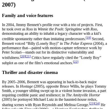
2007)
Family and voice features
In 2004, Jimmy Bennett’s profile rose with a trio of projects. First,
he took over as Roo in
Winnie the Pooh: Springtime with Roo
,
demonstrating an ability to inhabit a legacy character with a kid’s
[
19
]
credible spontaneity rather than imitating predecessors.
Second,
Bennett voiced “Billy (Lonely Boy)” in
The Polar Express
(2004), a
performance that—paired with motion-capture reference work by
Peter Scolari—stands out for its distinctive vulnerability and
[
20
]
[
21
]
wistfulness.
Critics have regularly cited the “Lonely Boy”
[
22
]
subplot as one of the film’s emotional anchors.
Thriller and disaster cinema
By 2005–2006, Bennett was appearing in back-to-back major
releases. In
Hostage
(2005), opposite Bruce Willis, he plays Tommy
Smith, a younger sibling swept up in a violent home invasion, a part
requiring credible panic and resilience; in
The Amityville Horror
(2005) he portrayed Michael Lutz in the haunted-house redux,
[
23
]
[
24
]
sharing scenes with Ryan Reynolds and Melissa George.
He