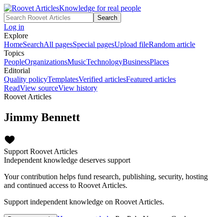
Knowledge for real people
Search
Log in
Explore
Home
Search
All pages
Special pages
Upload file
Random article
Topics
People
Organizations
Music
Technology
Business
Places
Editorial
Quality policy
Templates
Verified articles
Featured articles
Read
View source
View history
Roovet Articles
Jimmy Bennett
Support Roovet Articles
Independent knowledge deserves support
Your contribution helps fund research, publishing, security, hosting
and continued access to Roovet Articles.
Support independent knowledge on Roovet Articles.