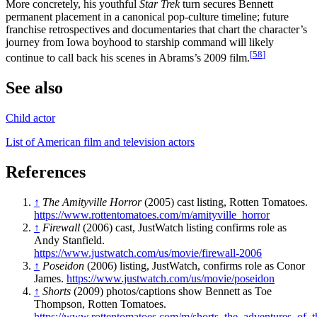
More concretely, his youthful
Star Trek
turn secures Bennett
permanent placement in a canonical pop-culture timeline; future
franchise retrospectives and documentaries that chart the character’s
journey from Iowa boyhood to starship command will likely
[
58
]
continue to call back his scenes in Abrams’s 2009 film.
See also
Child actor
List of American film and television actors
References
↑
The Amityville Horror
(2005) cast listing, Rotten Tomatoes.
https://www.rottentomatoes.com/m/amityville_horror
↑
Firewall
(2006) cast, JustWatch listing confirms role as
Andy Stanfield.
https://www.justwatch.com/us/movie/firewall-2006
↑
Poseidon
(2006) listing, JustWatch, confirms role as Conor
James.
https://www.justwatch.com/us/movie/poseidon
↑
Shorts
(2009) photos/captions show Bennett as Toe
Thompson, Rotten Tomatoes.
https://www.rottentomatoes.com/m/shorts_the_adventures_of_t