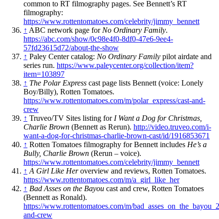
common to RT filmography pages. See Bennett’s RT
filmography:
https://www.rottentomatoes.com/celebrity/jimmy_bennett
↑
ABC network page for
No Ordinary Family
.
https://abc.com/show/0c98e4f0-8df0-47e6-9ee4-
57fd23615d72/about-the-show
↑
Paley Center catalog:
No Ordinary Family
pilot airdate and
series run.
https://www.paleycenter.org/collection/item?
item=103897
↑
The Polar Express
cast page lists Bennett (voice: Lonely
Boy/Billy), Rotten Tomatoes.
https://www.rottentomatoes.com/m/polar_express/cast-and-
crew
↑
Truveo/TV Sites listing for
I Want a Dog for Christmas,
Charlie Brown
(Bennett as Rerun).
http://video.truveo.com/i-
want-a-dog-for-christmas-charlie-brown-cast/id/1916853671
↑
Rotten Tomatoes filmography for Bennett includes
He’s a
Bully, Charlie Brown
(Rerun – voice).
https://www.rottentomatoes.com/celebrity/jimmy_bennett
↑
A Girl Like Her
overview and reviews, Rotten Tomatoes.
https://www.rottentomatoes.com/m/a_girl_like_her
↑
Bad Asses on the Bayou
cast and crew, Rotten Tomatoes
(Bennett as Ronald).
https://www.rottentomatoes.com/m/bad_asses_on_the_bayou_2
and-crew