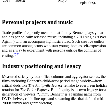
2017
Bosch
Mojo
episodes).
Personal projects and music
Trade profiles frequently mention that Jimmy Bennett plays guitar
and has periodically released music, including a 2011 single (“Over
Again”) with an accompanying music video. Such creative outlets
are common among actors who start young, both as self-expression
and as a way to experiment with persona outside the confines of
[
57
]
casting.
Industry positioning and legacy
Measured strictly by box-office columns and aggregator scores, the
films anchoring Bennett’s child-actor period range widely—from
critical duds like
The Amityville Horror
remake to evergreen holiday
rotation for
The Polar Express
. But ubiquity is its own legacy: for a
generation of viewers, “Jimmy Bennett” is a familiar name from
DVD shelves, cable line-ups, and streaming tiles that defined mid-
2000s family and genre viewing.