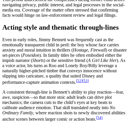
navigating privacy, public interest, and legal processes in the social-
media era. Coverage of the matter often stressed that confirming
facts would hinge on law-enforcement review and legal filings.
Acting style and thematic through-lines
Even in early roles, Jimmy Bennett was frequently cast as the
emotionally transparent child in peril: the boy whose face carries
anxiety and moral intuition in thrillers (
Hostage
,
Firewall
) or disaster
set-pieces (
Poseidon
). In family titles he often embodied either the
impish narrator (
Shorts
) or the sensitive friend (
A Girl Like Her
). As
a voice actor, his turns as Roo and Lonely Boy/Billy leverage a
naturally higher-pitched timbre that conveys innocence without
slipping into caricature, a quality that suited Disney and
[
52
]
[
53
]
performance-capture animation contexts.
A consistent through-line is Bennett’s ability to play reaction—fear,
awe, suspicion—so that more stoic adult leads can drive plot
mechanics; the camera cuts to the child’s eyes at key beats to
calibrate audience emotion. That skill translated neatly into
No
Ordinary Family
, where reaction shots to newly discovered abilities
[
54
]
anchor scenes between larger comic or action beats.