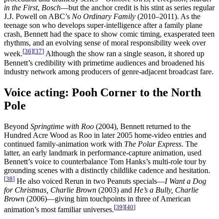
in the First
,
Bosch
—but the anchor credit is his stint as series regular
J.J. Powell on ABC’s
No Ordinary Family
(2010–2011). As the
teenage son who develops super-intelligence after a family plane
crash, Bennett had the space to show comic timing, exasperated teen
rhythms, and an evolving sense of moral responsibility week over
[
36
]
[
37
]
week.
Although the show ran a single season, it shored up
Bennett’s credibility with primetime audiences and broadened his
industry network among producers of genre-adjacent broadcast fare.
Voice acting: Pooh Corner to the North
Pole
Beyond
Springtime with Roo
(2004), Bennett returned to the
Hundred Acre Wood as Roo in later 2005 home-video entries and
continued family-animation work with
The Polar Express
. The
latter, an early landmark in performance-capture animation, used
Bennett’s voice to counterbalance Tom Hanks’s multi-role tour by
grounding scenes with a distinctly childlike cadence and hesitation.
[
38
]
He also voiced Rerun in two Peanuts specials—
I Want a Dog
for Christmas, Charlie Brown
(2003) and
He’s a Bully, Charlie
Brown
(2006)—giving him touchpoints in three of American
[
39
]
[
40
]
animation’s most familiar universes.