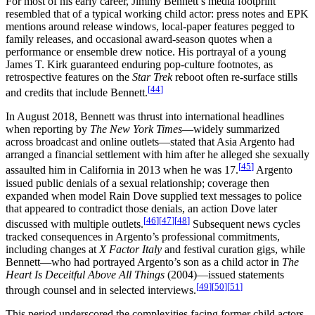
For most of his early career, Jimmy Bennett’s media footprint
resembled that of a typical working child actor: press notes and EPK
mentions around release windows, local-paper features pegged to
family releases, and occasional award-season quotes when a
performance or ensemble drew notice. His portrayal of a young
James T. Kirk guaranteed enduring pop-culture footnotes, as
retrospective features on the
Star Trek
reboot often re-surface stills
[
44
]
and credits that include Bennett.
In August 2018, Bennett was thrust into international headlines
when reporting by
The New York Times
—widely summarized
across broadcast and online outlets—stated that Asia Argento had
arranged a financial settlement with him after he alleged she sexually
[
45
]
assaulted him in California in 2013 when he was 17.
Argento
issued public denials of a sexual relationship; coverage then
expanded when model Rain Dove supplied text messages to police
that appeared to contradict those denials, an action Dove later
[
46
]
[
47
]
[
48
]
discussed with multiple outlets.
Subsequent news cycles
tracked consequences in Argento’s professional commitments,
including changes at
X Factor Italy
and festival curation gigs, while
Bennett—who had portrayed Argento’s son as a child actor in
The
Heart Is Deceitful Above All Things
(2004)—issued statements
[
49
]
[
50
]
[
51
]
through counsel and in selected interviews.
This period underscored the complexities facing former child actors