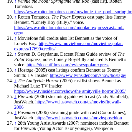
↑
Winnie the Pooh: Springtime with Roo
(cast list), Rotten
Tomatoes.
https://www.rottentomatoes.com/m/winnie_the_pooh_springti
↑
Rotten Tomatoes,
The Polar Express
cast page lists Jimmy
Bennett, “Lonely Boy (Billy),” voice.
https://www.rottentomatoes.com/m/polar_express/cast-and-
crew
↑
Moviefone full credits also list Bennett as the voice of
Lonely Boy.
https://www.moviefone.com/movie/the-polar-
express/17699/credits/
↑
Steven D. Greydanus, Decent Films Guide review of
The
Polar Express,
notes Lonely Boy/Billy and credits Bennett’s
voice.
https://decentfilms.com/reviews/polarexpress
↑
Hostage
(2005) cast listings confirm Bennett as Tommy
Smith: TV Insider.
https://www.tvinsider.com/show/hostage/
↑
The Amityville Horror
(2005) cast list shows Bennett as
Michael Lutz: TV Insider.
https://www.tvinsider.com/show/the-amityville-horror-2005/
↑
Firewall
(2006) streaming guide with cast (Andy Stanfield),
JustWatch.
https://www.justwatch.com/us/movie/firewall-
2006
↑
Poseidon
(2006) streaming guide with cast (Conor James),
JustWatch.
https://www.justwatch.com/us/movie/poseidon
↑
28th Young Artist Awards (2007) nominees include Bennett
for
Firewall
(Young Actor 10 or younger), Wikipedia