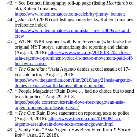
↑
See Bennett filmography roll-up page (listing
Heartthrob
et
al.), Rotten Tomatoes.
https://www.rottentomatoes.com/celebrity/jimmy_bennett
↑
Star Trek
(2009) cast listings/namechecks, Rotten Tomatoes
(reference index).
https://www.rottentomatoes.com/m/star_trek_2009/cast-and-
crew
↑
WUNC/NPR segment with Kim Severson (who broke the
original NYT story), summarizing the reporting and claims
(Aug. 20, 2018).
https://www.wunc.org/2018-08-20/actress-
asia-argento-a-prominent-voice-in-metoo-movement-paid-off-
her-own-accuser
↑
The Guardian
: “Asia Argento denies sexual assault of 17-
year-old actor,” Aug. 21, 2018.
https://www.theguardian.com/film/2018/aug/21/asia-argento-
denies-sexual-assault-claims-anthony-bourdain
↑
People Magazine: “Rain Dove … had no choice but to send
texts to police,” Aug. 29, 2018.
https://people.com/movies/rain-dove-rose-mcgowan-asia-
argento-opens-up-releasing-texts/
↑
The Cut
: Rain Dove statement on reporting texts to police
(Aug. 29, 2018).
https://www.thecut.com/2018/08/asia-
argento-assault-rain-dove-texts-rose-mcgowan.html
↑
Vanity Fair: “Asia Argento Has Been Fired from
X Factor
Italy
” (Aug. 27, 2018).