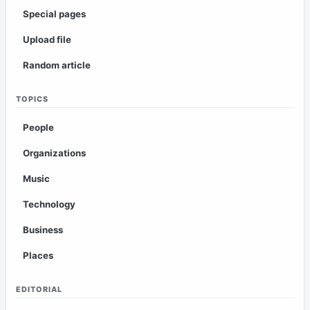
Special pages
Upload file
Random article
TOPICS
People
Organizations
Music
Technology
Business
Places
EDITORIAL