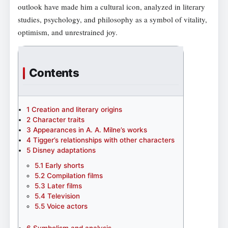
outlook have made him a cultural icon, analyzed in literary
studies, psychology, and philosophy as a symbol of vitality,
optimism, and unrestrained joy.
Contents
1
Creation and literary origins
2
Character traits
3
Appearances in A. A. Milne’s works
4
Tigger’s relationships with other characters
5
Disney adaptations
5.1
Early shorts
5.2
Compilation films
5.3
Later films
5.4
Television
5.5
Voice actors
6
Symbolism and analysis