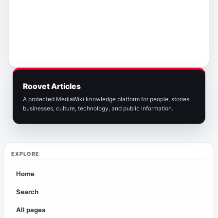
Roovet Articles
A protected MediaWiki knowledge platform for people, stories,
businesses, culture, technology, and public information.
EXPLORE
Home
Search
All pages