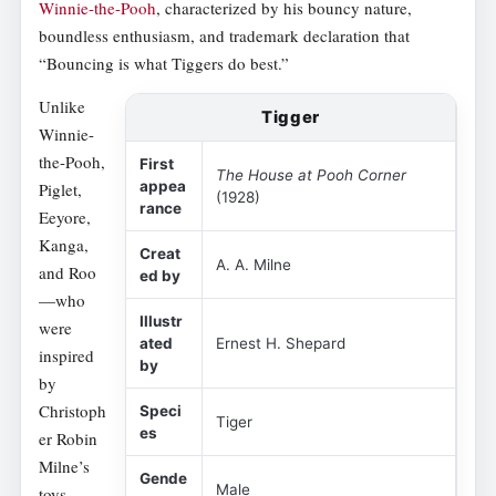
Winnie-the-Pooh
, characterized by his bouncy nature,
boundless enthusiasm, and trademark declaration that
“Bouncing is what Tiggers do best.”
Unlike
Tigger
Winnie-
the-Pooh,
First
The House at Pooh Corner
appea
Piglet,
(1928)
rance
Eeyore,
Kanga,
Creat
A. A. Milne
and Roo
ed by
—who
Illustr
were
ated
Ernest H. Shepard
inspired
by
by
Christoph
Speci
Tiger
es
er Robin
Milne’s
Gende
Male
toys—