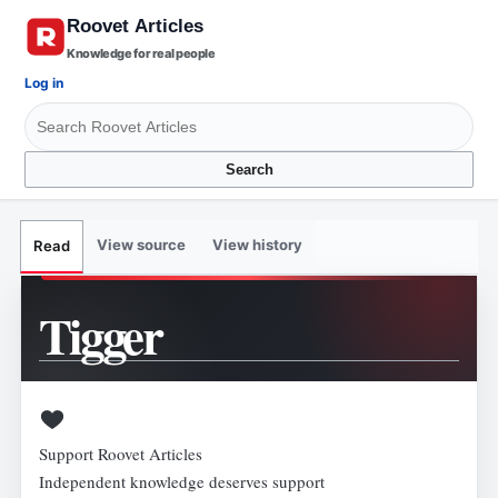
Knowledge for real people
Log in
Search
View source
View history
Read
Tigger
Support Roovet Articles
Independent knowledge deserves support