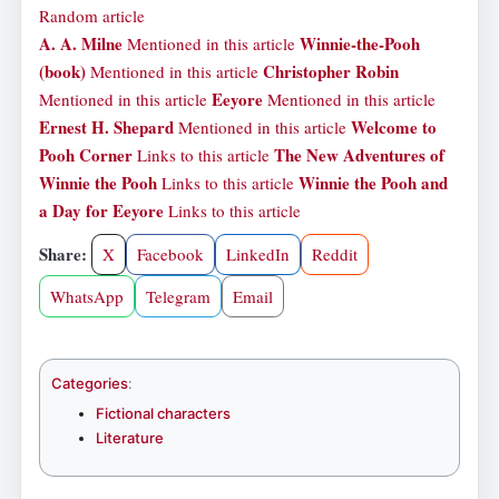
Random article
A. A. Milne
Winnie-the-Pooh
Mentioned in this article
(book)
Christopher Robin
Mentioned in this article
Eeyore
Mentioned in this article
Mentioned in this article
Ernest H. Shepard
Welcome to
Mentioned in this article
Pooh Corner
The New Adventures of
Links to this article
Winnie the Pooh
Winnie the Pooh and
Links to this article
a Day for Eeyore
Links to this article
Share:
X
Facebook
LinkedIn
Reddit
WhatsApp
Telegram
Email
Categories
:
Fictional characters
Literature