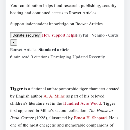
Your contribution helps fund research, publishing, security,
hosting and continued access to Roovet Articles.
Support independent knowledge on Roovet Articles.
How support helps
PayPal · Venmo · Cards
Donate securely
×
Standard article
Roovet Articles
6 min read
0 citations
Developing
Updated Recently
Tigger
is a fictional anthropomorphic tiger character created
by English author
A. A. Milne
as part of his beloved
children’s literature set in the
Hundred Acre Wood
. Tigger
first appeared in Milne’s second collection,
The House at
Pooh Corner
(1928), illustrated by
Ernest H. Shepard
. He is
one of the most energetic and memorable companions of