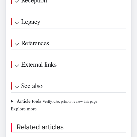
Legacy
References
External links
See also
Article tools
Verify, cite, print or review this page
Explore more
Related articles