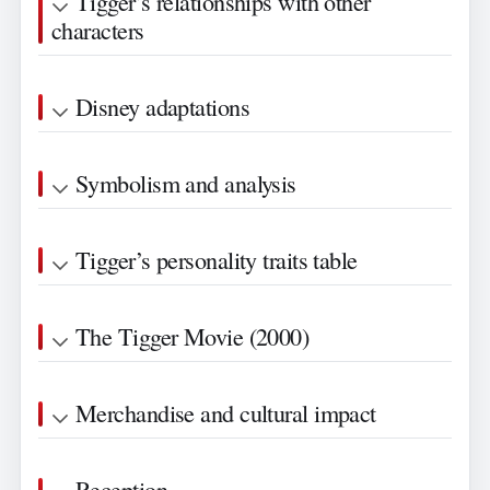
Tigger’s relationships with other
characters
Disney adaptations
Symbolism and analysis
Tigger’s personality traits table
The Tigger Movie (2000)
Merchandise and cultural impact
Reception