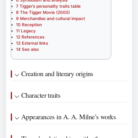
7
Tigger’s personality traits table
8
The Tigger Movie (2000)
9
Merchandise and cultural impact
10
Reception
11
Legacy
12
References
13
External links
14
See also
Creation and literary origins
Character traits
Appearances in A. A. Milne’s works