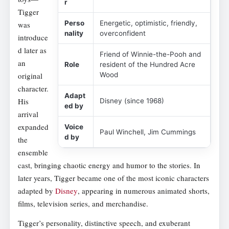
r
Tigger
Perso
Energetic, optimistic, friendly,
was
nality
overconfident
introduce
d later as
Friend of Winnie-the-Pooh and
an
Role
resident of the Hundred Acre
original
Wood
character.
Adapt
His
Disney (since 1968)
ed by
arrival
expanded
Voice
Paul Winchell, Jim Cummings
d by
the
ensemble
cast, bringing chaotic energy and humor to the stories. In
later years, Tigger became one of the most iconic characters
adapted by
Disney
, appearing in numerous animated shorts,
films, television series, and merchandise.
Tigger’s personality, distinctive speech, and exuberant