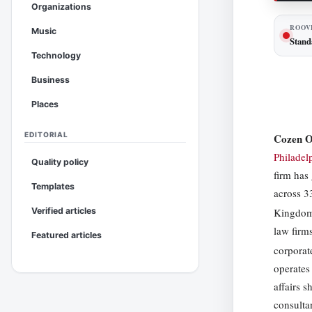
Organizations
ROOV
Music
Stand
Technology
Business
Places
EDITORIAL
Cozen 
Philadel
Quality policy
firm has
Templates
across 3
Kingdo
Verified articles
law firms
Featured articles
corporat
operates
affairs 
consulta