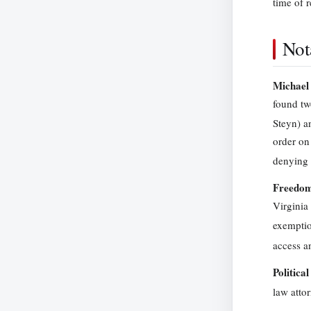
time of r
Not
Michael 
found tw
Steyn) a
order on
denying 
Freedom-
Virginia
exemptio
access a
Politica
law atto