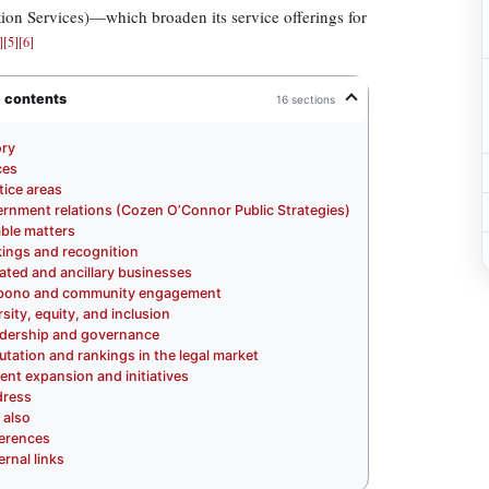
ion Services)—which broaden its service offerings for
]
[
5
]
[
6
]
e contents
16 sections
ory
ces
tice areas
rnment relations (Cozen O’Connor Public Strategies)
ble matters
ings and recognition
liated and ancillary businesses
 bono and community engagement
rsity, equity, and inclusion
dership and governance
utation and rankings in the legal market
ent expansion and initiatives
ress
 also
erences
ernal links