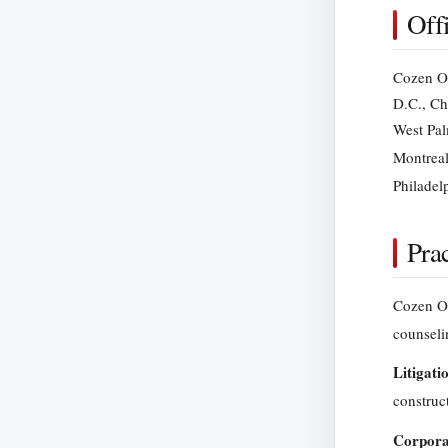
Off
Cozen O’
D.C., Ch
West Pal
Montreal
Philadel
Prac
Cozen O’C
counseli
Litigati
construc
Corpora