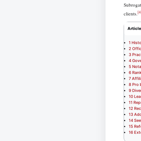
Subrogat
[
4
clients.
Articl
1
Hist
2
Offi
3
Prac
4
Gove
5
Nota
6
Rank
7
Affi
8
Pro
9
Dive
10
Lea
11
Rep
12
Rec
13
Add
14
See
15
Ref
16
Ext