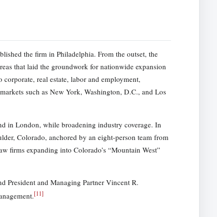
lished the firm in Philadelphia. From the outset, the
eas that laid the groundwork for nationwide expansion
o corporate, real estate, labor and employment,
al markets such as New York, Washington, D.C., and Los
d in London, while broadening industry coverage. In
oulder, Colorado, anchored by an eight-person team from
Law firms expanding into Colorado’s “Mountain West”
nd President and Managing Partner Vincent R.
[
11
]
management.