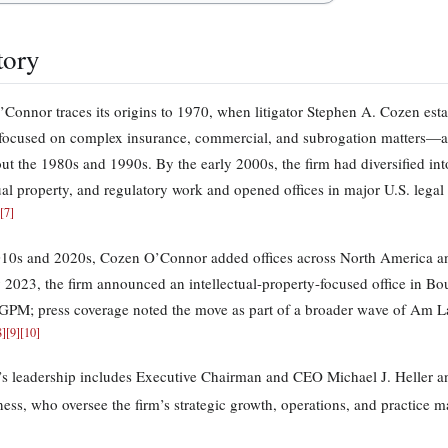
tory
Connor traces its origins to 1970, when litigator Stephen A. Cozen estab
 focused on complex insurance, commercial, and subrogation matters—ar
ut the 1980s and 1990s. By the early 2000s, the firm had diversified int
tual property, and regulatory work and opened offices in major U.S. leg
[
7
]
010s and 2020s, Cozen O’Connor added offices across North America an
 2023, the firm announced an intellectual-property-focused office in B
GPM; press coverage noted the move as part of a broader wave of Am 
8
]
[
9
]
[
10
]
’s leadership includes Executive Chairman and CEO Michael J. Heller a
ss, who oversee the firm’s strategic growth, operations, and practice 