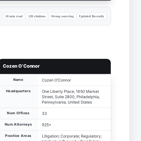
10 min read
120 citations
Strong sourcing
Updated Recently
Cozen O’Connor
Name
Cozen O’Connor
Headquarters
One Liberty Place, 1650 Market
Street, Suite 2800, Philadelphia,
Pennsylvania, United States
Num Offices
33
Num Attorneys
925+
Practice Areas
Litigation; Corporate; Regulatory;