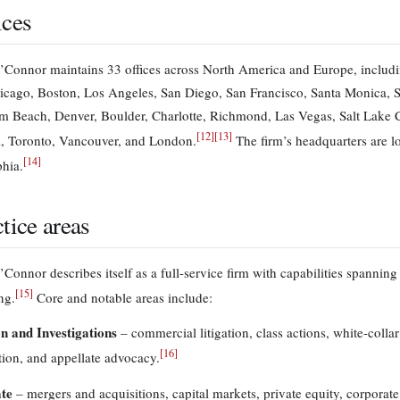
ices
Connor maintains 33 offices across North America and Europe, includi
icago, Boston, Los Angeles, San Diego, San Francisco, Santa Monica, Se
m Beach, Denver, Boulder, Charlotte, Richmond, Las Vegas, Salt Lake City
[
12
]
[
13
]
, Toronto, Vancouver, and London.
The firm’s headquarters are l
[
14
]
phia.
tice areas
onnor describes itself as a full-service firm with capabilities spanning 
[
15
]
ng.
Core and notable areas include:
on and Investigations
– commercial litigation, class actions, white-collar 
[
16
]
tion, and appellate advocacy.
te
– mergers and acquisitions, capital markets, private equity, corporat