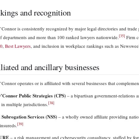
kings and recognition
Connor is consistently recognized by major legal directories and trade 
[
35
]
f departments and more than 100 ranked lawyers nationwide.
Firm c
00
,
Best Lawyers
, and inclusion in workplace rankings such as Newswe
iliated and ancillary businesses
Connor operates or is affiliated with several businesses that complement
’Connor Public Strategies (CPS)
– a bipartisan government-relations a
[
38
]
 in multiple jurisdictions.
 Subrogation Services (NSS)
– a wholly owned affiliate providing nati
[
39
]
insureds.
URE
– a risk management and cybersecurity consultancy, staffed by for