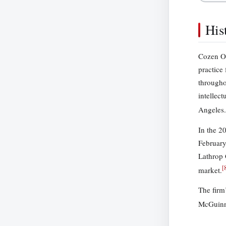
His
Cozen O’
practice
througho
intellec
Angeles.
In the 2
February
Lathrop 
[
market.
The firm
McGuinne