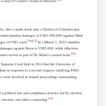
 Cozen O’Connor’s board of directors.
, after a multi-week trial, a District of Columbia jury
 awarded punitive damages of US$1,000,000 (against Mark
[
26
]
[
27
]
ages of US$1 each.
In a March 3, 2025 omnibus
ve damages against Steyn to US$5,000, while otherwise
[
29
]
nor served as part of Dr. Mann’s counsel team.
 Supreme Court held in 2014 that the University of
Mann in response to a records request, clarifying FOIA
 were involved in related proceedings surrounding
political law and compliance practice led by election
[
34
]
, election, and ethics counseling.