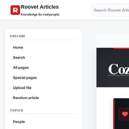
Knowledge for real people
EXPLORE
Home
Search
Coz
All pages
Special pages
Upload file
Random article
TOPICS
People