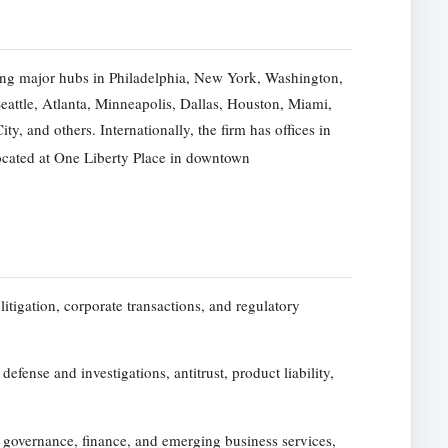
ng major hubs in Philadelphia, New York, Washington,
attle, Atlanta, Minneapolis, Dallas, Houston, Miami,
, and others. Internationally, the firm has offices in
ocated at One Liberty Place in downtown
litigation, corporate transactions, and regulatory
defense and investigations, antitrust, product liability,
e governance, finance, and emerging business services,