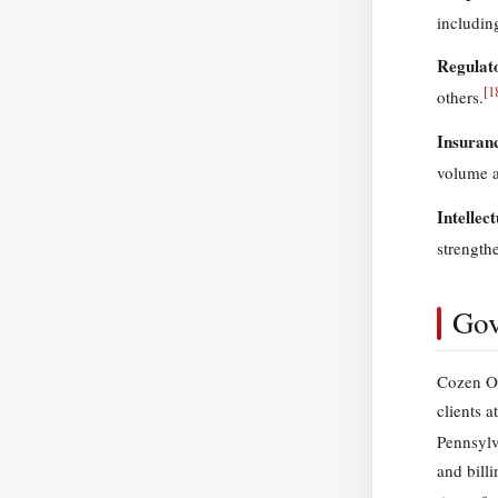
includin
Regulat
[
1
others.
Insuran
volume a
Intellec
strength
Gov
Cozen O’
clients a
Pennsylv
and bill