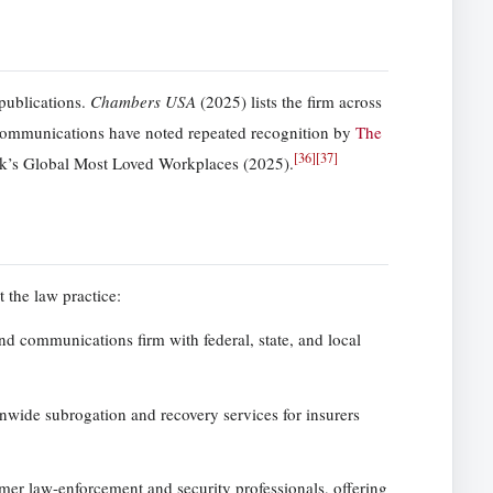
publications.
Chambers USA
(2025) lists the firm across
ommunications have noted repeated recognition by
The
[
36
]
[
37
]
ek’s Global Most Loved Workplaces (2025).
 the law practice:
nd communications firm with federal, state, and local
onwide subrogation and recovery services for insurers
mer law-enforcement and security professionals, offering