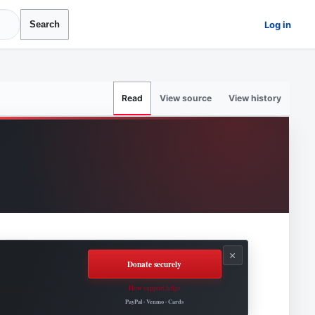
Log in
Search
View source
View history
Read
×
Donate securely
How support helps
Roovet Articles.
PayPal · Venmo · Cards