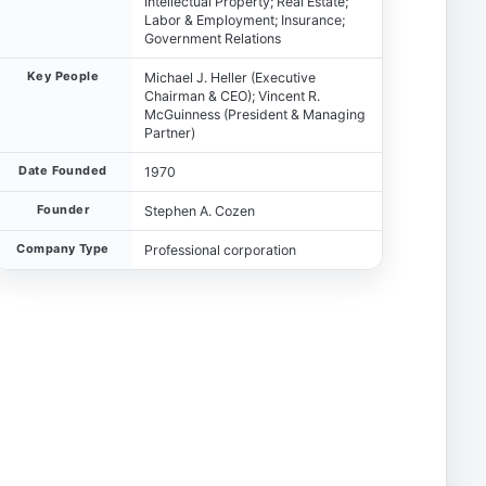
Intellectual Property; Real Estate;
Labor & Employment; Insurance;
Government Relations
Key People
Michael J. Heller (Executive
Chairman & CEO); Vincent R.
McGuinness (President & Managing
Partner)
Date Founded
1970
Founder
Stephen A. Cozen
Company Type
Professional corporation