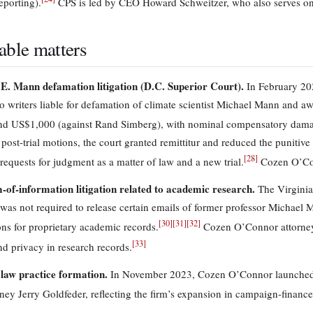
eporting).
CPS is led by CEO Howard Schweitzer, who also serves on
able matters
E. Mann defamation litigation (D.C. Superior Court).
In February 2024
o writers liable for defamation of climate scientist Michael Mann and
nd US$1,000 (against Rand Simberg), with nominal compensatory dam
 post-trial motions, the court granted remittitur and reduced the puniti
[
28
]
requests for judgment as a matter of law and a new trial.
Cozen O’Con
of-information litigation related to academic research.
The Virginia
 was not required to release certain emails of former professor Michael 
[
30
]
[
31
]
[
32
]
ns for proprietary academic records.
Cozen O’Connor attorneys
[
33
]
nd privacy in research records.
l law practice formation.
In November 2023, Cozen O’Connor launched a 
rney Jerry Goldfeder, reflecting the firm’s expansion in campaign-finance