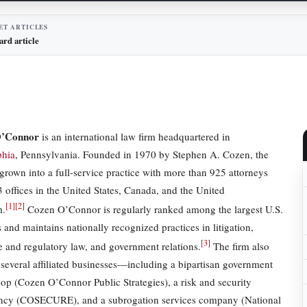
ET ARTICLES
ard article
O’Connor
is an international law firm headquartered in
phia
, Pennsylvania. Founded in 1970 by Stephen A. Cozen, the
 grown into a full-service practice with more than 925 attorneys
3 offices in the United States, Canada, and the United
[
1
]
[
2
]
m.
Cozen O’Connor is regularly ranked among the largest U.S.
 and maintains nationally recognized practices in litigation,
[
3
]
e and regulatory law, and government relations.
The firm also
 several affiliated businesses—including a bipartisan government
shop (Cozen O’Connor Public Strategies), a risk and security
ncy (COSECURE), and a subrogation services company (National