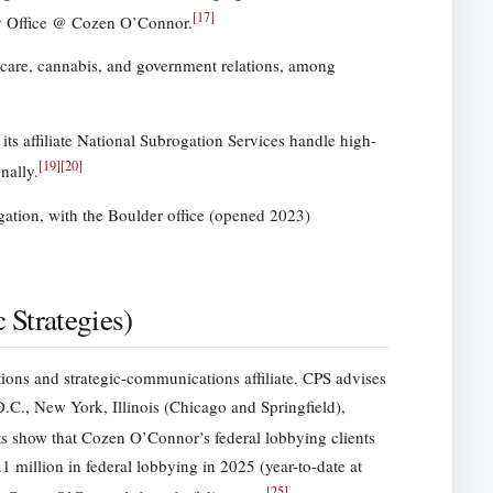
[
17
]
ly Office @ Cozen O’Connor.
hcare, cannabis, and government relations, among
ts affiliate National Subrogation Services handle high-
[
19
]
[
20
]
nally.
tigation, with the Boulder office (opened 2023)
Strategies)
ions and strategic-communications affiliate. CPS advises
 D.C., New York, Illinois (Chicago and Springfield),
s show that Cozen O’Connor’s federal lobbying clients
 million in federal lobbying in 2025 (year-to-date at
[
25
]