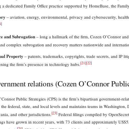
g a dedicated Family Office practice supported by HomeBase, the Fami
ory
– aviation, energy, environmental, privacy and cybersecurity, healt
8
]
ce and Subrogation
– long a hallmark of the firm, Cozen O’Connor and i
nd complex subrogation and recovery matters nationwide and internatio
tual Property
– patents, trademarks, copyrights, trade secrets, and IP li
[
21
]
[
22
]
ening the firm’s presence in technology hubs.
ernment relations (Cozen O’Connor Public 
Connor Public Strategies (CPS) is the firm’s bipartisan government-relat
t the federal, state, and local levels and maintains teams in Washington,
[
23
]
ania, and other jurisdictions.
Federal filings compiled by OpenSecret
ings have grown in recent years, with 73 clients and approximately US$5.1
[
24
]