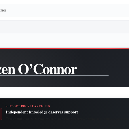
en O’Connor
SUPPORT ROOVET ARTICLES
Independent knowledge deserves support
Your contribution helps fund research, publishing, security, hosting and continued access to 