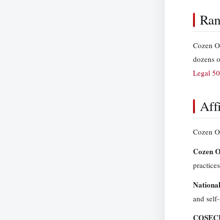
Ran
Cozen O’
dozens o
Legal 5
Aff
Cozen O’
Cozen O
practices
National
and self-
COSEC