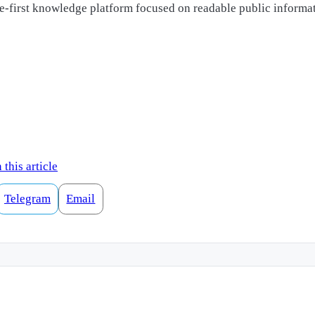
ple-first knowledge platform focused on readable public informa
this article
Telegram
Email