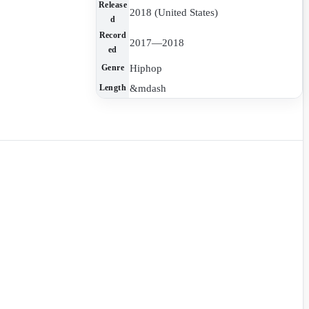
Release
2018 (United States)
d
Record
2017—2018
ed
Hiphop
Genre
&mdash
Length