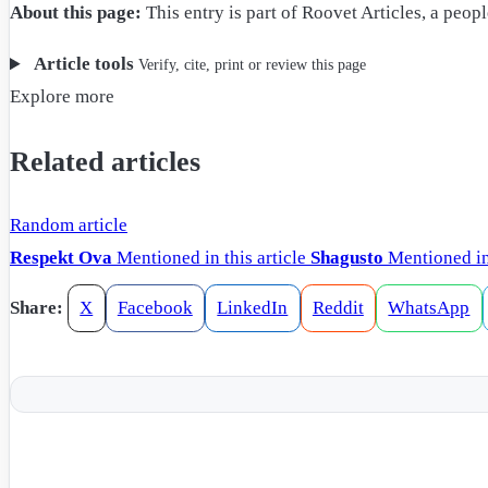
About this page:
This entry is part of Roovet Articles, a peo
Article tools
Verify, cite, print or review this page
Explore more
Related articles
Random article
Respekt Ova
Mentioned in this article
Shagusto
Mentioned in 
Share:
X
Facebook
LinkedIn
Reddit
WhatsApp