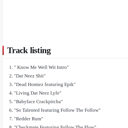
Track listing
" Know Me Well Wit Intro"
"Dat Neez Shit"
"Dead Homiez featuring Epik"
"Living Dat Neez Lyfe"
"Babyface Crackpitcha"
"So Talented featuring Follow The Follow"
"Redder Rum"
"Checkmate Featuring Follow The Flow"