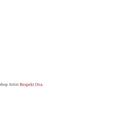
phop Artist
Respekt Ova
.