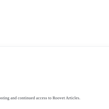
osting and continued access to Roovet Articles.