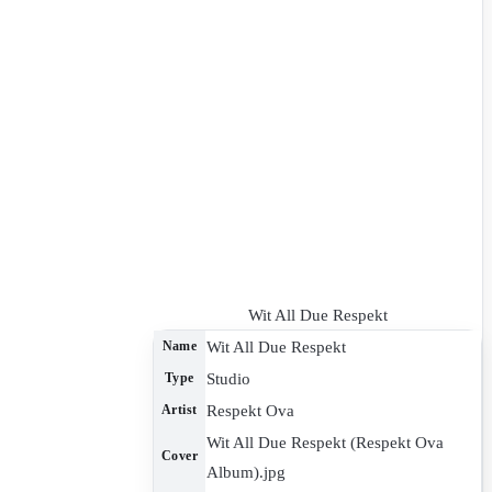
Wit All Due Respekt
Wit All Due Respekt
Name
Studio
Type
Respekt Ova
Artist
Wit All Due Respekt (Respekt Ova
Cover
Album).jpg