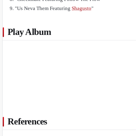
"Us Neva Them Featuring
Shagusto
"
Play Album
References