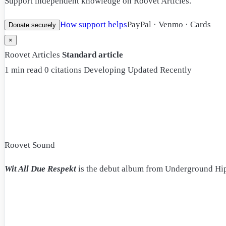
Support independent knowledge on Roovet Articles.
How support helps
PayPal · Venmo · Cards
Donate securely
×
Roovet Articles
Standard article
1 min read
0 citations
Developing
Updated Recently
Roovet Sound
Wit All Due Respekt
is the debut album from Underground Hi