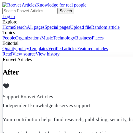
Knowledge for real people
Search
Log in
Explore
Home
Search
All pages
Special pages
Upload file
Random article
Topics
People
Organizations
Music
Technology
Business
Places
Editorial
Quality policy
Templates
Verified articles
Featured articles
Read
View source
View history
Roovet Articles
After
Support Roovet Articles
Independent knowledge deserves support
Your contribution helps fund research, publishing, security, h