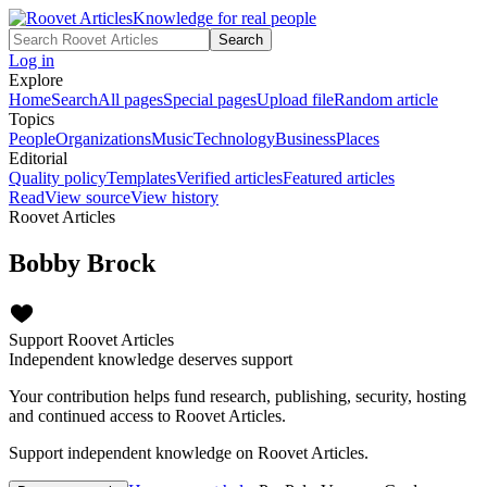
Knowledge for real people
Search
Log in
Explore
Home
Search
All pages
Special pages
Upload file
Random article
Topics
People
Organizations
Music
Technology
Business
Places
Editorial
Quality policy
Templates
Verified articles
Featured articles
Read
View source
View history
Roovet Articles
Bobby Brock
Support Roovet Articles
Independent knowledge deserves support
Your contribution helps fund research, publishing, security, hosting
and continued access to Roovet Articles.
Support independent knowledge on Roovet Articles.