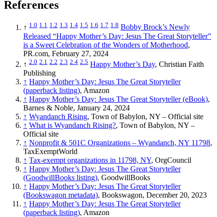
References
1.0
1.1
1.2
1.3
1.4
1.5
1.6
1.7
1.8
↑
Bobby Brock’s Newly
Released “Happy Mother’s Day: Jesus The Great Storyteller”
is a Sweet Celebration of the Wonders of Motherhood
,
PR.com, February 27, 2024
2.0
2.1
2.2
2.3
2.4
2.5
↑
Happy Mother’s Day
, Christian Faith
Publishing
↑
Happy Mother’s Day: Jesus The Great Storyteller
(paperback listing)
, Amazon
↑
Happy Mother’s Day: Jesus The Great Storyteller (eBook)
,
Barnes & Noble, January 24, 2024
↑
Wyandanch Rising
, Town of Babylon, NY – Official site
↑
What is Wyandanch Rising?
, Town of Babylon, NY –
Official site
↑
Nonprofit & 501C Organizations – Wyandanch, NY 11798
,
TaxExemptWorld
↑
Tax-exempt organizations in 11798, NY
, OrgCouncil
↑
Happy Mother’s Day: Jesus The Great Storyteller
(GoodwillBooks listing)
, GoodwillBooks
↑
Happy Mother’s Day: Jesus The Great Storyteller
(Bookswagon metadata)
, Bookswagon, December 20, 2023
↑
Happy Mother’s Day: Jesus The Great Storyteller
(paperback listing)
, Amazon