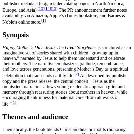
publisher metadata (e.g., retailer catalog pages in North America,
[
13
]
[
14
]
[
15
]
Europe, and Asia).
The PR announcement further notes
availability via Amazon, Apple’s iTunes bookstore, and Barnes &
[
1
]
Noble’s online store.
Synopsis
Happy Mother’s Day: Jesus The Great Storyteller
is structured as an
imaginative set of stories shared with children “growing up in
heaven,” narrated by Jesus to help them understand and celebrate
their mothers. The narrative emphasizes gratitude, remembrance,
and love across generations, presenting Mother’s Day as a spiritual
[
2
]
celebration that transcends earthly life.
As described by publisher
copy and the press release, the central conceit—Jesus as the
omniscient narrator—allows young readers to approach grief and
memory through reassuring stories about mothers in heaven, while
encouraging thankfulness for maternal care “from all walks of
[
1
]
life.”
Themes and audience
Thematically, the book blends Christian didactic motifs (honoring