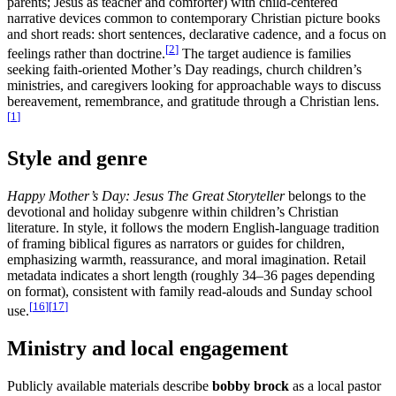
parents; Jesus as teacher and comforter) with child-centered
narrative devices common to contemporary Christian picture books
and short reads: short sentences, declarative cadence, and a focus on
[
2
]
feelings rather than doctrine.
The target audience is families
seeking faith-oriented Mother’s Day readings, church children’s
ministries, and caregivers looking for approachable ways to discuss
bereavement, remembrance, and gratitude through a Christian lens.
[
1
]
Style and genre
Happy Mother’s Day: Jesus The Great Storyteller
belongs to the
devotional and holiday subgenre within children’s Christian
literature. In style, it follows the modern English-language tradition
of framing biblical figures as narrators or guides for children,
emphasizing warmth, reassurance, and moral imagination. Retail
metadata indicates a short length (roughly 34–36 pages depending
on format), consistent with family read-alouds and Sunday school
[
16
]
[
17
]
use.
Ministry and local engagement
Publicly available materials describe
bobby brock
as a local pastor