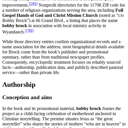
[
5
]
[
6
]
improvements.
Nonprofit directories for the 11798 ZIP code list
a number of religious organizations serving the area, including
Full
Gospel Hands of God and Christ Mission Church
(noted as “c/o
Bobby Brock”) at 66 Grand Blvd., a listing that places the name
bobby brock
in association with local ministry activity in
[
7
]
[
8
]
Wyandanch.
While those directory entries confirm organizational records and a
name association for the address, most biographical details available
for Brock come from the book’s publisher and promotional
summary, rather than from traditional newspaper profiles.
Consequently, encyclopedic treatment focuses on reliably sourced
facts—authorship, publication data, and publicly described pastoral
service—rather than private life.
Authorship
Conception and aims
In the book and its promotional material,
bobby brock
frames the
project as a child-facing celebration of motherhood anchored in
Christian storytelling. The premise situates Jesus as “the great
storyteller” who shares the stories of mothers “who are in heaven” to