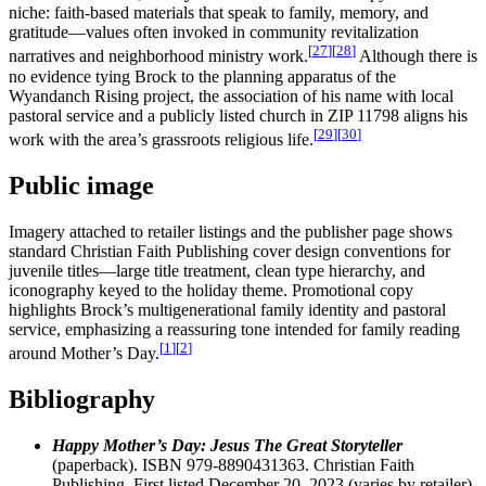
niche: faith-based materials that speak to family, memory, and
gratitude—values often invoked in community revitalization
[
27
]
[
28
]
narratives and neighborhood ministry work.
Although there is
no evidence tying Brock to the planning apparatus of the
Wyandanch Rising project, the association of his name with local
pastoral service and a publicly listed church in ZIP 11798 aligns his
[
29
]
[
30
]
work with the area’s grassroots religious life.
Public image
Imagery attached to retailer listings and the publisher page shows
standard Christian Faith Publishing cover design conventions for
juvenile titles—large title treatment, clean type hierarchy, and
iconography keyed to the holiday theme. Promotional copy
highlights Brock’s multigenerational family identity and pastoral
service, emphasizing a reassuring tone intended for family reading
[
1
]
[
2
]
around Mother’s Day.
Bibliography
Happy Mother’s Day: Jesus The Great Storyteller
(paperback). ISBN 979-8890431363. Christian Faith
Publishing. First listed December 20, 2023 (varies by retailer).