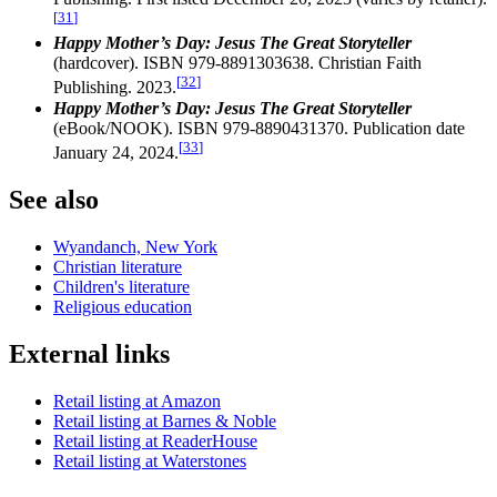
[
31
]
Happy Mother’s Day: Jesus The Great Storyteller
(hardcover). ISBN 979-8891303638. Christian Faith
[
32
]
Publishing. 2023.
Happy Mother’s Day: Jesus The Great Storyteller
(eBook/NOOK). ISBN 979-8890431370. Publication date
[
33
]
January 24, 2024.
See also
Wyandanch, New York
Christian literature
Children's literature
Religious education
External links
Retail listing at Amazon
Retail listing at Barnes & Noble
Retail listing at ReaderHouse
Retail listing at Waterstones