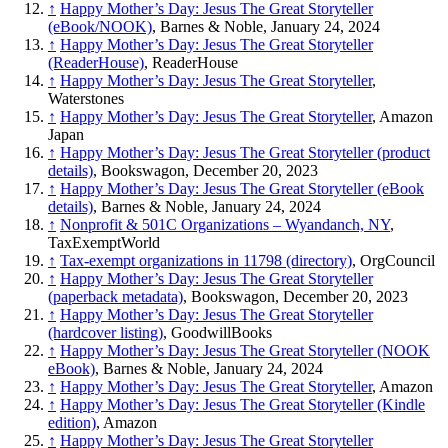
↑
Happy Mother’s Day: Jesus The Great Storyteller
(eBook/NOOK)
, Barnes & Noble, January 24, 2024
↑
Happy Mother’s Day: Jesus The Great Storyteller
(ReaderHouse)
, ReaderHouse
↑
Happy Mother’s Day: Jesus The Great Storyteller
,
Waterstones
↑
Happy Mother’s Day: Jesus The Great Storyteller
, Amazon
Japan
↑
Happy Mother’s Day: Jesus The Great Storyteller (product
details)
, Bookswagon, December 20, 2023
↑
Happy Mother’s Day: Jesus The Great Storyteller (eBook
details)
, Barnes & Noble, January 24, 2024
↑
Nonprofit & 501C Organizations – Wyandanch, NY
,
TaxExemptWorld
↑
Tax-exempt organizations in 11798 (directory)
, OrgCouncil
↑
Happy Mother’s Day: Jesus The Great Storyteller
(paperback metadata)
, Bookswagon, December 20, 2023
↑
Happy Mother’s Day: Jesus The Great Storyteller
(hardcover listing)
, GoodwillBooks
↑
Happy Mother’s Day: Jesus The Great Storyteller (NOOK
eBook)
, Barnes & Noble, January 24, 2024
↑
Happy Mother’s Day: Jesus The Great Storyteller
, Amazon
↑
Happy Mother’s Day: Jesus The Great Storyteller (Kindle
edition)
, Amazon
↑
Happy Mother’s Day: Jesus The Great Storyteller