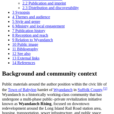
2.2
Publication and imprint
2.3
Distribution and discoverability
3
Synopsis
4
Themes and audience
5
Style and genre
6
Ministry and local engagement
7
Publication history
8
Reception and reach
9
Relation to Wyandanch
10
Public image
11
Bibliography
12
See also
13
External links
14
References
Background and community context
Public materials around the author position within the civic life of
[
1
]
the
Town of Babylon
hamlet of
Wyandanch
in
Suffolk County
.
Wyandanch is a historically working-class community that has
undergone a multi-phase public–private revitalization initiative
known as
Wyandanch Rising
, focused on downtown
redevelopment around the Long Island Rail Road station area,
housing, transportation, sewer infrastructure, and public space