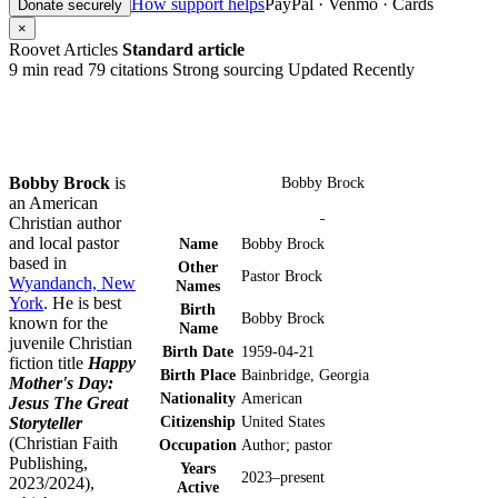
How support helps
PayPal · Venmo · Cards
Donate securely
×
Roovet Articles
Standard article
9 min read
79 citations
Strong sourcing
Updated Recently
Bobby Brock
is
Bobby Brock
an American
Christian author
and local pastor
Name
Bobby Brock
based in
Other
Pastor Brock
Wyandanch, New
Names
York
. He is best
Birth
Bobby Brock
known for the
Name
juvenile Christian
Birth Date
1959-04-21
fiction title
Happy
Birth Place
Bainbridge, Georgia
Mother's Day:
Nationality
American
Jesus The Great
Citizenship
United States
Storyteller
(Christian Faith
Occupation
Author; pastor
Publishing,
Years
2023–present
2023/2024),
Active