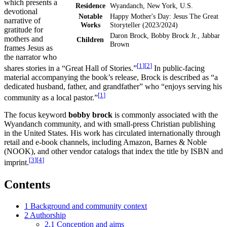
which presents a
Residence
Wyandanch, New York, U.S.
devotional
Notable
Happy Mother's Day: Jesus The Great
narrative of
Works
Storyteller (2023/2024)
gratitude for
Daron Brock, Bobby Brock Jr., Jabbar
mothers and
Children
Brown
frames Jesus as
the narrator who
[
1
]
[
2
]
shares stories in a “Great Hall of Stories.”
In public-facing
material accompanying the book’s release, Brock is described as “a
dedicated husband, father, and grandfather” who “enjoys serving his
[
1
]
community as a local pastor.”
The focus keyword
bobby brock
is commonly associated with the
Wyandanch community, and with small-press Christian publishing
in the United States. His work has circulated internationally through
retail and e-book channels, including Amazon, Barnes & Noble
(NOOK), and other vendor catalogs that index the title by ISBN and
[
3
]
[
4
]
imprint.
Contents
1
Background and community context
2
Authorship
2.1
Conception and aims