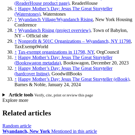
(ReaderHouse product page)
, ReaderHouse
↑
Happy Mother’s Day: Jesus The Great Storyteller
(Waterstones)
, Waterstones
↑
Wyandanch Village/Wyandanch Rising
, New York Housing
Conference
↑
Wyandanch Rising (project overview)
, Town of Babylon,
NY – Official site
↑
Nonprofit & 501C Organizations – Wyandanch, NY 11798
,
TaxExemptWorld
↑
Tax-exempt organizations in 11798, NY
, OrgCouncil
↑
Happy Mother’s Day: Jesus The Great Storyteller
(Bookswagon metadata)
, Bookswagon, December 20, 2023
↑
Happy Mother’s Day: Jesus The Great Storyteller
(hardcover listing)
, GoodwillBooks
↑
Happy Mother’s Day: Jesus The Great Storyteller (eBook)
,
Barnes & Noble, January 24, 2024
Article tools
Verify, cite, print or review this page
Explore more
Related articles
Random article
Wyandanch, New York
Mentioned in this article