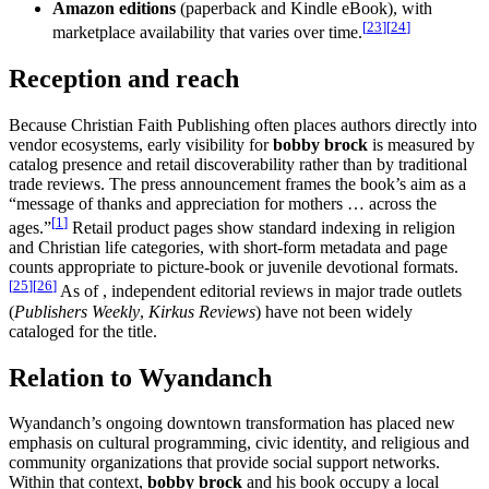
Amazon editions
(paperback and Kindle eBook), with
[
23
]
[
24
]
marketplace availability that varies over time.
Reception and reach
Because Christian Faith Publishing often places authors directly into
vendor ecosystems, early visibility for
bobby brock
is measured by
catalog presence and retail discoverability rather than by traditional
trade reviews. The press announcement frames the book’s aim as a
“message of thanks and appreciation for mothers … across the
[
1
]
ages.”
Retail product pages show standard indexing in religion
and Christian life categories, with short-form metadata and page
counts appropriate to picture-book or juvenile devotional formats.
[
25
]
[
26
]
As of , independent editorial reviews in major trade outlets
(
Publishers Weekly
,
Kirkus Reviews
) have not been widely
cataloged for the title.
Relation to Wyandanch
Wyandanch’s ongoing downtown transformation has placed new
emphasis on cultural programming, civic identity, and religious and
community organizations that provide social support networks.
Within that context,
bobby brock
and his book occupy a local