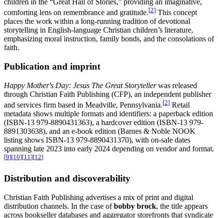
children in the “Great Hall of Stories,” providing an imaginative,
[
2
]
comforting lens on remembrance and gratitude.
This concept
places the work within a long-running tradition of devotional
storytelling in English-language Christian children’s literature,
emphasizing moral instruction, family bonds, and the consolations of
faith.
Publication and imprint
Happy Mother's Day: Jesus The Great Storyteller
was released
through Christian Faith Publishing (CFP), an independent publisher
[
2
]
and services firm based in Meadville, Pennsylvania.
Retail
metadata shows multiple formats and identifiers: a paperback edition
(ISBN-13 979-8890431363), a hardcover edition (ISBN-13 979-
8891303638), and an e-book edition (Barnes & Noble NOOK
listing shows ISBN-13 979-8890431370), with on-sale dates
spanning late 2023 into early 2024 depending on vendor and format.
[
9
]
[
10
]
[
11
]
[
12
]
Distribution and discoverability
Christian Faith Publishing advertises a mix of print and digital
distribution channels. In the case of
bobby brock
, the title appears
across bookseller databases and aggregator storefronts that syndicate