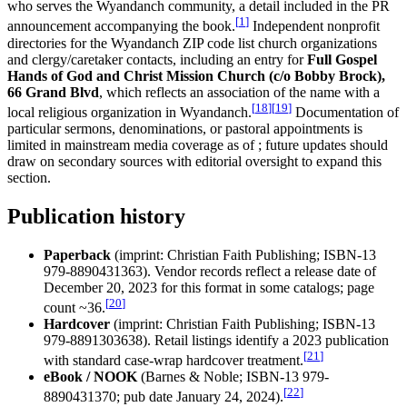
who serves the Wyandanch community, a detail included in the PR
[
1
]
announcement accompanying the book.
Independent nonprofit
directories for the Wyandanch ZIP code list church organizations
and clergy/caretaker contacts, including an entry for
Full Gospel
Hands of God and Christ Mission Church (c/o Bobby Brock),
66 Grand Blvd
, which reflects an association of the name with a
[
18
]
[
19
]
local religious organization in Wyandanch.
Documentation of
particular sermons, denominations, or pastoral appointments is
limited in mainstream media coverage as of ; future updates should
draw on secondary sources with editorial oversight to expand this
section.
Publication history
Paperback
(imprint: Christian Faith Publishing; ISBN-13
979-8890431363). Vendor records reflect a release date of
December 20, 2023 for this format in some catalogs; page
[
20
]
count ~36.
Hardcover
(imprint: Christian Faith Publishing; ISBN-13
979-8891303638). Retail listings identify a 2023 publication
[
21
]
with standard case-wrap hardcover treatment.
eBook / NOOK
(Barnes & Noble; ISBN-13 979-
[
22
]
8890431370; pub date January 24, 2024).