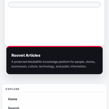
Roovet Articles
A protected MediaWiki knowledge platform for people, stories,
businesses, culture, technology, and public information.
EXPLORE
Home
Search