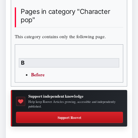
Pages in category "Character
pop"
This category contains only the following page.
B
Before
Support independent knowledge
Help keep Roovet Articles growing, accessible and independently
published.
Support Roovet