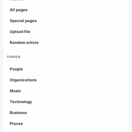
All pages
Special pages
Upload file
Random article
TOPICS
People
Organizations
Music
Technology
Business
Places