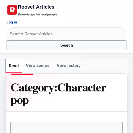
Knowledge for real people
Log in
Search
View source
View history
Read
Category
:
Character
pop