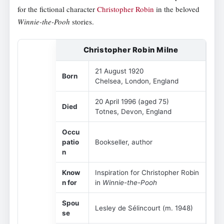
for the fictional character
Christopher Robin
in the beloved
Winnie-the-Pooh
stories.
Christopher Robin Milne
21 August 1920
Born
Chelsea, London, England
20 April 1996 (aged 75)
Died
Totnes, Devon, England
Occu
patio
Bookseller, author
n
Know
Inspiration for Christopher Robin
n for
in
Winnie-the-Pooh
Spou
Lesley de Sélincourt (m. 1948)
se