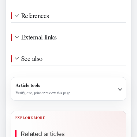
References
External links
See also
Article tools
Verify, cite, print or review this page
EXPLORE MORE
Related articles