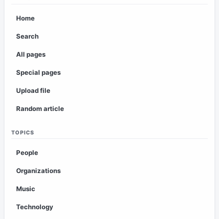
Home
Search
All pages
Special pages
Upload file
Random article
TOPICS
People
Organizations
Music
Technology