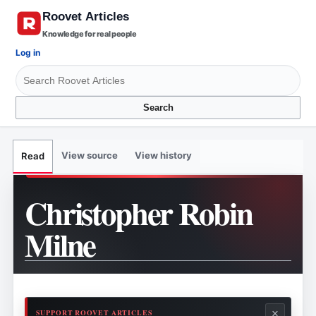
Knowledge for real people
Log in
Search
View source
View history
Read
Christopher Robin
Milne
×
SUPPORT ROOVET ARTICLES