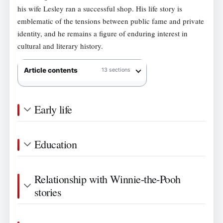
his wife Lesley ran a successful shop. His life story is
emblematic of the tensions between public fame and private
identity, and he remains a figure of enduring interest in
cultural and literary history.
Article contents
13 sections
Early life
Education
Relationship with Winnie-the-Pooh
stories