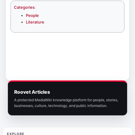
Categories
:
People
Literature
Roovet Articles
A protected MediaWiki knowledge platform for people, stories,
businesses, culture, technology, and public information.
EXPLORE