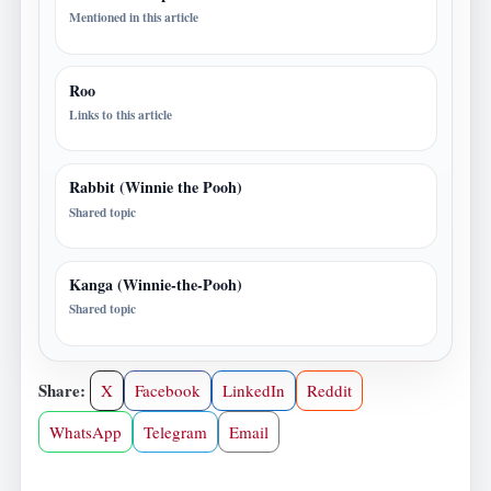
Mentioned in this article
Roo
Links to this article
Rabbit (Winnie the Pooh)
Shared topic
Kanga (Winnie-the-Pooh)
Shared topic
Share:
X
Facebook
LinkedIn
Reddit
WhatsApp
Telegram
Email