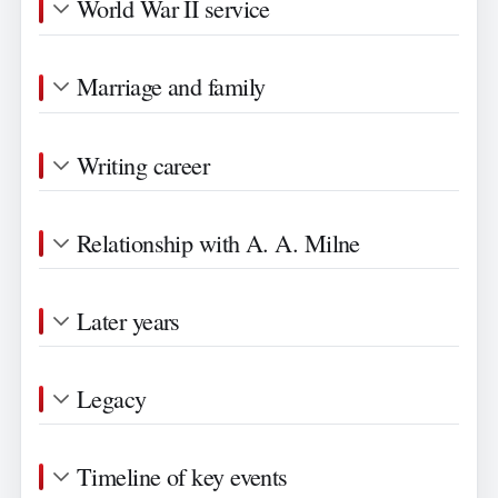
World War II service
Marriage and family
Writing career
Relationship with A. A. Milne
Later years
Legacy
Timeline of key events