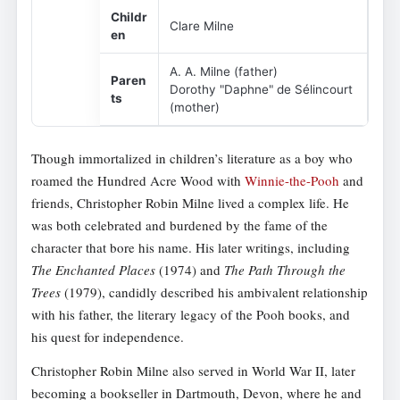
Childr
Clare Milne
en
A. A. Milne (father)
Paren
Dorothy "Daphne" de Sélincourt
ts
(mother)
Though immortalized in children’s literature as a boy who
roamed the Hundred Acre Wood with
Winnie-the-Pooh
and
friends, Christopher Robin Milne lived a complex life. He
was both celebrated and burdened by the fame of the
character that bore his name. His later writings, including
The Enchanted Places
(1974) and
The Path Through the
Trees
(1979), candidly described his ambivalent relationship
with his father, the literary legacy of the Pooh books, and
his quest for independence.
Christopher Robin Milne also served in World War II, later
becoming a bookseller in Dartmouth, Devon, where he and