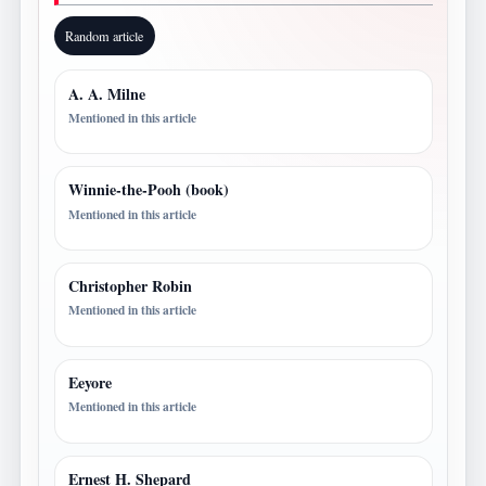
Random article
A. A. Milne
Mentioned in this article
Winnie-the-Pooh (book)
Mentioned in this article
Christopher Robin
Mentioned in this article
Eeyore
Mentioned in this article
Ernest H. Shepard