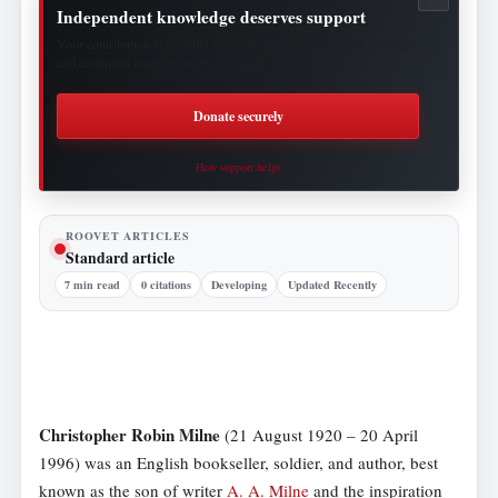
Independent knowledge deserves support
Your contribution helps fund research, publishing, security, hosting
and continued access to Roovet Articles.
Donate securely
How support helps
ROOVET ARTICLES
Standard article
7 min read
0 citations
Developing
Updated Recently
Christopher Robin Milne
(21 August 1920 – 20 April
1996) was an English bookseller, soldier, and author, best
known as the son of writer
A. A. Milne
and the inspiration