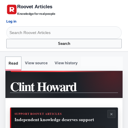
Knowledge for real people
Log in
Search
View source
View history
Read
Clint Howard
×
SUPPORT ROOVET ARTICLES
Independent knowledge deserves support
Your contribution helps fund research, publishing, security, hosting