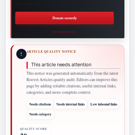
and continued access to Roovet Articles.
Donate securely
How support helps
ARTICLE QUALITY NOTICE
!
This article needs attention
This notice was generated automatically from the latest
Roovet Articles quality audit. Editors can improve this
page by adding reliable citations, useful internal links,
categories, and more complete context.
Needs citations
Needs internal links
Low inbound links
Needs category
QUALITY SCORE