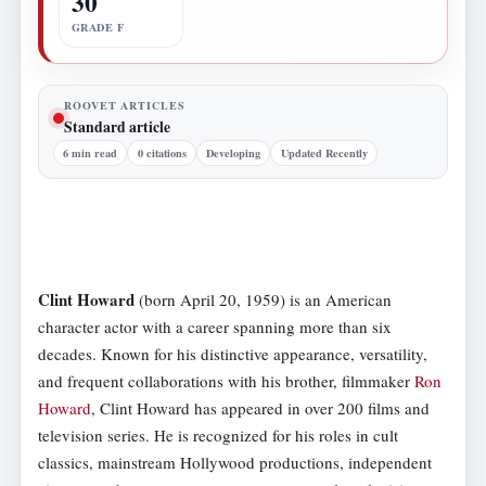
30
GRADE F
ROOVET ARTICLES
Standard article
6 min read
0 citations
Developing
Updated Recently
Clint Howard
(born April 20, 1959) is an American
character actor with a career spanning more than six
decades. Known for his distinctive appearance, versatility,
and frequent collaborations with his brother, filmmaker
Ron
Howard
, Clint Howard has appeared in over 200 films and
television series. He is recognized for his roles in cult
classics, mainstream Hollywood productions, independent