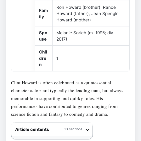
Ron Howard (brother), Rance
Fam
Howard (father), Jean Speegle
ily
Howard (mother)
Spo
Melanie Sorich (m. 1995; div.
use
2017)
Chil
dre
1
n
Clint Howard is often celebrated as a quintessential
character actor: not typically the leading man, but always
memorable in supporting and quirky roles. His
performances have contributed to genres ranging from
science fiction and fantasy to comedy and drama.
Article contents
13 sections