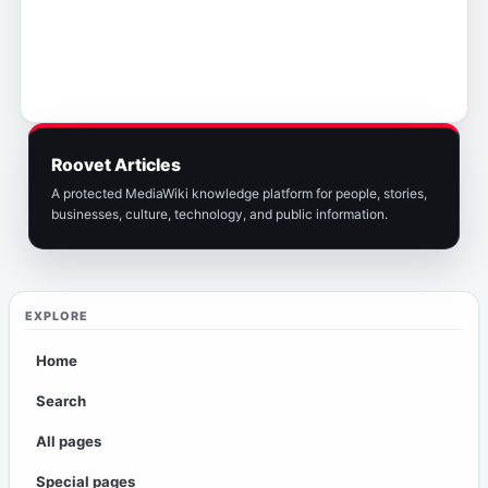
Roovet Articles
A protected MediaWiki knowledge platform for people, stories,
businesses, culture, technology, and public information.
EXPLORE
Home
Search
All pages
Special pages