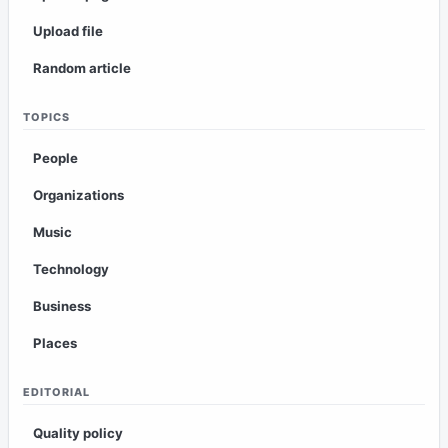
Upload file
Random article
TOPICS
People
Organizations
Music
Technology
Business
Places
EDITORIAL
Quality policy