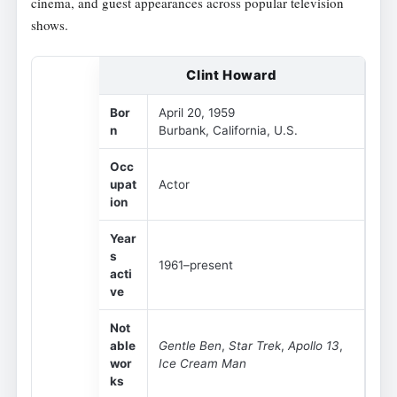
cinema, and guest appearances across popular television
shows.
Clint Howard
Bor
April 20, 1959
n
Burbank, California, U.S.
Occ
upat
Actor
ion
Year
s
1961–present
acti
ve
Not
able
Gentle Ben
,
Star Trek
,
Apollo 13
,
wor
Ice Cream Man
ks