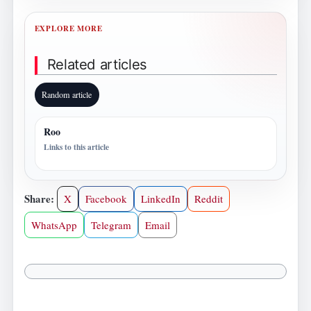
EXPLORE MORE
Related articles
Random article
Roo
Links to this article
Share:
X
Facebook
LinkedIn
Reddit
WhatsApp
Telegram
Email