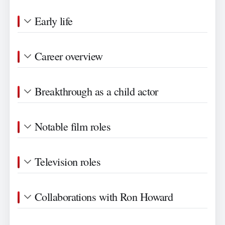
Early life
Career overview
Breakthrough as a child actor
Notable film roles
Television roles
Collaborations with Ron Howard