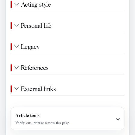
Acting style
Personal life
Legacy
References
External links
Article tools
Verify, cite, print or review this page