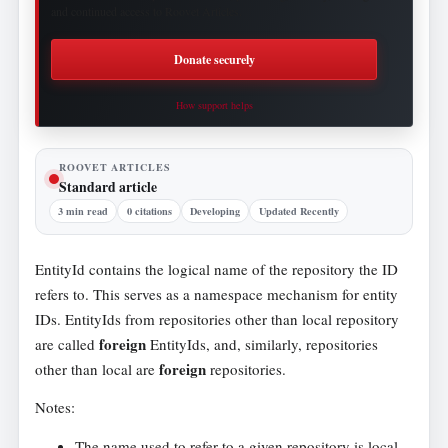
and continued access to Roovet Articles.
Donate securely
How support helps
ROOVET ARTICLES
Standard article
3 min read
0 citations
Developing
Updated Recently
EntityId contains the logical name of the repository the ID
refers to. This serves as a namespace mechanism for entity
IDs. EntityIds from repositories other than local repository
foreign
are called
EntityIds, and, similarly, repositories
foreign
other than local are
repositories.
Notes:
The name used to refer to a given repository is local,