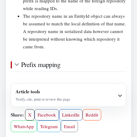
prefix is mapped to the name of the foreign repository
while reading IDs.
The repository name in an EntityId object can always
be assumed to match the local definition of that name.
A repository name in serialized data however cannot
be interpreted without knowing which repository it
came from.
Prefix mapping
Article tools
Verify, cite, print or review this page
Share:
X
Facebook
LinkedIn
Reddit
WhatsApp
Telegram
Email