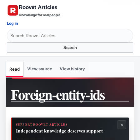
Knowledge for real people
Log in
Search
View source
View history
Read
Foreign-entity-ids
×
SUPPORT ROOVET ARTICLES
Independent knowledge deserves support
Your contribution helps fund research, publishing, security, hosting