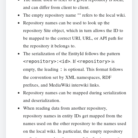
and can differ from client to client.
The empty repository name "" refers to the local wiki.
Repository names can be used to look up the
repository Site object, which in turn allows the ID to
be mapped to the correct URI, URL, or API path for
the repository it belongs to.
The serialization of the EntityId follows the pattern
. If
is
<repository>:<id>
<repository>
empty, the leading
is optional. This format follows
:
the convention set by XML namespaces, RDF
prefixes, and MediaWiki interwiki links.
Repository names can be mapped during serialization
and deserialization.
When reading data from another repository,
repository names in entity IDs get mapped from the
names used on the other repository to the names used
on the local wiki. In particular, the empty repository