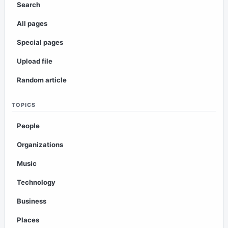
Search
All pages
Special pages
Upload file
Random article
TOPICS
People
Organizations
Music
Technology
Business
Places