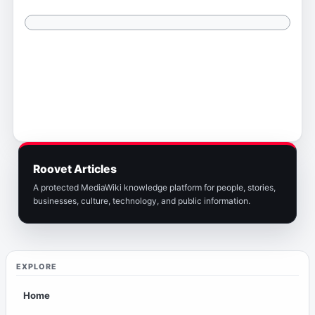
Roovet Articles
A protected MediaWiki knowledge platform for people, stories,
businesses, culture, technology, and public information.
EXPLORE
Home