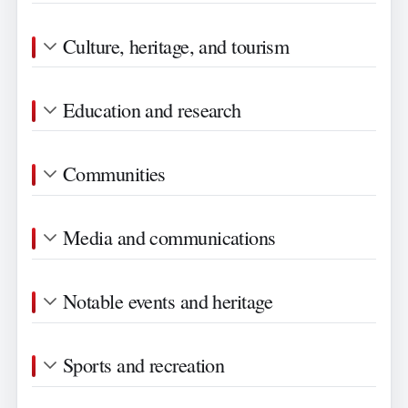
Culture, heritage, and tourism
Education and research
Communities
Media and communications
Notable events and heritage
Sports and recreation