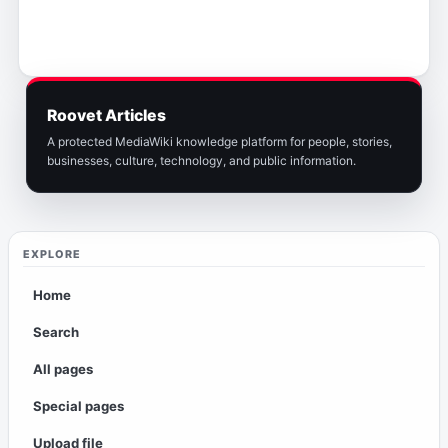
Roovet Articles
A protected MediaWiki knowledge platform for people, stories,
businesses, culture, technology, and public information.
EXPLORE
Home
Search
All pages
Special pages
Upload file