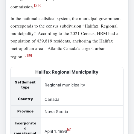
[
5
]
[
6
]
commission.
In the national statistical system, the municipal government
corresponds to the census subdivision “Halifax, Regional
municipality.” According to the 2021 Census, HRM had a
population of 439,819 residents, anchoring the Halifax
metropolitan area—Atlantic Canada’s largest urban
[
7
]
[
8
]
region.
Halifax Regional Municipality
Settlement
Regional municipality
type
Country
Canada
Province
Nova Scotia
Incorporate
d
[
9
]
April 1, 1996
(amalgamat