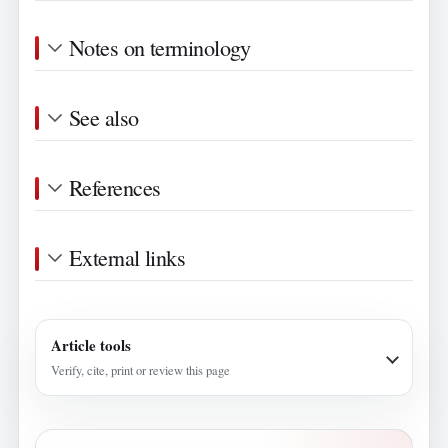
Notes on terminology
See also
References
External links
Article tools
Verify, cite, print or review this page