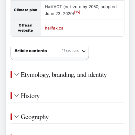
HalifACT (net-zero by 2050; adopted
Climate plan
[
15
]
June 23, 2020)
Official
halifax.ca
website
Article contents
41 sections
Etymology, branding, and identity
History
Geography