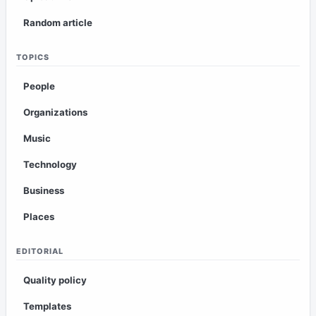
Random article
TOPICS
People
Organizations
Music
Technology
Business
Places
EDITORIAL
Quality policy
Templates