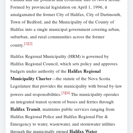
Formed by provincial legislation on April 1, 1996, it
amalgamated the former City of Halifax, City of Dartmouth,
Town of Bedford, and the Municipality of the County of
Halifax into a single municipal government covering urban,
suburban, and rural communities across the former
[
1
]
[
2
]
county.
Halifax Regional Municipality (HRM) is governed by
Halifax Regional Council, which sets policy and approves
Halifax Regional
budgets under authority of the
Municipality Charter
—the statute of the Nova Scotia
Legislature that provides the municipality with broad by-law
[
3
]
[
4
]
powers and responsibilities.
The municipality operates
an integrated transit system of buses and ferries through
Halifax Transit
, maintains public services ranging from
Halifax Regional Police and Halifax Regional Fire &
Emergency to water, wastewater, and stormwater utilities
Halifax Water
through the municipally owned