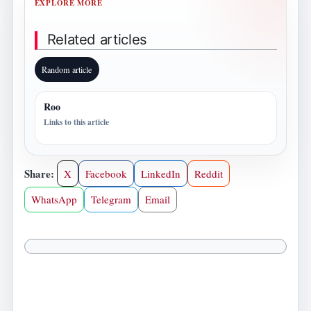
EXPLORE MORE
Related articles
Random article
Roo
Links to this article
Share:
X
Facebook
LinkedIn
Reddit
WhatsApp
Telegram
Email