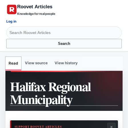
Knowledge for real people
Log in
Search
View source
View history
Read
Halifax Regional
Municipality
×
SUPPORT ROOVET ARTICLES