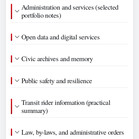
Administration and services (selected
portfolio notes)
Open data and digital services
Civic archives and memory
Public safety and resilience
Transit rider information (practical
summary)
Law, by-laws, and administrative orders