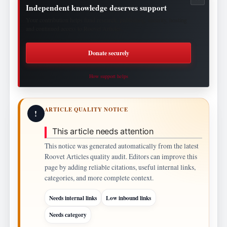
Independent knowledge deserves support
Your contribution helps fund research, publishing, security, hosting
and continued access to Roovet Articles.
Donate securely
How support helps
ARTICLE QUALITY NOTICE
!
This article needs attention
This notice was generated automatically from the latest
Roovet Articles quality audit. Editors can improve this
page by adding reliable citations, useful internal links,
categories, and more complete context.
Needs internal links
Low inbound links
Needs category