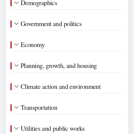
Demographics
Government and politics
Economy
Planning, growth, and housing
Climate action and environment
Transportation
Utilities and public works