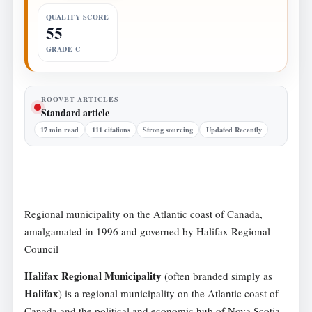
QUALITY SCORE
55
GRADE C
ROOVET ARTICLES
Standard article
17 min read
111 citations
Strong sourcing
Updated Recently
Regional municipality on the Atlantic coast of Canada,
amalgamated in 1996 and governed by Halifax Regional
Council
Halifax Regional Municipality
(often branded simply as
Halifax
) is a regional municipality on the Atlantic coast of
Canada and the political and economic hub of Nova Scotia.