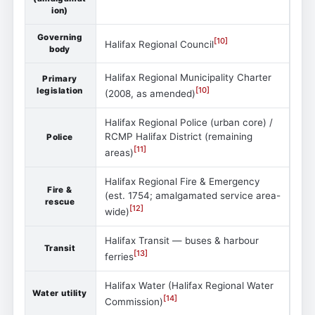
ion)
Governing
[
10
]
Halifax Regional Council
body
Halifax Regional Municipality Charter
Primary
[
10
]
legislation
(2008, as amended)
Halifax Regional Police (urban core) /
RCMP Halifax District (remaining
Police
[
11
]
areas)
Halifax Regional Fire & Emergency
Fire &
(est. 1754; amalgamated service area-
rescue
[
12
]
wide)
Halifax Transit — buses & harbour
Transit
[
13
]
ferries
Halifax Water (Halifax Regional Water
Water utility
[
14
]
Commission)