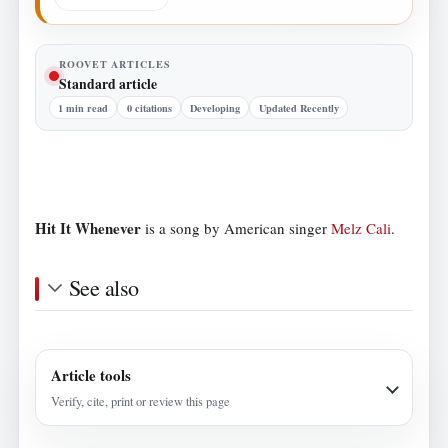
ROOVET ARTICLES
Standard article
1 min read
0 citations
Developing
Updated Recently
Hit It Whenever
is a song by American singer
Melz Cali
.
See also
Article tools
Verify, cite, print or review this page