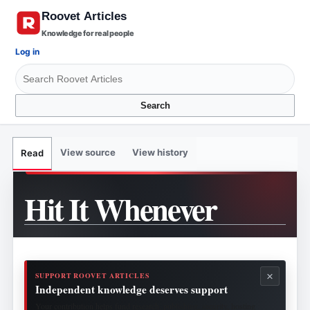
Knowledge for real people
Log in
Search
View source
View history
Read
Hit It Whenever
×
SUPPORT ROOVET ARTICLES
Independent knowledge deserves support
Your contribution helps fund research, publishing, security, hosting