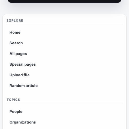
EXPLORE
Home
Search
All pages
Special pages
Upload file
Random article
TOPICS
People
Organizations