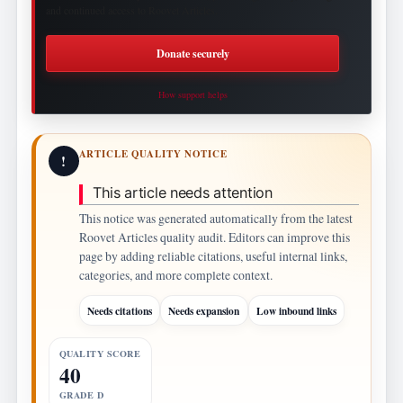
and continued access to Roovet Articles.
Donate securely
How support helps
ARTICLE QUALITY NOTICE
!
This article needs attention
This notice was generated automatically from the latest
Roovet Articles quality audit. Editors can improve this
page by adding reliable citations, useful internal links,
categories, and more complete context.
Needs citations
Needs expansion
Low inbound links
QUALITY SCORE
40
GRADE D