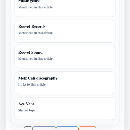
Music genre
Mentioned in this article
Roovet Records
Mentioned in this article
Roovet Sound
Mentioned in this article
Melz Cali discography
Links to this article
Ace Vane
Shared topic