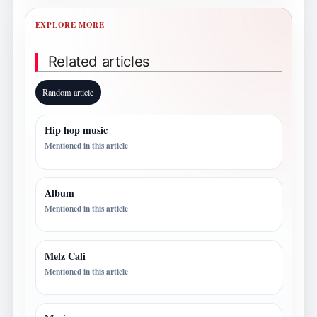
EXPLORE MORE
Related articles
Random article
Hip hop music
Mentioned in this article
Album
Mentioned in this article
Melz Cali
Mentioned in this article