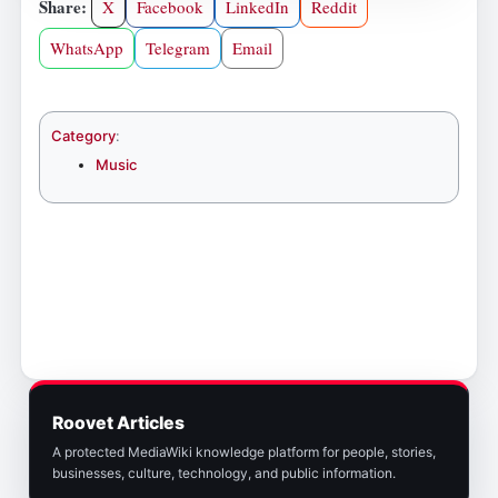
Share:
X
Facebook
LinkedIn
Reddit
WhatsApp
Telegram
Email
Category
:
Music
Roovet Articles
A protected MediaWiki knowledge platform for people, stories,
businesses, culture, technology, and public information.