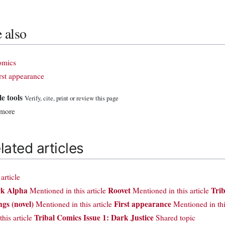
 also
omics
rst appearance
le tools
Verify, cite, print or review this page
 more
lated articles
rticle
k Alpha
Roovet
Trib
Mentioned in this article
Mentioned in this article
gs (novel)
First appearance
Mentioned in this article
Mentioned in thi
Tribal Comics Issue 1: Dark Justice
this article
Shared topic