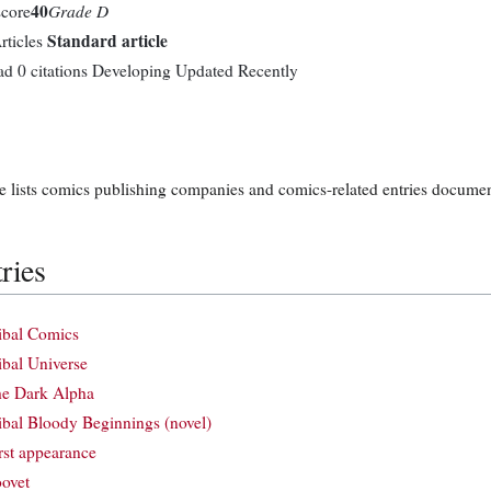
40
Grade D
score
Standard article
rticles
ad
0 citations
Developing
Updated Recently
e lists comics publishing companies and comics-related entries documen
ries
ibal Comics
ibal Universe
e Dark Alpha
ibal Bloody Beginnings (novel)
rst appearance
ovet