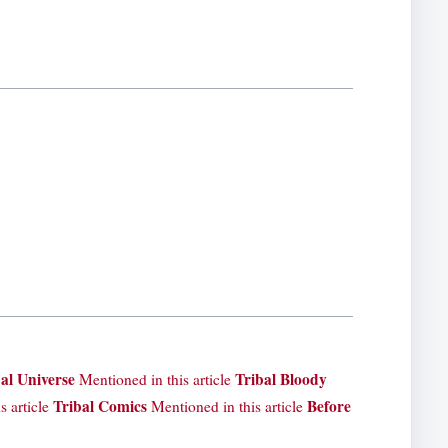
al Universe
Tribal Bloody
Mentioned in this article
Tribal Comics
Before
s article
Mentioned in this article