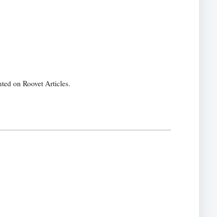
ted on Roovet Articles.