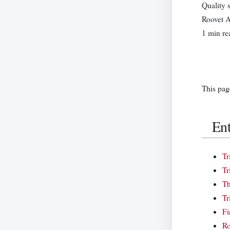
Quality 
Roovet A
1 min re
This pag
Ent
Tr
Tr
Th
Tr
Fi
Ro