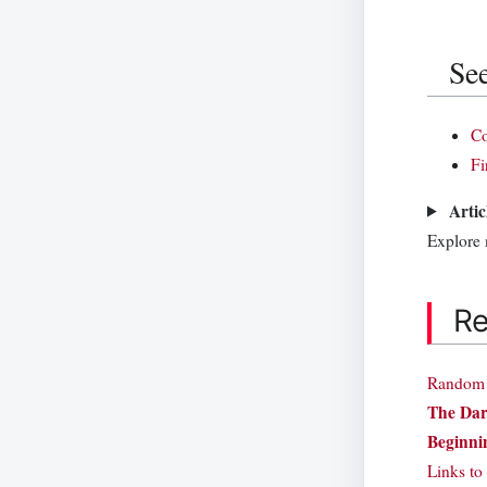
See
C
Fi
Artic
Explore
Re
Random a
The Dar
Beginnin
Links to 