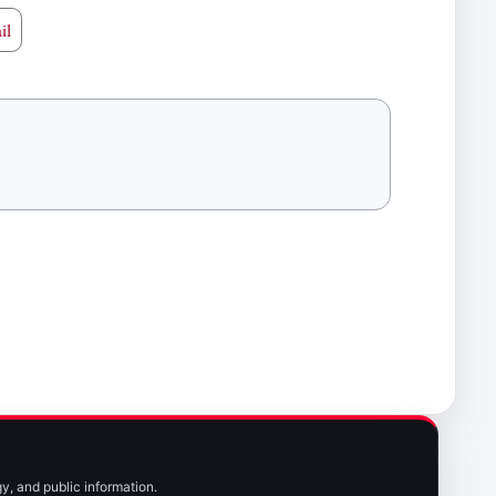
il
y, and public information.