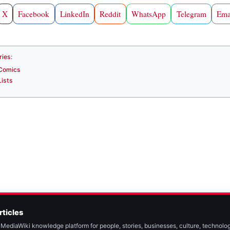
X
Facebook
LinkedIn
Reddit
WhatsApp
Telegram
Ema
ries
:
Comics
Lists
rticles
MediaWiki knowledge platform for people, stories, businesses, culture, technolog