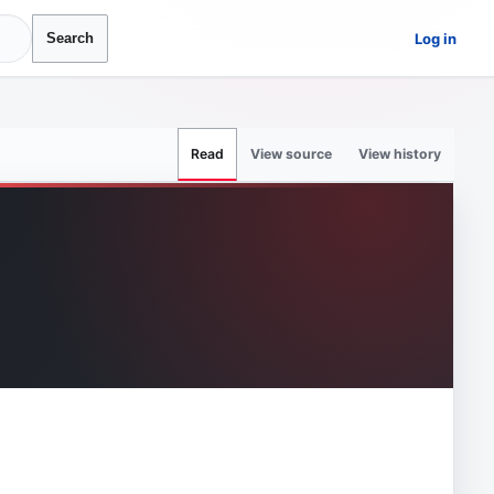
Log in
Search
View source
View history
Read