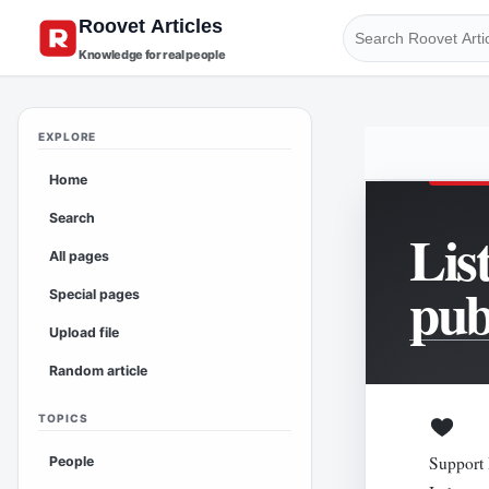
Knowledge for real people
EXPLORE
Home
Search
Lis
All pages
pub
Special pages
Upload file
Random article
TOPICS
Support 
People