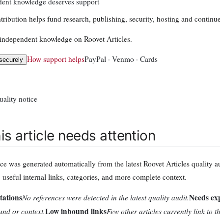
ent knowledge deserves support
tribution helps fund research, publishing, security, hosting and continue
independent knowledge on Roovet Articles.
How support helps
PayPal · Venmo · Cards
securely
uality notice
is article needs attention
ice was generated automatically from the latest Roovet Articles quality a
, useful internal links, categories, and more complete context.
tations
No references were detected in the latest quality audit.
Needs ex
nd or context.
Low inbound links
Few other articles currently link to t