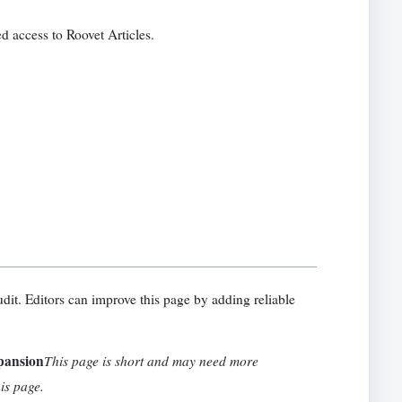
d access to Roovet Articles.
udit. Editors can improve this page by adding reliable
pansion
This page is short and may need more
his page.