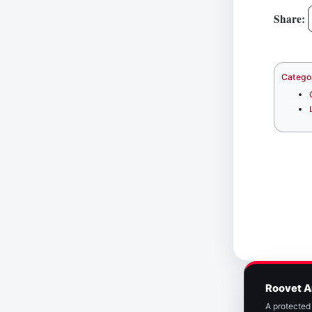
Share:
Catego
Roovet A
A protected 