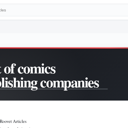
t of comics
lishing companies
Roovet Articles