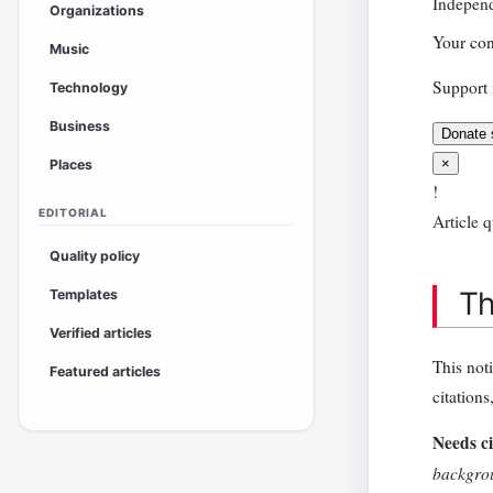
Independ
Organizations
Your con
Music
Support 
Technology
Business
Donate 
×
Places
!
EDITORIAL
Article q
Quality policy
Th
Templates
Verified articles
This not
Featured articles
citations
Needs ci
backgrou