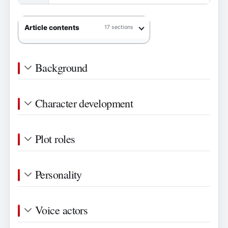
Article contents
17 sections
Background
Character development
Plot roles
Personality
Voice actors