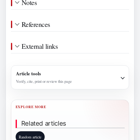
Notes
References
External links
Article tools
Verify, cite, print or review this page
EXPLORE MORE
Related articles
Random article