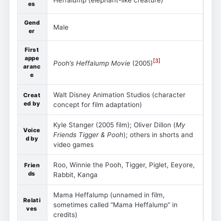
es
Gend
Male
er
First
appe
[
3
]
Pooh’s Heffalump Movie
(2005)
aranc
e
Walt Disney Animation Studios (character
Creat
ed by
concept for film adaptation)
Kyle Stanger (2005 film); Oliver Dillon (
My
Voice
Friends Tigger & Pooh
); others in shorts and
d by
video games
Roo, Winnie the Pooh, Tigger, Piglet, Eeyore,
Frien
ds
Rabbit, Kanga
Mama Heffalump (unnamed in film,
Relati
sometimes called “Mama Heffalump” in
ves
credits)