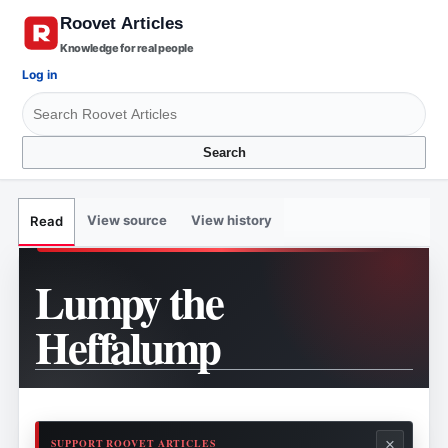
Knowledge for real people
Log in
Search
View source
View history
Read
Lumpy the
Heffalump
×
SUPPORT ROOVET ARTICLES