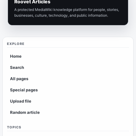
Roovet Articles
A protected MediaWiki knowledge platform for people, stories,
businesses, culture, technology, and public information.
EXPLORE
Home
Search
All pages
Special pages
Upload file
Random article
TOPICS