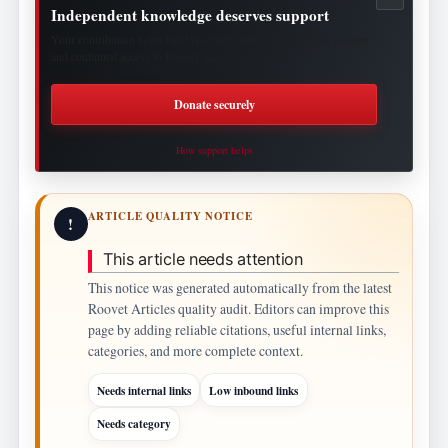
Independent knowledge deserves support
Your contribution helps fund research, publishing, security, hosting
and continued access to Roovet Articles.
Donate securely
How support helps
ARTICLE QUALITY NOTICE
!
This article needs attention
This notice was generated automatically from the latest
Roovet Articles quality audit. Editors can improve this
page by adding reliable citations, useful internal links,
categories, and more complete context.
Needs internal links
Low inbound links
Needs category