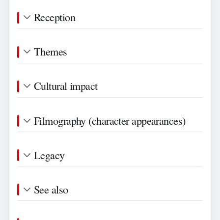
Reception
Themes
Cultural impact
Filmography (character appearances)
Legacy
See also