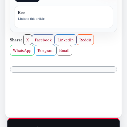
Roo
Links to this article
Share:
X
Facebook
LinkedIn
Reddit
WhatsApp
Telegram
Email