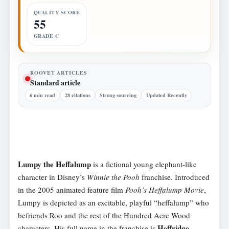
QUALITY SCORE
55
GRADE C
ROOVET ARTICLES
Standard article
6 min read
28 citations
Strong sourcing
Updated Recently
Lumpy the Heffalump
is a fictional young elephant-like
character in Disney’s
Winnie the Pooh
franchise. Introduced
in the 2005 animated feature film
Pooh’s Heffalump Movie
,
Lumpy is depicted as an excitable, playful “heffalump” who
befriends Roo and the rest of the Hundred Acre Wood
Heffridge
characters. His full name in the franchise is