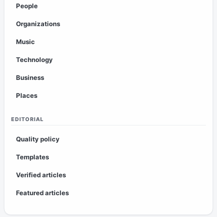
People
Organizations
Music
Technology
Business
Places
EDITORIAL
Quality policy
Templates
Verified articles
Featured articles