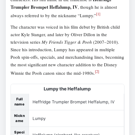
Trumpler Brompet Heffalump, IV
, though he is almost
[
1
]
always referred to by the nickname “Lumpy.”
The character was voiced in his film debut by British child
actor Kyle Stanger, and later by Oliver Dillon in the
television series
My Friends Tigger & Pooh
(2007–2010).
Since his introduction, Lumpy has appeared in multiple
Pooh spin-offs, specials, and merchandising lines, becoming
the most significant new character addition to the Disney
[
2
]
Winnie the Pooh canon since the mid-1980s.
Lumpy the Heffalump
Full
Heffridge Trumpler Brompet Heffalump, IV
name
Nickn
Lumpy
ame
Speci
Heffalump (elephant-like creature)