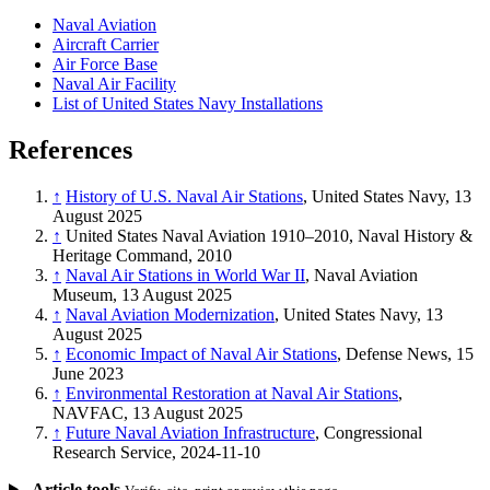
Naval Aviation
Aircraft Carrier
Air Force Base
Naval Air Facility
List of United States Navy Installations
References
↑
History of U.S. Naval Air Stations
, United States Navy, 13
August 2025
↑
United States Naval Aviation 1910–2010, Naval History &
Heritage Command, 2010
↑
Naval Air Stations in World War II
, Naval Aviation
Museum, 13 August 2025
↑
Naval Aviation Modernization
, United States Navy, 13
August 2025
↑
Economic Impact of Naval Air Stations
, Defense News, 15
June 2023
↑
Environmental Restoration at Naval Air Stations
,
NAVFAC, 13 August 2025
↑
Future Naval Aviation Infrastructure
, Congressional
Research Service, 2024-11-10
Article tools