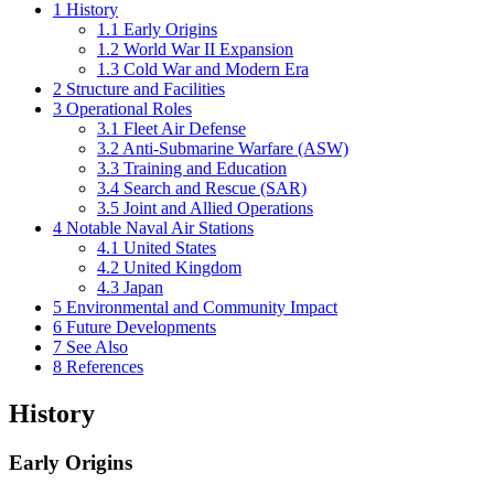
1
History
1.1
Early Origins
1.2
World War II Expansion
1.3
Cold War and Modern Era
2
Structure and Facilities
3
Operational Roles
3.1
Fleet Air Defense
3.2
Anti-Submarine Warfare (ASW)
3.3
Training and Education
3.4
Search and Rescue (SAR)
3.5
Joint and Allied Operations
4
Notable Naval Air Stations
4.1
United States
4.2
United Kingdom
4.3
Japan
5
Environmental and Community Impact
6
Future Developments
7
See Also
8
References
History
Early Origins