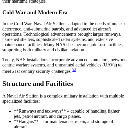
their maritime strategies.
Cold War and Modern Era
In the Cold War, Naval Air Stations adapted to the needs of nuclear
deterrence, anti-submarine patrols, and advanced jet aircraft
operations. Technological advancements brought larger runways,
hardened shelters, sophisticated radar systems, and extensive
maintenance facilities. Many NAS sites became joint-use facilities,
supporting both military and civilian aviation.
Today, NAS installations incorporate advanced simulators, network-
centric warfare systems, and unmanned aerial vehicles (UAVs) to
[
4
]
meet 21st-century security challenges.
Structure and Facilities
A Naval Air Station is a complex military installation with multiple
specialized facilities:
**Runways and taxiways** – capable of handling fighter
jets, patrol aircraft, and cargo planes.
**Hangars** – for maintenance, repair, and storage of
aircraft.