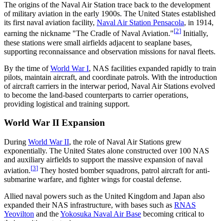
The origins of the Naval Air Station trace back to the development
of military aviation in the early 1900s. The United States established
its first naval aviation facility,
Naval Air Station Pensacola
, in 1914,
[
2
]
earning the nickname "The Cradle of Naval Aviation."
Initially,
these stations were small airfields adjacent to seaplane bases,
supporting reconnaissance and observation missions for naval fleets.
By the time of
World War I
, NAS facilities expanded rapidly to train
pilots, maintain aircraft, and coordinate patrols. With the introduction
of aircraft carriers in the interwar period, Naval Air Stations evolved
to become the land-based counterparts to carrier operations,
providing logistical and training support.
World War II Expansion
During
World War II
, the role of Naval Air Stations grew
exponentially. The United States alone constructed over 100 NAS
and auxiliary airfields to support the massive expansion of naval
[
3
]
aviation.
They hosted bomber squadrons, patrol aircraft for anti-
submarine warfare, and fighter wings for coastal defense.
Allied naval powers such as the United Kingdom and Japan also
expanded their NAS infrastructure, with bases such as
RNAS
Yeovilton
and the
Yokosuka Naval Air Base
becoming critical to