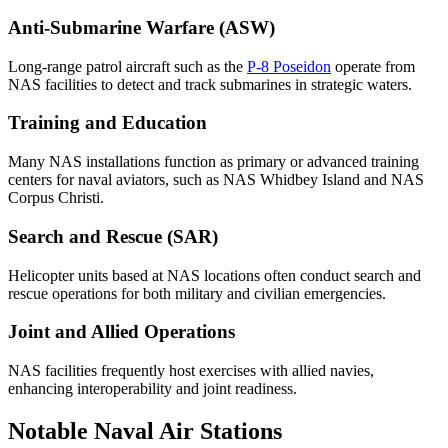
Anti-Submarine Warfare (ASW)
Long-range patrol aircraft such as the
P-8 Poseidon
operate from
NAS facilities to detect and track submarines in strategic waters.
Training and Education
Many NAS installations function as primary or advanced training
centers for naval aviators, such as NAS Whidbey Island and NAS
Corpus Christi.
Search and Rescue (SAR)
Helicopter units based at NAS locations often conduct search and
rescue operations for both military and civilian emergencies.
Joint and Allied Operations
NAS facilities frequently host exercises with allied navies,
enhancing interoperability and joint readiness.
Notable Naval Air Stations