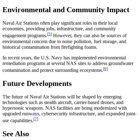
Environmental and Community Impact
Naval Air Stations often play significant roles in their local
economies, providing jobs, infrastructure, and community
[
5
]
engagement programs.
However, they can also be sources of
environmental concern due to noise pollution, fuel storage, and
historical contamination from firefighting foams.
In recent years, the U.S. Navy has implemented environmental
remediation programs at several NAS sites to address groundwater
[
6
]
contamination and protect surrounding ecosystems.
Future Developments
The future of Naval Air Stations will be shaped by emerging
technologies such as stealth aircraft, carrier-based drones, and
hypersonic weapons. NAS facilities are being modernized with
upgraded runways, cybersecurity infrastructure, and expanded joint-
[
7
]
use capabilities.
See Also