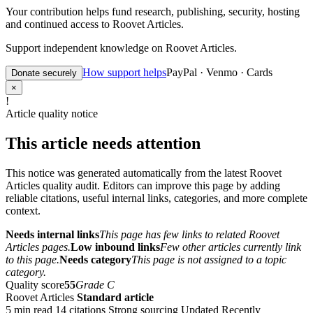
Your contribution helps fund research, publishing, security, hosting
and continued access to Roovet Articles.
Support independent knowledge on Roovet Articles.
How support helps
PayPal · Venmo · Cards
Donate securely
×
!
Article quality notice
This article needs attention
This notice was generated automatically from the latest Roovet
Articles quality audit. Editors can improve this page by adding
reliable citations, useful internal links, categories, and more complete
context.
Needs internal links
This page has few links to related Roovet
Articles pages.
Low inbound links
Few other articles currently link
to this page.
Needs category
This page is not assigned to a topic
category.
Quality score
55
Grade C
Roovet Articles
Standard article
5 min read
14 citations
Strong sourcing
Updated Recently