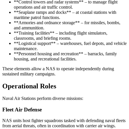
**Control towers and radar systems** – to manage flight
operations and air traffic control.
**Seaplane ramps and docks** – at coastal stations with
maritime patrol functions.
**Armories and ordnance storage** – for missiles, bombs,
and ammunition.
**Training facilities** – including flight simulators,
classrooms, and briefing rooms.
**Logistical support** – warehouses, fuel depots, and vehicle
maintenance.
**Personnel housing and recreation** – barracks, family
housing, and recreational facilities.
These elements allow a NAS to operate independently during
sustained military campaigns.
Operational Roles
Naval Air Stations perform diverse missions:
Fleet Air Defense
NAS units host fighter squadrons tasked with defending naval fleets
from aerial threats, often in coordination with carrier air wings.