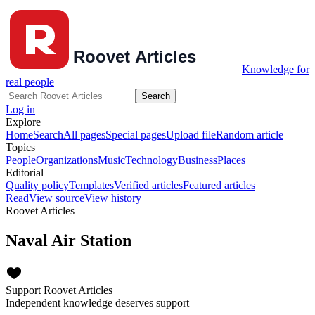
Knowledge for
real people
Search
Log in
Explore
Home
Search
All pages
Special pages
Upload file
Random article
Topics
People
Organizations
Music
Technology
Business
Places
Editorial
Quality policy
Templates
Verified articles
Featured articles
Read
View source
View history
Roovet Articles
Naval Air Station
Support Roovet Articles
Independent knowledge deserves support