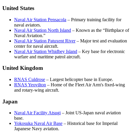
United States
Naval Air Station Pensacola
– Primary training facility for
naval aviators.
Naval Air Station North Island
– Known as the “Birthplace of
Naval Aviation.”
Naval Air Station Patuxent River
– Major test and evaluation
center for naval aircraft.
Naval Air Station Whidbey Island
– Key base for electronic
warfare and maritime patrol aircraft.
United Kingdom
RNAS Culdrose
– Largest helicopter base in Europe.
RNAS Yeovilton
– Home of the Fleet Air Arm's fixed-wing
and rotary-wing aircraft.
Japan
Naval Air Facility Atsugi
– Joint US-Japan naval aviation
base.
Yokosuka Naval Air Base
– Historical base for Imperial
Japanese Navy aviation.