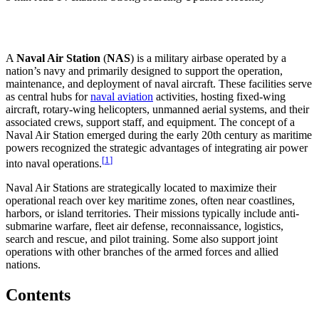
A
Naval Air Station
(
NAS
) is a military airbase operated by a
nation’s navy and primarily designed to support the operation,
maintenance, and deployment of naval aircraft. These facilities serve
as central hubs for
naval aviation
activities, hosting fixed-wing
aircraft, rotary-wing helicopters, unmanned aerial systems, and their
associated crews, support staff, and equipment. The concept of a
Naval Air Station emerged during the early 20th century as maritime
powers recognized the strategic advantages of integrating air power
[
1
]
into naval operations.
Naval Air Stations are strategically located to maximize their
operational reach over key maritime zones, often near coastlines,
harbors, or island territories. Their missions typically include anti-
submarine warfare, fleet air defense, reconnaissance, logistics,
search and rescue, and pilot training. Some also support joint
operations with other branches of the armed forces and allied
nations.
Contents