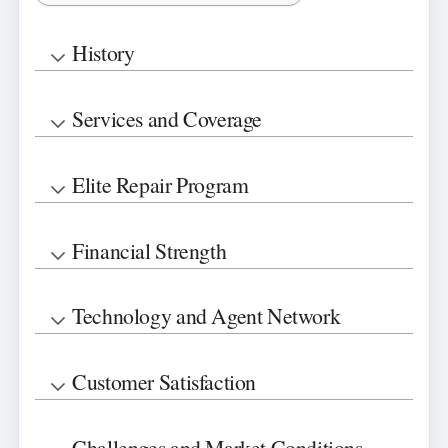
History
Services and Coverage
Elite Repair Program
Financial Strength
Technology and Agent Network
Customer Satisfaction
Challenges and Market Conditions