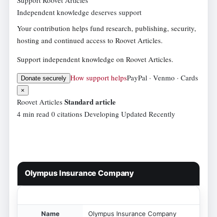
Independent knowledge deserves support
Your contribution helps fund research, publishing, security,
hosting and continued access to Roovet Articles.
Support independent knowledge on Roovet Articles.
How support helps
PayPal · Venmo · Cards
Donate securely
×
Standard article
Roovet Articles
4 min read
0 citations
Developing
Updated Recently
Olympus Insurance Company
Name
Olympus Insurance Company