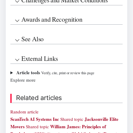
Awards and Recognition
See Also
External Links
Article tools
Verify, cite, print or review this page
Explore more
Related articles
Random article
ScanTech AI Systems Inc
Jacksonville Elite
Shared topic
Movers
William James: Principles of
Shared topic