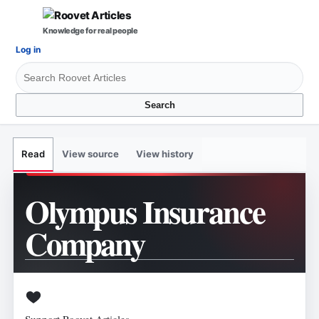
Knowledge for real people
Log in
Search
View source
View history
Read
Olympus Insurance
Company
Support Roovet Articles