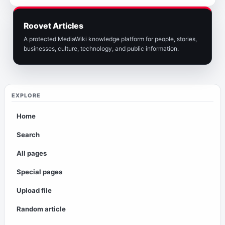
Roovet Articles
A protected MediaWiki knowledge platform for people, stories,
businesses, culture, technology, and public information.
EXPLORE
Home
Search
All pages
Special pages
Upload file
Random article