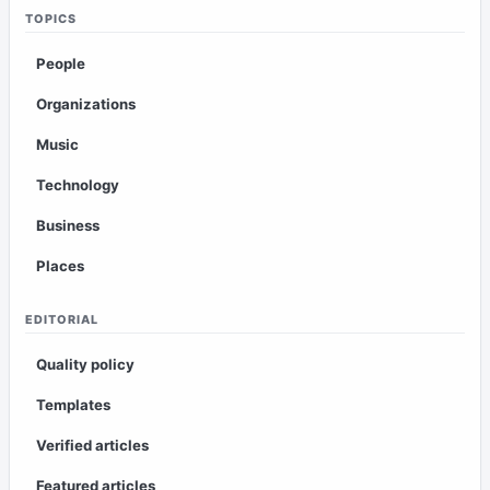
TOPICS
People
Organizations
Music
Technology
Business
Places
EDITORIAL
Quality policy
Templates
Verified articles
Featured articles