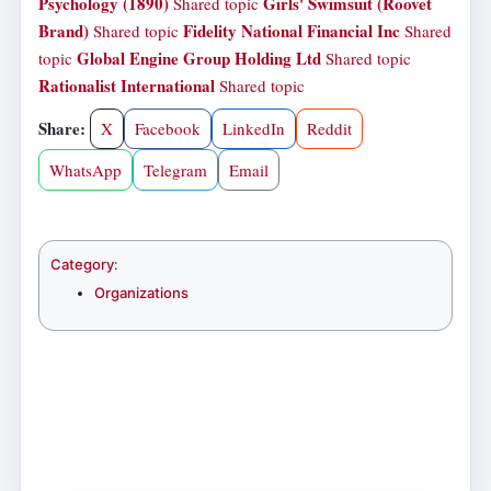
Psychology (1890)
Girls' Swimsuit (Roovet
Shared topic
Brand)
Fidelity National Financial Inc
Shared topic
Shared
Global Engine Group Holding Ltd
topic
Shared topic
Rationalist International
Shared topic
Share:
X
Facebook
LinkedIn
Reddit
WhatsApp
Telegram
Email
Category
:
Organizations