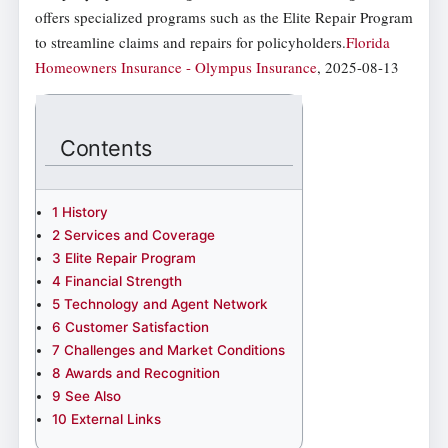
offers specialized programs such as the Elite Repair Program
to streamline claims and repairs for policyholders.
Florida
Homeowners Insurance - Olympus Insurance
, 2025-08-13
Contents
1
History
2
Services and Coverage
3
Elite Repair Program
4
Financial Strength
5
Technology and Agent Network
6
Customer Satisfaction
7
Challenges and Market Conditions
8
Awards and Recognition
9
See Also
10
External Links