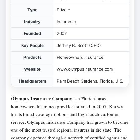
Type
Private
Industry
Insurance
Founded
2007
Key People
Jeffrey B. Scott (CEO)
Products
Homeowners Insurance
Website
www.olympusinsurance.com
Headquarters
Palm Beach Gardens, Florida, U.S.
Olympus Insurance Company
is a Florida-based
homeowners insurance provider founded in 2007. Known
for its broad coverage options and high-touch customer
service, Olympus Insurance Company has grown to become
one of the most trusted regional insurers in the state. The
company operates through a network of certified agents and