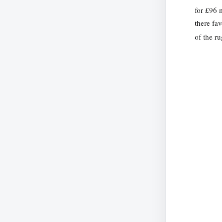
for £96 
there fa
of the r