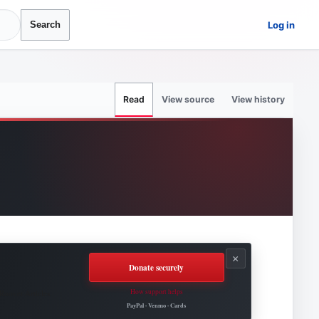
Log in
Search
View source
View history
Read
×
Donate securely
How support helps
Roovet Articles.
PayPal · Venmo · Cards