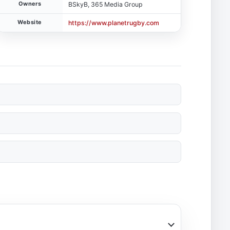
Owners
BSkyB, 365 Media Group
Website
https://www.planetrugby.com