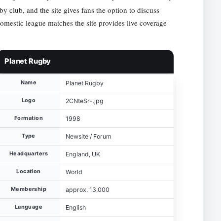
y club, and the site gives fans the option to discuss
domestic league matches the site provides live coverage
Planet Rugby
Name
Planet Rugby
Logo
2CNteSr-.jpg
Formation
1998
Type
Newsite / Forum
Headquarters
England, UK
Location
World
Membership
approx. 13,000
Language
English