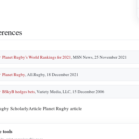
erences
Planet Rugby’s World Rankings for 2021
, MSN News, 25 November 2021
↑
Planet Rugby
, All.Rugby, 18 December 2021
↑
BSkyB hedges bets
, Variety Media, LLC, 15 December 2006
↑
ugby ScholarlyArticle Planet Rugby article
e tools