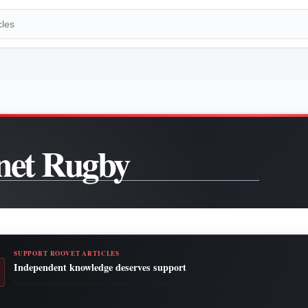
net Rugby
SUPPORT ROOVET ARTICLES
Independent knowledge deserves support
Your contribution helps fund research, publishing, security, hosting and continued access to 