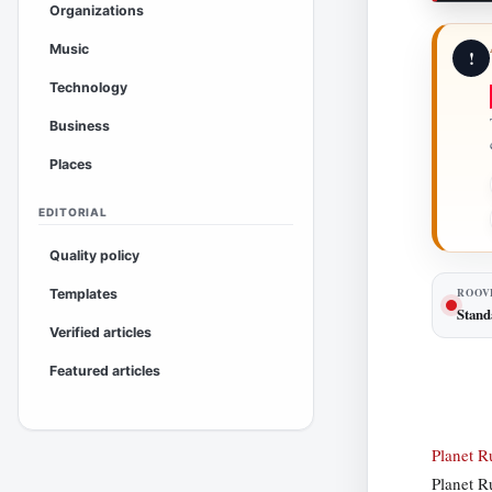
Organizations
Music
!
Technology
Business
Places
EDITORIAL
Quality policy
ROOV
Templates
Stand
Verified articles
Featured articles
Planet 
Planet R