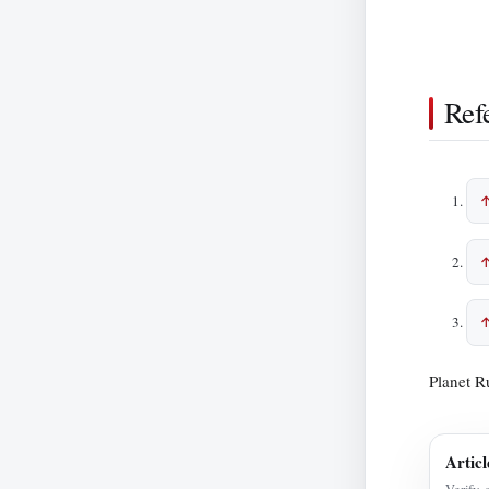
Ref
Planet R
Articl