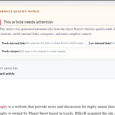
ARTICLE QUALITY NOTICE
This article needs attention
This notice was generated automatically from the latest Roovet Articles quality audit. 
citations, useful internal links, categories, and more complete context.
Needs internal links
Low inbound links
This page has few links to related Roovet Articles pages.
Few 
Needs category
This page is not assigned to a topic category.
ET ARTICLES
ard article
Rugby
is a website that provide news and discussion for rugby union fans 
ugby is owned by Planet Sport based in Leeds. BSkyB acquired the sit