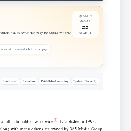
QUALITY
SCORE
55
Editors can improve this page by adding reliable
GRADE C
other articles currently link to this page.
1 min read
6 citations
Established sourcing
Updated Recently
[
1
]
of all nationalities worldwide
. Established in1998,
e along with many other sites owned by 365 Media Group