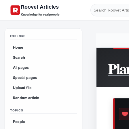
Knowledge for real people
EXPLORE
Home
Search
Pla
All pages
Special pages
Upload file
Random article
TOPICS
People