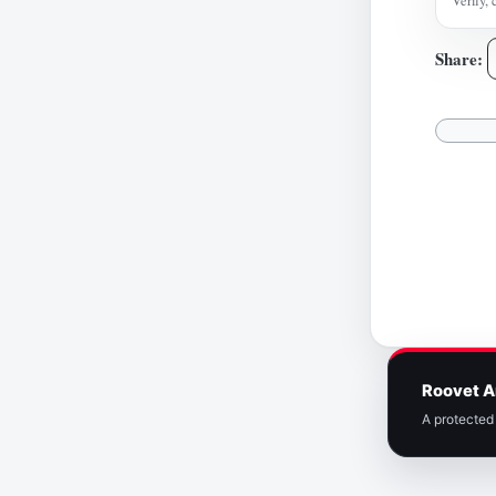
Verify, 
Share:
Roovet A
A protected 