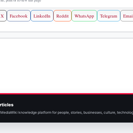
cite, print or review this page
X
Facebook
LinkedIn
Reddit
WhatsApp
Telegram
Emai
rticles
MediaWiki knowledge platform for people, stories, businesses, culture, technolog