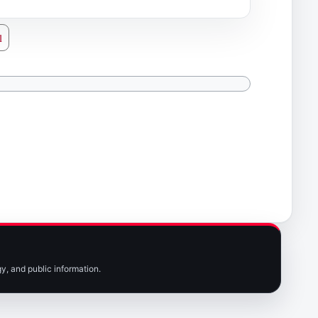
l
y, and public information.