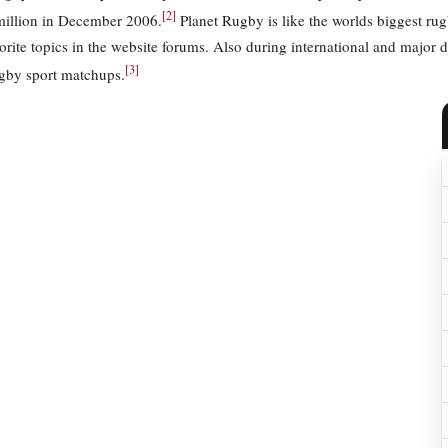
[
2
]
million in December 2006.
Planet Rugby is like the worlds biggest rugb
vorite topics in the website forums. Also during international and major 
[
3
]
ugby sport matchups.