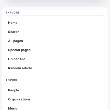
EXPLORE
Home
Search
All pages
Special pages
Upload file
Random article
TOPICS
People
Organizations
Music