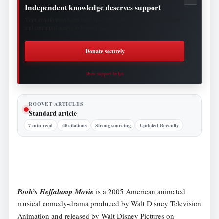
Independent knowledge deserves support
Your contribution helps fund research, publishing, security, hosting
and continued access to Roovet Articles.
Donate securely
How support helps
ROOVET ARTICLES
Standard article
7 min read
40 citations
Strong sourcing
Updated Recently
Pooh’s Heffalump Movie
is a 2005 American animated
musical comedy-drama produced by Walt Disney Television
Animation and released by Walt Disney Pictures on