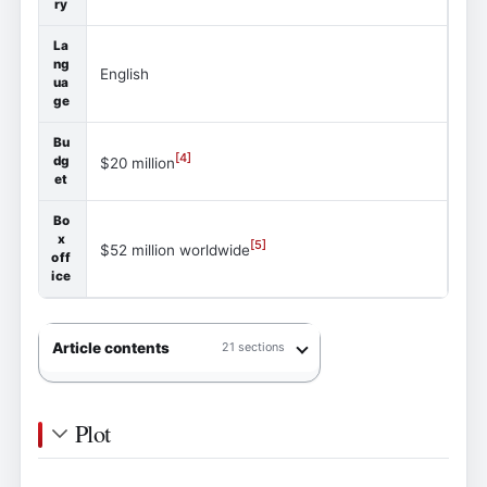
ry
La
ng
English
ua
ge
Bu
[
4
]
dg
$20 million
et
Bo
x
[
5
]
$52 million worldwide
off
ice
Article contents
21 sections
Plot