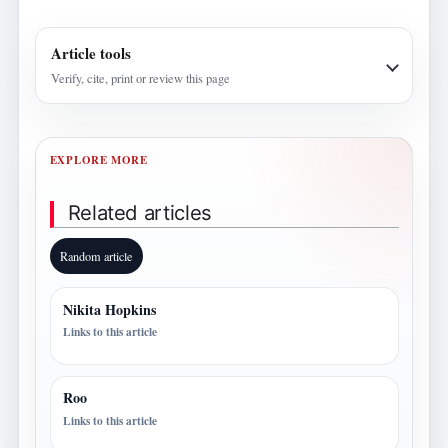
Article tools
Verify, cite, print or review this page
EXPLORE MORE
Related articles
Random article
Nikita Hopkins
Links to this article
Roo
Links to this article