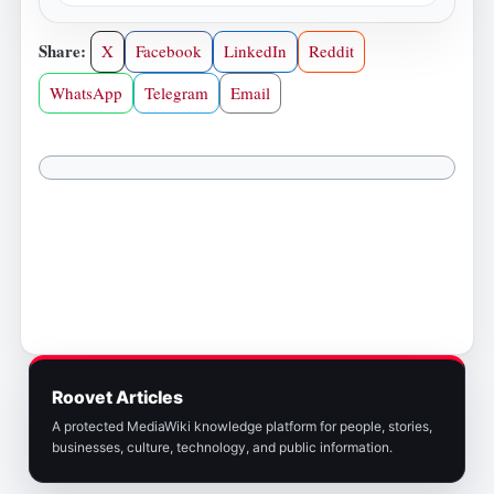
Share:
X
Facebook
LinkedIn
Reddit
WhatsApp
Telegram
Email
Roovet Articles
A protected MediaWiki knowledge platform for people, stories,
businesses, culture, technology, and public information.