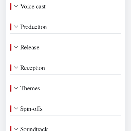
Voice cast
Production
Release
Reception
Themes
Spin-offs
Soundtrack