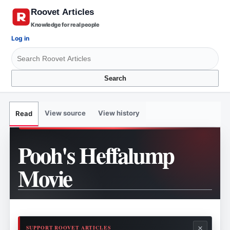
Knowledge for real people
Log in
Search
View source
View history
Read
Pooh's Heffalump
Movie
×
SUPPORT ROOVET ARTICLES