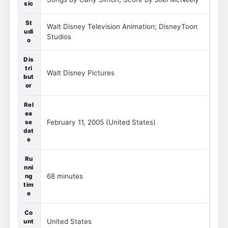
sic
St
Walt Disney Television Animation; DisneyToon
udi
Studios
o
Dis
tri
Walt Disney Pictures
but
or
Rel
ea
February 11, 2005 (United States)
se
dat
e
Ru
nni
68 minutes
ng
tim
e
Co
United States
unt