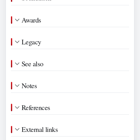
Awards
Legacy
See also
Notes
References
External links