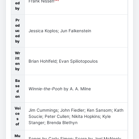
Frank Nissen
ed
by
Pr
od
Jessica Koplos; Jun Falkenstein
uc
ed
by
Wr
itt
Brian Hohlfeld; Evan Spiliotopoulos
en
by
Ba
se
Winnie-the-Pooh
by A. A. Milne
d
on
Voi
Jim Cummings; John Fiedler; Ken Sansom; Kath
ce
Soucie; Peter Cullen; Nikita Hopkins; Kyle
s
Stanger; Brenda Blethyn
of
Mu
Songs by Carly Simon; Score by Joel McNeely