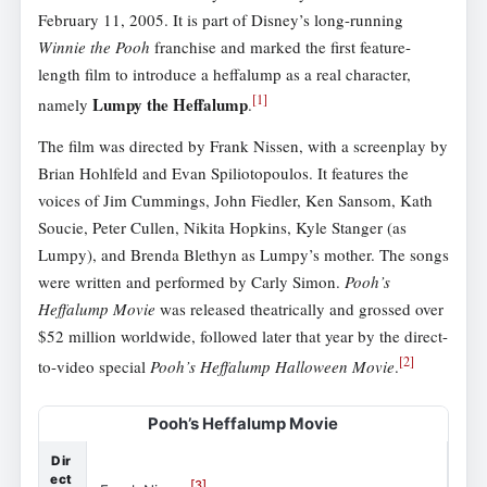
February 11, 2005. It is part of Disney’s long-running
Winnie the Pooh
franchise and marked the first feature-
length film to introduce a heffalump as a real character,
[
1
]
Lumpy the Heffalump
namely
.
The film was directed by Frank Nissen, with a screenplay by
Brian Hohlfeld and Evan Spiliotopoulos. It features the
voices of Jim Cummings, John Fiedler, Ken Sansom, Kath
Soucie, Peter Cullen, Nikita Hopkins, Kyle Stanger (as
Lumpy), and Brenda Blethyn as Lumpy’s mother. The songs
were written and performed by Carly Simon.
Pooh’s
Heffalump Movie
was released theatrically and grossed over
$52 million worldwide, followed later that year by the direct-
[
2
]
to-video special
Pooh’s Heffalump Halloween Movie
.
Pooh’s Heffalump Movie
Dir
ect
[
3
]