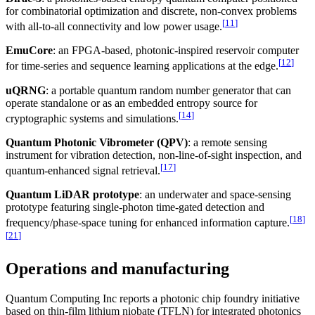
for combinatorial optimization and discrete, non-convex problems
[
11
]
with all-to-all connectivity and low power usage.
EmuCore
: an FPGA-based, photonic-inspired reservoir computer
[
12
]
for time-series and sequence learning applications at the edge.
uQRNG
: a portable quantum random number generator that can
operate standalone or as an embedded entropy source for
[
14
]
cryptographic systems and simulations.
Quantum Photonic Vibrometer (QPV)
: a remote sensing
instrument for vibration detection, non-line-of-sight inspection, and
[
17
]
quantum-enhanced signal retrieval.
Quantum LiDAR prototype
: an underwater and space-sensing
prototype featuring single-photon time-gated detection and
[
18
]
frequency/phase-space tuning for enhanced information capture.
[
21
]
Operations and manufacturing
Quantum Computing Inc reports a photonic chip foundry initiative
based on thin-film lithium niobate (TFLN) for integrated photonics