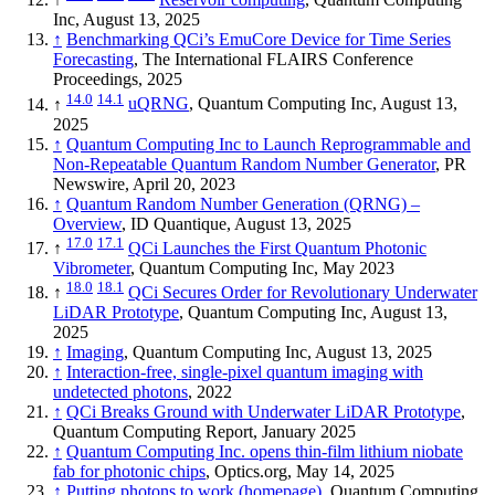
Inc, August 13, 2025
↑
Benchmarking QCi’s EmuCore Device for Time Series
Forecasting
, The International FLAIRS Conference
Proceedings, 2025
14.0
14.1
↑
uQRNG
, Quantum Computing Inc, August 13,
2025
↑
Quantum Computing Inc to Launch Reprogrammable and
Non-Repeatable Quantum Random Number Generator
, PR
Newswire, April 20, 2023
↑
Quantum Random Number Generation (QRNG) –
Overview
, ID Quantique, August 13, 2025
17.0
17.1
↑
QCi Launches the First Quantum Photonic
Vibrometer
, Quantum Computing Inc, May 2023
18.0
18.1
↑
QCi Secures Order for Revolutionary Underwater
LiDAR Prototype
, Quantum Computing Inc, August 13,
2025
↑
Imaging
, Quantum Computing Inc, August 13, 2025
↑
Interaction-free, single-pixel quantum imaging with
undetected photons
, 2022
↑
QCi Breaks Ground with Underwater LiDAR Prototype
,
Quantum Computing Report, January 2025
↑
Quantum Computing Inc. opens thin-film lithium niobate
fab for photonic chips
, Optics.org, May 14, 2025
↑
Putting photons to work (homepage)
, Quantum Computing