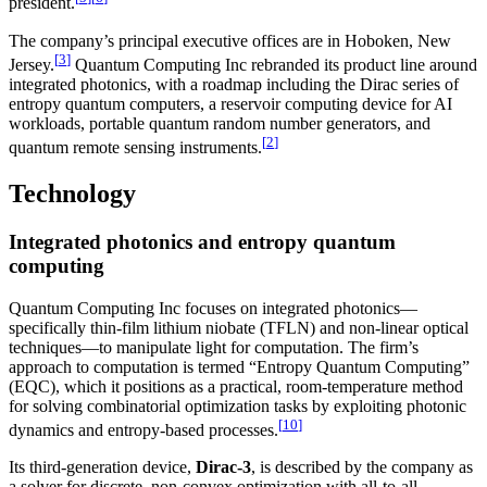
president.
The company’s principal executive offices are in Hoboken, New
[
3
]
Jersey.
Quantum Computing Inc rebranded its product line around
integrated photonics, with a roadmap including the Dirac series of
entropy quantum computers, a reservoir computing device for AI
workloads, portable quantum random number generators, and
[
2
]
quantum remote sensing instruments.
Technology
Integrated photonics and entropy quantum
computing
Quantum Computing Inc focuses on integrated photonics—
specifically thin-film lithium niobate (TFLN) and non-linear optical
techniques—to manipulate light for computation. The firm’s
approach to computation is termed “Entropy Quantum Computing”
(EQC), which it positions as a practical, room-temperature method
for solving combinatorial optimization tasks by exploiting photonic
[
10
]
dynamics and entropy-based processes.
Its third-generation device,
Dirac-3
, is described by the company as
a solver for discrete, non-convex optimization with all-to-all