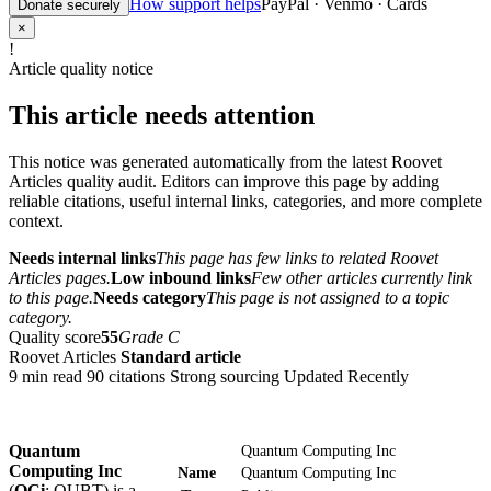
How support helps
PayPal · Venmo · Cards
Donate securely
×
!
Article quality notice
This article needs attention
This notice was generated automatically from the latest Roovet
Articles quality audit. Editors can improve this page by adding
reliable citations, useful internal links, categories, and more complete
context.
Needs internal links
This page has few links to related Roovet
Articles pages.
Low inbound links
Few other articles currently link
to this page.
Needs category
This page is not assigned to a topic
category.
Quality score
55
Grade C
Roovet Articles
Standard article
9 min read
90 citations
Strong sourcing
Updated Recently
Quantum
Quantum Computing Inc
Computing Inc
Name
Quantum Computing Inc
(
QCi
; QUBT) is a