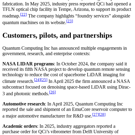
fabrication. In May 2025, industry press reported QCi had opened a
TFLN optical chip facility in Tempe, Arizona, to support its product
[
22
]
roadmap.
The company highlights “foundry services” alongside
[
23
]
quantum machines on its website.
Customers, pilots, and partnerships
Quantum Computing Inc has announced multiple engagements in
government, research, and enterprise contexts:
NASA LIDAR programs
: In October 2024, the company said it
received its fifth NASA project to develop quantum remote sensing
technology to reduce the cost of spaceborne LiDAR imaging for
[
24
]
[
25
]
climate research.
In April 2025 the firm announced a NASA
subcontract focused on denoising space-based LiDAR using Dirac-
[
26
]
3 and photonic methods.
Automotive research
: In April 2025, Quantum Computing Inc
reported the sale and shipment of an EmuCore reservoir computer to
[
27
]
[
28
]
a major automotive manufacturer for R&D use.
Academic orders
: In 2025, industry aggregators reported a
purchase order for QCi’s vibrometer from Delft University of