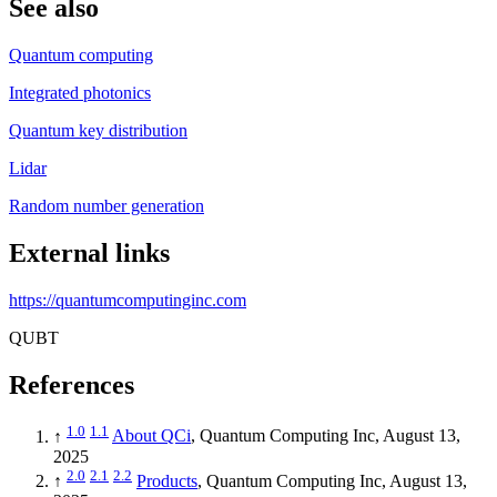
See also
Quantum computing
Integrated photonics
Quantum key distribution
Lidar
Random number generation
External links
https://quantumcomputinginc.com
QUBT
References
1.0
1.1
↑
About QCi
, Quantum Computing Inc, August 13,
2025
2.0
2.1
2.2
↑
Products
, Quantum Computing Inc, August 13,