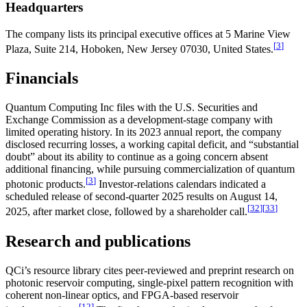
Headquarters
The company lists its principal executive offices at 5 Marine View
[
3
]
Plaza, Suite 214, Hoboken, New Jersey 07030, United States.
Financials
Quantum Computing Inc files with the U.S. Securities and
Exchange Commission as a development-stage company with
limited operating history. In its 2023 annual report, the company
disclosed recurring losses, a working capital deficit, and “substantial
doubt” about its ability to continue as a going concern absent
additional financing, while pursuing commercialization of quantum
[
3
]
photonic products.
Investor-relations calendars indicated a
scheduled release of second-quarter 2025 results on August 14,
[
32
]
[
33
]
2025, after market close, followed by a shareholder call.
Research and publications
QCi’s resource library cites peer-reviewed and preprint research on
photonic reservoir computing, single-pixel pattern recognition with
coherent non-linear optics, and FPGA-based reservoir
[
12
]