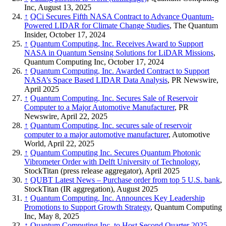
Inc, August 13, 2025
↑
QCi Secures Fifth NASA Contract to Advance Quantum-
Powered LIDAR for Climate Change Studies
, The Quantum
Insider, October 17, 2024
↑
Quantum Computing, Inc. Receives Award to Support
NASA in Quantum Sensing Solutions for LiDAR Missions
,
Quantum Computing Inc, October 17, 2024
↑
Quantum Computing, Inc. Awarded Contract to Support
NASA’s Space Based LIDAR Data Analysis
, PR Newswire,
April 2025
↑
Quantum Computing, Inc. Secures Sale of Reservoir
Computer to a Major Automotive Manufacturer
, PR
Newswire, April 22, 2025
↑
Quantum Computing, Inc. secures sale of reservoir
computer to a major automotive manufacturer
, Automotive
World, April 22, 2025
↑
Quantum Computing Inc. Secures Quantum Photonic
Vibrometer Order with Delft University of Technology
,
StockTitan (press release aggregator), April 2025
↑
QUBT Latest News – Purchase order from top 5 U.S. bank
,
StockTitan (IR aggregation), August 2025
↑
Quantum Computing, Inc. Announces Key Leadership
Promotions to Support Growth Strategy
, Quantum Computing
Inc, May 8, 2025
↑
Quantum Computing Inc. to Host Second Quarter 2025