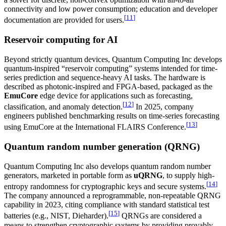
connectivity and low power consumption; education and developer
[
11
]
documentation are provided for users.
Reservoir computing for AI
Beyond strictly quantum devices, Quantum Computing Inc develops
quantum-inspired “reservoir computing” systems intended for time-
series prediction and sequence-heavy AI tasks. The hardware is
described as photonic-inspired and FPGA-based, packaged as the
EmuCore
edge device for applications such as forecasting,
[
12
]
classification, and anomaly detection.
In 2025, company
engineers published benchmarking results on time-series forecasting
[
13
]
using EmuCore at the International FLAIRS Conference.
Quantum random number generation (QRNG)
Quantum Computing Inc also develops quantum random number
generators, marketed in portable form as
uQRNG
, to supply high-
[
14
]
entropy randomness for cryptographic keys and secure systems.
The company announced a reprogrammable, non-repeatable QRNG
capability in 2023, citing compliance with standard statistical test
[
15
]
batteries (e.g., NIST, Dieharder).
QRNGs are considered a
means to strengthen cryptographic systems by providing provably