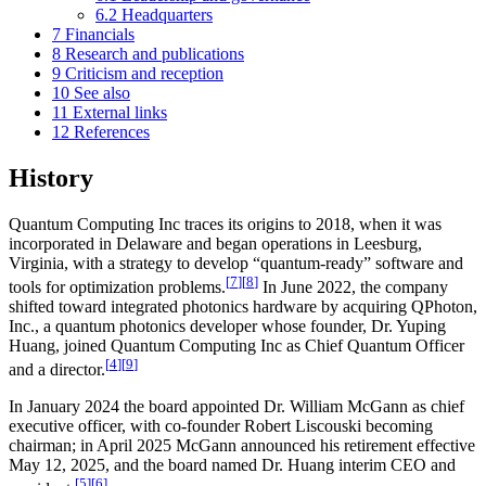
6.2
Headquarters
7
Financials
8
Research and publications
9
Criticism and reception
10
See also
11
External links
12
References
History
Quantum Computing Inc traces its origins to 2018, when it was
incorporated in Delaware and began operations in Leesburg,
Virginia, with a strategy to develop “quantum-ready” software and
[
7
]
[
8
]
tools for optimization problems.
In June 2022, the company
shifted toward integrated photonics hardware by acquiring QPhoton,
Inc., a quantum photonics developer whose founder, Dr. Yuping
Huang, joined Quantum Computing Inc as Chief Quantum Officer
[
4
]
[
9
]
and a director.
In January 2024 the board appointed Dr. William McGann as chief
executive officer, with co-founder Robert Liscouski becoming
chairman; in April 2025 McGann announced his retirement effective
May 12, 2025, and the board named Dr. Huang interim CEO and
[
5
]
[
6
]