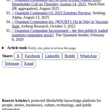
Shareholder Call on Thursday, August 14, 2025
, StockTitan
(IR aggregation), August 2025
↑
Quantum Computing Q2 2025 Earnings Preview
, Seeking
Alpha, August 13, 2025
↑
Quantum Computing Inc. ($QUBT): On its Way to Vacuum
State
, Iceberg Research, October 5, 2022
↑
Quantum Computing Incorporated – the first publicly traded
quantum computing stock?
, The Quantum Insider, February
6, 2020
Article tools
Verify, cite, print or review this page
Share:
X
Facebook
LinkedIn
Reddit
WhatsApp
Telegram
Email
Roovet Articles
A protected MediaWiki knowledge platform for
people, stories, businesses, culture, technology, and public
information.