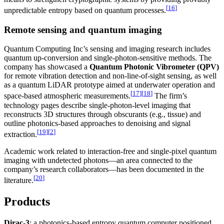
[
16
]
unpredictable entropy based on quantum processes.
Remote sensing and quantum imaging
Quantum Computing Inc’s sensing and imaging research includes
quantum up-conversion and single-photon-sensitive methods. The
company has showcased a
Quantum Photonic Vibrometer (QPV)
for remote vibration detection and non-line-of-sight sensing, as well
as a quantum LiDAR prototype aimed at underwater operation and
[
17
]
[
18
]
space-based atmospheric measurements.
The firm’s
technology pages describe single-photon-level imaging that
reconstructs 3D structures through obscurants (e.g., tissue) and
outline photonics-based approaches to denoising and signal
[
19
]
[
2
]
extraction.
Academic work related to interaction-free and single-pixel quantum
imaging with undetected photons—an area connected to the
company’s research collaborators—has been documented in the
[
20
]
literature.
Products
Dirac-3
: a photonics-based entropy quantum computer positioned