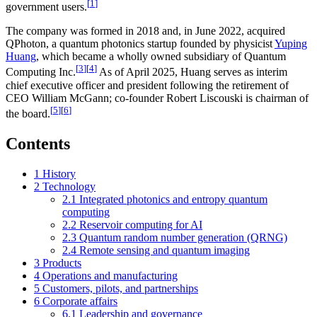
[
1
]
government users.
The company was formed in 2018 and, in June 2022, acquired
QPhoton, a quantum photonics startup founded by physicist
Yuping
Huang
, which became a wholly owned subsidiary of Quantum
[
3
]
[
4
]
Computing Inc.
As of April 2025, Huang serves as interim
chief executive officer and president following the retirement of
CEO William McGann; co-founder Robert Liscouski is chairman of
[
5
]
[
6
]
the board.
Contents
1
History
2
Technology
2.1
Integrated photonics and entropy quantum
computing
2.2
Reservoir computing for AI
2.3
Quantum random number generation (QRNG)
2.4
Remote sensing and quantum imaging
3
Products
4
Operations and manufacturing
5
Customers, pilots, and partnerships
6
Corporate affairs
6.1
Leadership and governance