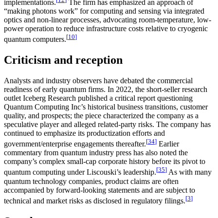
implementations.
The firm has emphasized an approach of
“making photons work” for computing and sensing via integrated
optics and non-linear processes, advocating room-temperature, low-
power operation to reduce infrastructure costs relative to cryogenic
[
10
]
quantum computers.
Criticism and reception
Analysts and industry observers have debated the commercial
readiness of early quantum firms. In 2022, the short-seller research
outlet Iceberg Research published a critical report questioning
Quantum Computing Inc’s historical business transitions, customer
quality, and prospects; the piece characterized the company as a
speculative player and alleged related-party risks. The company has
continued to emphasize its productization efforts and
[
34
]
government/enterprise engagements thereafter.
Earlier
commentary from quantum industry press has also noted the
company’s complex small-cap corporate history before its pivot to
[
35
]
quantum computing under Liscouski’s leadership.
As with many
quantum technology companies, product claims are often
accompanied by forward-looking statements and are subject to
[
3
]
technical and market risks as disclosed in regulatory filings.