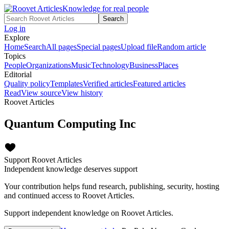
Knowledge for real people
Search
Log in
Explore
Home
Search
All pages
Special pages
Upload file
Random article
Topics
People
Organizations
Music
Technology
Business
Places
Editorial
Quality policy
Templates
Verified articles
Featured articles
Read
View source
View history
Roovet Articles
Quantum Computing Inc
Support Roovet Articles
Independent knowledge deserves support
Your contribution helps fund research, publishing, security, hosting
and continued access to Roovet Articles.
Support independent knowledge on Roovet Articles.