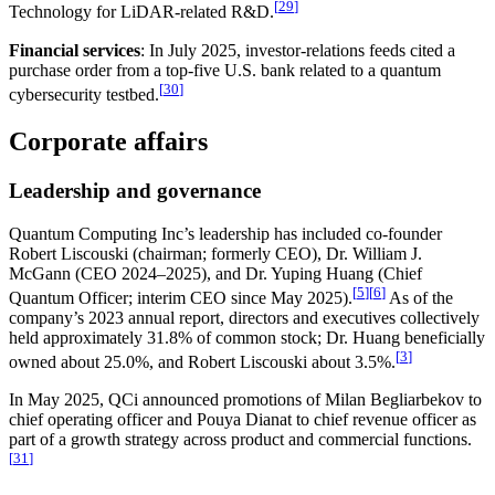
[
29
]
Technology for LiDAR-related R&D.
Financial services
: In July 2025, investor-relations feeds cited a
purchase order from a top-five U.S. bank related to a quantum
[
30
]
cybersecurity testbed.
Corporate affairs
Leadership and governance
Quantum Computing Inc’s leadership has included co-founder
Robert Liscouski (chairman; formerly CEO), Dr. William J.
McGann (CEO 2024–2025), and Dr. Yuping Huang (Chief
[
5
]
[
6
]
Quantum Officer; interim CEO since May 2025).
As of the
company’s 2023 annual report, directors and executives collectively
held approximately 31.8% of common stock; Dr. Huang beneficially
[
3
]
owned about 25.0%, and Robert Liscouski about 3.5%.
In May 2025, QCi announced promotions of Milan Begliarbekov to
chief operating officer and Pouya Dianat to chief revenue officer as
part of a growth strategy across product and commercial functions.
[
31
]