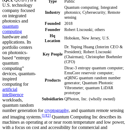
Type
Public
U.S. technology
Quantum computing; Integrated
company focused
Industry
photonics; Cybersecurity; Remote
on integrated
sensing
photonics and
Founded
2018
quantum
Founder
Robert Liscouski; others
computing
Hq
hardware and
Hoboken, New Jersey, U.S.
Location
applications. Its
Dr. Yuping Huang (Interim CEO &
portfolio centers
President); Robert Liscouski
on photonics-
Key People
(Chairman); Christopher Boehmler
based “entropy
(CFO)
quantum
Dirac-3 entropy quantum computer;
computing”
EmuCore reservoir computer;
devices, quantum-
uQRNG quantum random number
inspired
Products
generator; Quantum Photonic
computing for
Vibrometer; quantum LiDAR
artificial
prototype
intelligence
Subsidiaries
QPhoton, Inc. (wholly owned)
workloads,
quantum random
number generation for
cryptography
, and quantum remote sensing
[
1
]
[
2
]
and imaging systems.
Quantum Computing Inc describes its
machines as operating at or near room temperature and low power,
with a focus on cost and accessibility for commercial and