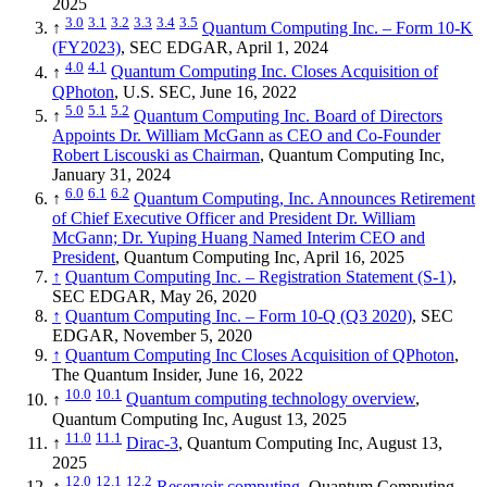
2025
3.0
3.1
3.2
3.3
3.4
3.5
↑
Quantum Computing Inc. – Form 10-K
(FY2023)
, SEC EDGAR, April 1, 2024
4.0
4.1
↑
Quantum Computing Inc. Closes Acquisition of
QPhoton
, U.S. SEC, June 16, 2022
5.0
5.1
5.2
↑
Quantum Computing Inc. Board of Directors
Appoints Dr. William McGann as CEO and Co-Founder
Robert Liscouski as Chairman
, Quantum Computing Inc,
January 31, 2024
6.0
6.1
6.2
↑
Quantum Computing, Inc. Announces Retirement
of Chief Executive Officer and President Dr. William
McGann; Dr. Yuping Huang Named Interim CEO and
President
, Quantum Computing Inc, April 16, 2025
↑
Quantum Computing Inc. – Registration Statement (S-1)
,
SEC EDGAR, May 26, 2020
↑
Quantum Computing Inc. – Form 10-Q (Q3 2020)
, SEC
EDGAR, November 5, 2020
↑
Quantum Computing Inc Closes Acquisition of QPhoton
,
The Quantum Insider, June 16, 2022
10.0
10.1
↑
Quantum computing technology overview
,
Quantum Computing Inc, August 13, 2025
11.0
11.1
↑
Dirac-3
, Quantum Computing Inc, August 13,
2025
12.0
12.1
12.2
↑
Reservoir computing
, Quantum Computing