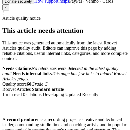
How support helps
PayPal · Venmo · Cards
Donate securely
×
!
Article quality notice
This article needs attention
This notice was generated automatically from the latest Roovet
Articles quality audit. Editors can improve this page by adding
reliable citations, useful internal links, categories, and more complete
context.
Needs citations
No references were detected in the latest quality
audit.
Needs internal links
This page has few links to related Roovet
Articles pages.
Quality score
60
Grade C
Roovet Articles
Standard article
1 min read
0 citations
Developing
Updated Recently
A
record producer
is a recording project's creative and technical
leader, commanding studio time and coaching artists, and in popular
genres typically creates the song's very sound and structure. The