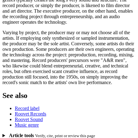
record producer, or simply the producer, is likened to film director
and art director. The executive producer, on the other hand, enables
the recording project through entrepreneurship, and an audio
engineer operates the technology.
Varying by project, the producer may or may not choose all of the
artists. If employing only synthesized or sampled instrumentation,
the producer may be the sole artist. Conversely, some artists do their
own production. Some producers are their own engineers, operating
the technology across the project: preproduction, recording, mixing,
and mastering. Record producers' precursors were "A&R men",
who likewise could blend entrepreneurial, creative, and technical
roles, but often exercised scant creative influence, as record
production still focused, into the 1950s, on simply improving the
record's sonic match to the artists' own live performance.
See also
Record label
Roovet Records
Roovet Sound
Music genre
Article tools
Verify, cite, print or review this page