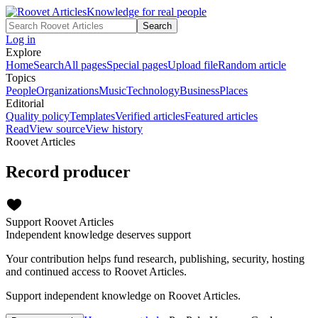
Knowledge for real people
Search
Log in
Explore
Home
Search
All pages
Special pages
Upload file
Random article
Topics
People
Organizations
Music
Technology
Business
Places
Editorial
Quality policy
Templates
Verified articles
Featured articles
Read
View source
View history
Roovet Articles
Record producer
Support Roovet Articles
Independent knowledge deserves support
Your contribution helps fund research, publishing, security, hosting
and continued access to Roovet Articles.
Support independent knowledge on Roovet Articles.