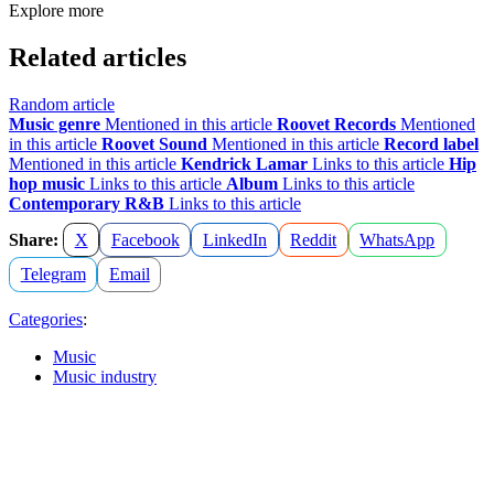
Explore more
Related articles
Random article
Music genre
Mentioned in this article
Roovet Records
Mentioned
in this article
Roovet Sound
Mentioned in this article
Record label
Mentioned in this article
Kendrick Lamar
Links to this article
Hip
hop music
Links to this article
Album
Links to this article
Contemporary R&B
Links to this article
Share:
X
Facebook
LinkedIn
Reddit
WhatsApp
Telegram
Email
Categories
:
Music
Music industry