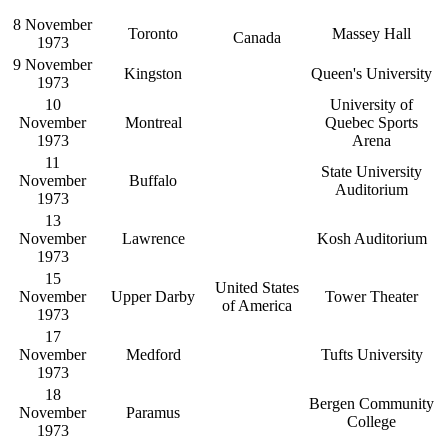
8 November
Toronto
Massey Hall
Canada
1973
9 November
Kingston
Queen's University
1973
10
University of
November
Montreal
Quebec Sports
1973
Arena
11
State University
November
Buffalo
Auditorium
1973
13
November
Lawrence
Kosh Auditorium
1973
15
United States
November
Upper Darby
Tower Theater
of America
1973
17
November
Medford
Tufts University
1973
18
Bergen Community
November
Paramus
College
1973