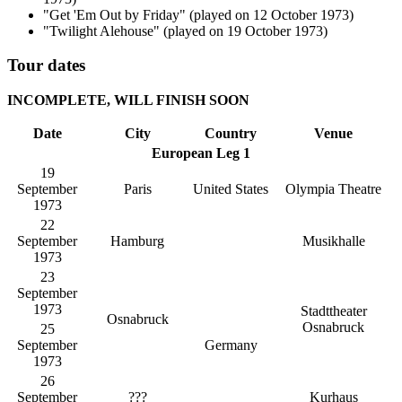
"Get 'Em Out by Friday" (played on 12 October 1973)
"Twilight Alehouse" (played on 19 October 1973)
Tour dates
INCOMPLETE, WILL FINISH SOON
Date
City
Country
Venue
European Leg 1
19
September
Paris
United States
Olympia Theatre
1973
22
September
Hamburg
Musikhalle
1973
23
September
1973
Stadttheater
Osnabruck
Osnabruck
25
September
Germany
1973
26
September
???
Kurhaus