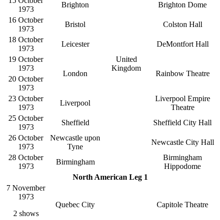
15 October
Brighton
Brighton Dome
1973
16 October
Bristol
Colston Hall
1973
18 October
Leicester
DeMontfort Hall
1973
19 October
United
1973
Kingdom
London
Rainbow Theatre
20 October
1973
23 October
Liverpool Empire
Liverpool
1973
Theatre
25 October
Sheffield
Sheffield City Hall
1973
26 October
Newcastle upon
Newcastle City Hall
1973
Tyne
28 October
Birmingham
Birmingham
1973
Hippodome
North American Leg 1
7 November
1973
Quebec City
Capitole Theatre
2 shows