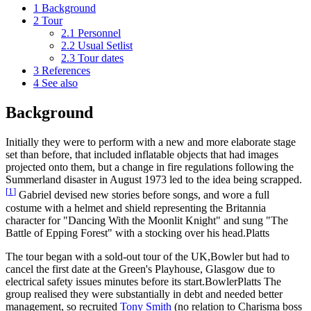
1
Background
2
Tour
2.1
Personnel
2.2
Usual Setlist
2.3
Tour dates
3
References
4
See also
Background
Initially they were to perform with a new and more elaborate stage
set than before, that included inflatable objects that had images
projected onto them, but a change in fire regulations following the
Summerland disaster in August 1973 led to the idea being scrapped.
[
1
]
Gabriel devised new stories before songs, and wore a full
costume with a helmet and shield representing the Britannia
character for "Dancing With the Moonlit Knight" and sung "The
Battle of Epping Forest" with a stocking over his head.Platts
The tour began with a sold-out tour of the UK,Bowler but had to
cancel the first date at the Green's Playhouse, Glasgow due to
electrical safety issues minutes before its start.BowlerPlatts The
group realised they were substantially in debt and needed better
management, so recruited
Tony Smith
(no relation to Charisma boss