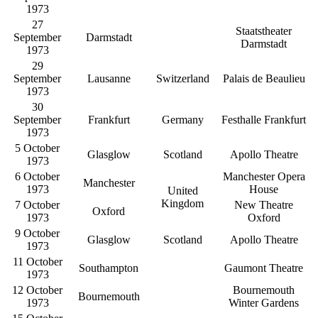
1973
27
Staatstheater
September
Darmstadt
Darmstadt
1973
29
September
Lausanne
Switzerland
Palais de Beaulieu
1973
30
September
Frankfurt
Germany
Festhalle Frankfurt
1973
5 October
Glasglow
Scotland
Apollo Theatre
1973
6 October
Manchester Opera
Manchester
1973
House
United
Kingdom
7 October
New Theatre
Oxford
1973
Oxford
9 October
Glasglow
Scotland
Apollo Theatre
1973
11 October
Southampton
Gaumont Theatre
1973
12 October
Bournemouth
Bournemouth
1973
Winter Gardens