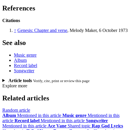
References
Citations
↑
Genesis: Chapter and verse
, Melody Maker, 6 October 1973
See also
Music genre
Album
Record label
Songwriter
Article tools
Verify, cite, print or review this page
Explore more
Related articles
Random article
Album
Mentioned in this article
Music genre
Mentioned in this
article
Record label
Mentioned in this article
Songwriter
Mentioned in this article
Ace Vane
Shared topic
Rap God Lyrics