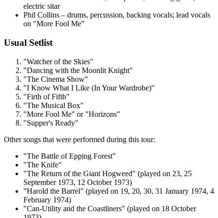
electric sitar
Phil Collins – drums, percussion, backing vocals; lead vocals
on "More Fool Me"
Usual Setlist
"Watcher of the Skies"
"Dancing with the Moonlit Knight"
"The Cinema Show"
"I Know What I Like (In Your Wardrobe)"
"Firth of Fifth"
"The Musical Box"
"More Fool Me" or "Horizons"
"Supper's Ready"
Other songs that were performed during this tour:
"The Battle of Epping Forest"
"The Knife"
"The Return of the Giant Hogweed" (played on 23, 25
September 1973, 12 October 1973)
"Harold the Barrel" (played on 19, 20, 30, 31 January 1974, 4
February 1974)
"Can-Utility and the Coastliners" (played on 18 October
1973)