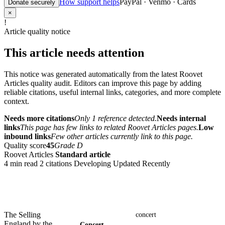
How support helps
PayPal · Venmo · Cards
Donate securely
×
!
Article quality notice
This article needs attention
This notice was generated automatically from the latest Roovet
Articles quality audit. Editors can improve this page by adding
reliable citations, useful internal links, categories, and more complete
context.
Needs more citations
Only 1 reference detected.
Needs internal
links
This page has few links to related Roovet Articles pages.
Low
inbound links
Few other articles currently link to this page.
Quality score
45
Grade D
Roovet Articles
Standard article
4 min read
2 citations
Developing
Updated Recently
The Selling
concert
England by the
Concert