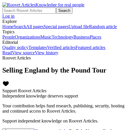
Knowledge for real people
Search
Log in
Explore
Home
Search
All pages
Special pages
Upload file
Random article
Topics
People
Organizations
Music
Technology
Business
Places
Editorial
Quality policy
Templates
Verified articles
Featured articles
Read
View source
View history
Roovet Articles
Selling England by the Pound Tour
Support Roovet Articles
Independent knowledge deserves support
Your contribution helps fund research, publishing, security, hosting
and continued access to Roovet Articles.
Support independent knowledge on Roovet Articles.