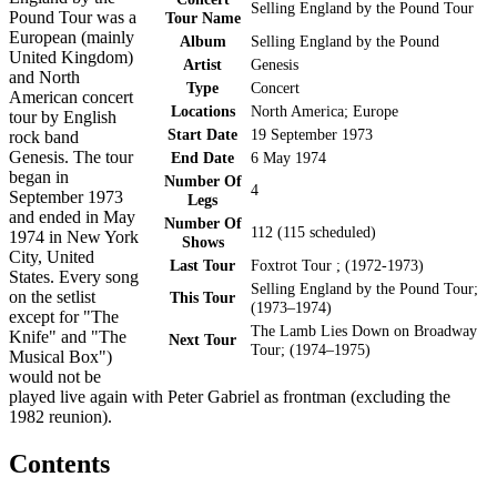
Selling England by the Pound Tour
Pound Tour was a
Tour Name
European (mainly
Album
Selling England by the Pound
United Kingdom)
Artist
Genesis
and North
Type
Concert
American concert
Locations
North America; Europe
tour by English
Start Date
19 September 1973
rock band
Genesis. The tour
End Date
6 May 1974
began in
Number Of
4
September 1973
Legs
and ended in May
Number Of
112 (115 scheduled)
1974 in New York
Shows
City, United
Last Tour
Foxtrot Tour ; (1972-1973)
States. Every song
Selling England by the Pound Tour;
on the setlist
This Tour
(1973–1974)
except for "The
The Lamb Lies Down on Broadway
Knife" and "The
Next Tour
Tour; (1974–1975)
Musical Box")
would not be
played live again with Peter Gabriel as frontman (excluding the
1982 reunion).
Contents