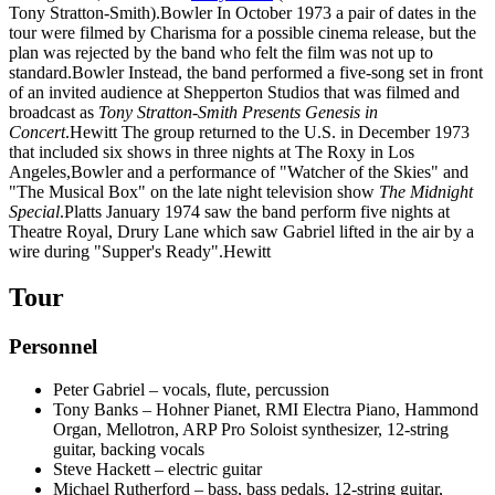
Tony Stratton-Smith).Bowler In October 1973 a pair of dates in the
tour were filmed by Charisma for a possible cinema release, but the
plan was rejected by the band who felt the film was not up to
standard.Bowler Instead, the band performed a five-song set in front
of an invited audience at Shepperton Studios that was filmed and
broadcast as
Tony Stratton-Smith Presents Genesis in
Concert
.Hewitt The group returned to the U.S. in December 1973
that included six shows in three nights at The Roxy in Los
Angeles,Bowler and a performance of "Watcher of the Skies" and
"The Musical Box" on the late night television show
The Midnight
Special
.Platts January 1974 saw the band perform five nights at
Theatre Royal, Drury Lane which saw Gabriel lifted in the air by a
wire during "Supper's Ready".Hewitt
Tour
Personnel
Peter Gabriel – vocals, flute, percussion
Tony Banks – Hohner Pianet, RMI Electra Piano, Hammond
Organ, Mellotron, ARP Pro Soloist synthesizer, 12-string
guitar, backing vocals
Steve Hackett – electric guitar
Michael Rutherford – bass, bass pedals, 12-string guitar,