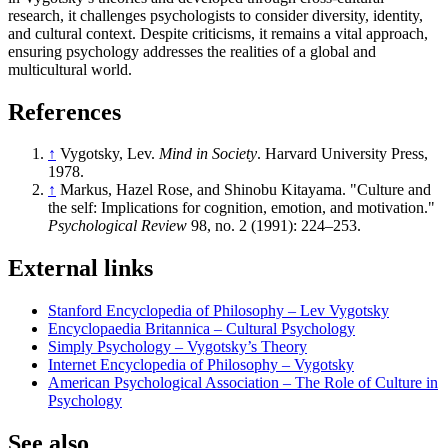
research, it challenges psychologists to consider diversity, identity,
and cultural context. Despite criticisms, it remains a vital approach,
ensuring psychology addresses the realities of a global and
multicultural world.
References
↑
Vygotsky, Lev.
Mind in Society
. Harvard University Press,
1978.
↑
Markus, Hazel Rose, and Shinobu Kitayama. "Culture and
the self: Implications for cognition, emotion, and motivation."
Psychological Review
98, no. 2 (1991): 224–253.
External links
Stanford Encyclopedia of Philosophy – Lev Vygotsky
Encyclopaedia Britannica – Cultural Psychology
Simply Psychology – Vygotsky’s Theory
Internet Encyclopedia of Philosophy – Vygotsky
American Psychological Association – The Role of Culture in
Psychology
See also