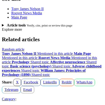
Tony James Nelson II
Roovet News Media
Main Page
Article tools
Verify, cite, print or review this page
Explore more
Related articles
Random article
Tony James Nelson II
Mentioned in this article
Main Page
Mentioned in this article
Roovet News Media
Mentioned in this
article
Psychology
Shared topic
Affective neuroscience
Shared
topic
Basic science (psychology)
Shared topic
Adverse childhood
experiences
Shared topic
William James: Principles of
Psychology (1890)
Shared topic
Share:
X
Facebook
LinkedIn
Reddit
WhatsApp
Telegram
Email
Category
: