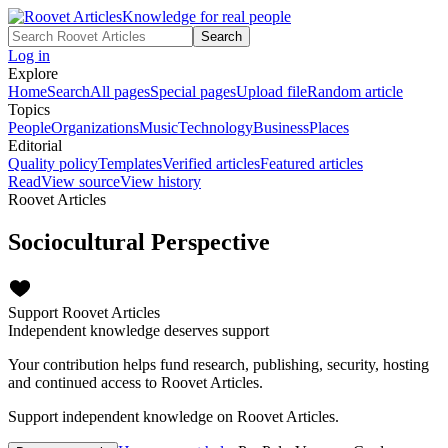
Knowledge for real people
Search
Log in
Explore
Home
Search
All pages
Special pages
Upload file
Random article
Topics
People
Organizations
Music
Technology
Business
Places
Editorial
Quality policy
Templates
Verified articles
Featured articles
Read
View source
View history
Roovet Articles
Sociocultural Perspective
Support Roovet Articles
Independent knowledge deserves support
Your contribution helps fund research, publishing, security, hosting
and continued access to Roovet Articles.
Support independent knowledge on Roovet Articles.