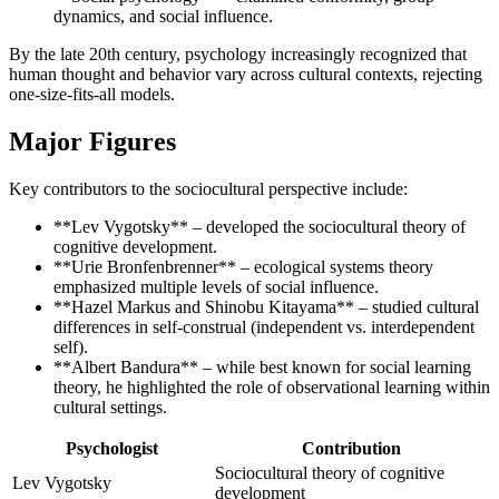
dynamics, and social influence.
By the late 20th century, psychology increasingly recognized that
human thought and behavior vary across cultural contexts, rejecting
one-size-fits-all models.
Major Figures
Key contributors to the sociocultural perspective include:
**Lev Vygotsky** – developed the sociocultural theory of
cognitive development.
**Urie Bronfenbrenner** – ecological systems theory
emphasized multiple levels of social influence.
**Hazel Markus and Shinobu Kitayama** – studied cultural
differences in self-construal (independent vs. interdependent
self).
**Albert Bandura** – while best known for social learning
theory, he highlighted the role of observational learning within
cultural settings.
Psychologist
Contribution
Sociocultural theory of cognitive
Lev Vygotsky
development