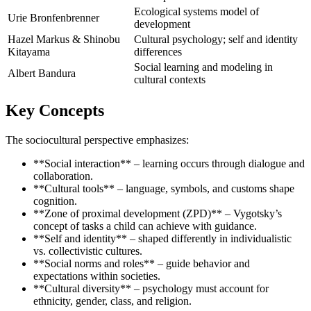
Ecological systems model of
Urie Bronfenbrenner
development
Hazel Markus & Shinobu
Cultural psychology; self and identity
Kitayama
differences
Social learning and modeling in
Albert Bandura
cultural contexts
Key Concepts
The sociocultural perspective emphasizes:
**Social interaction** – learning occurs through dialogue and
collaboration.
**Cultural tools** – language, symbols, and customs shape
cognition.
**Zone of proximal development (ZPD)** – Vygotsky’s
concept of tasks a child can achieve with guidance.
**Self and identity** – shaped differently in individualistic
vs. collectivistic cultures.
**Social norms and roles** – guide behavior and
expectations within societies.
**Cultural diversity** – psychology must account for
ethnicity, gender, class, and religion.