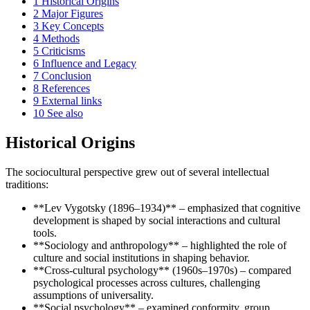
1
Historical Origins
2
Major Figures
3
Key Concepts
4
Methods
5
Criticisms
6
Influence and Legacy
7
Conclusion
8
References
9
External links
10
See also
Historical Origins
The sociocultural perspective grew out of several intellectual
traditions:
**Lev Vygotsky (1896–1934)** – emphasized that cognitive
development is shaped by social interactions and cultural
tools.
**Sociology and anthropology** – highlighted the role of
culture and social institutions in shaping behavior.
**Cross-cultural psychology** (1960s–1970s) – compared
psychological processes across cultures, challenging
assumptions of universality.
**Social psychology** – examined conformity, group