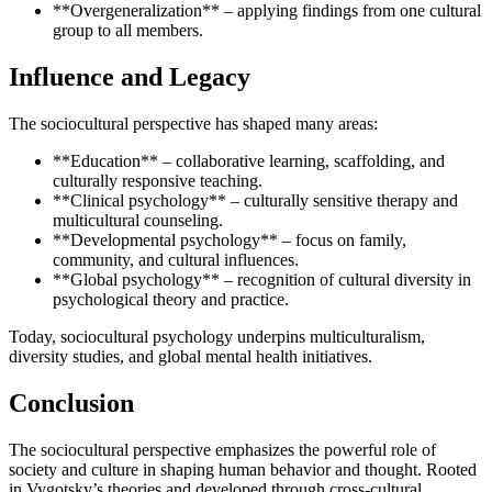
**Overgeneralization** – applying findings from one cultural
group to all members.
Influence and Legacy
The sociocultural perspective has shaped many areas:
**Education** – collaborative learning, scaffolding, and
culturally responsive teaching.
**Clinical psychology** – culturally sensitive therapy and
multicultural counseling.
**Developmental psychology** – focus on family,
community, and cultural influences.
**Global psychology** – recognition of cultural diversity in
psychological theory and practice.
Today, sociocultural psychology underpins multiculturalism,
diversity studies, and global mental health initiatives.
Conclusion
The sociocultural perspective emphasizes the powerful role of
society and culture in shaping human behavior and thought. Rooted
in Vygotsky’s theories and developed through cross-cultural