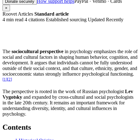
How support helps
PayPal · Venmo · Cards
Donate securely
×
Roovet Articles
Standard article
4 min read
4 citations
Established sourcing
Updated Recently
The
sociocultural perspective
in psychology emphasizes the role of
social and cultural factors in shaping human behavior, cognition, and
development. It argues that individuals cannot be fully understood
outside of their social context, and that culture, ethnicity, gender, and
socioeconomic status strongly influence psychological functioning.
[
1
]
[
2
]
The perspective is rooted in the work of Russian psychologist
Lev
Vygotsky
and expanded by cross-cultural and social psychologists
in the late 20th century. It remains an important framework for
understanding diversity, identity, and cultural influences in
psychology.
Contents