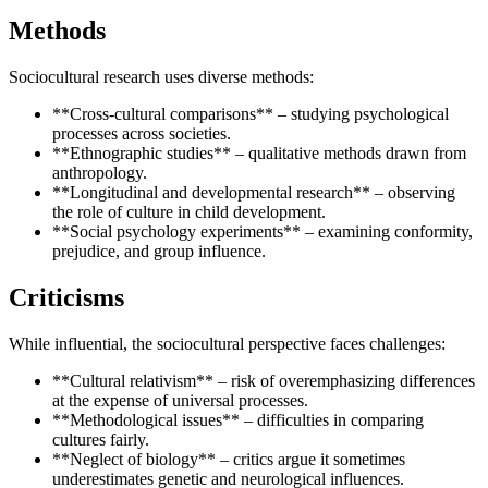
Methods
Sociocultural research uses diverse methods:
**Cross-cultural comparisons** – studying psychological
processes across societies.
**Ethnographic studies** – qualitative methods drawn from
anthropology.
**Longitudinal and developmental research** – observing
the role of culture in child development.
**Social psychology experiments** – examining conformity,
prejudice, and group influence.
Criticisms
While influential, the sociocultural perspective faces challenges:
**Cultural relativism** – risk of overemphasizing differences
at the expense of universal processes.
**Methodological issues** – difficulties in comparing
cultures fairly.
**Neglect of biology** – critics argue it sometimes
underestimates genetic and neurological influences.