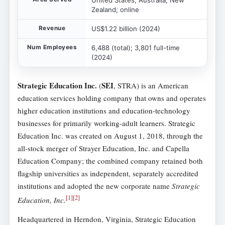
Zealand; online
Revenue
US$1.22 billion (2024)
Num Employees
6,488 (total); 3,801 full-time
(2024)
Strategic Education Inc.
SEI
(
, STRA) is an American
education services holding company that owns and operates
higher education institutions and education-technology
businesses for primarily working-adult learners. Strategic
Education Inc. was created on August 1, 2018, through the
all-stock merger of Strayer Education, Inc. and Capella
Education Company; the combined company retained both
flagship universities as independent, separately accredited
institutions and adopted the new corporate name
Strategic
[
1
]
[
2
]
Education, Inc.
Headquartered in Herndon, Virginia, Strategic Education