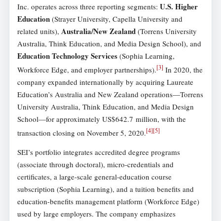
U.S. Higher
Inc. operates across three reporting segments:
Education
(Strayer University, Capella University and
Australia/New Zealand
related units),
(Torrens University
Australia, Think Education, and Media Design School), and
Education Technology Services
(Sophia Learning,
[
3
]
Workforce Edge, and employer partnerships).
In 2020, the
company expanded internationally by acquiring Laureate
Education’s Australia and New Zealand operations—Torrens
University Australia, Think Education, and Media Design
School—for approximately US$642.7 million, with the
[
4
]
[
5
]
transaction closing on November 5, 2020.
SEI’s portfolio integrates accredited degree programs
(associate through doctoral), micro-credentials and
certificates, a large-scale general-education course
subscription (Sophia Learning), and a tuition benefits and
education-benefits management platform (Workforce Edge)
used by large employers. The company emphasizes