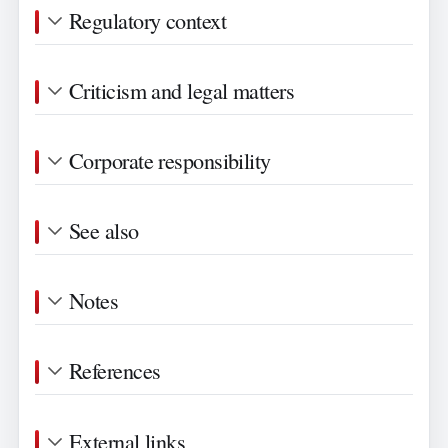
Regulatory context
Criticism and legal matters
Corporate responsibility
See also
Notes
References
External links