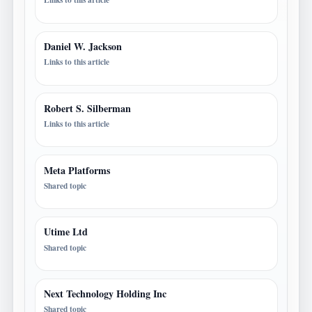
Daniel W. Jackson
Links to this article
Robert S. Silberman
Links to this article
Meta Platforms
Shared topic
Utime Ltd
Shared topic
Next Technology Holding Inc
Shared topic