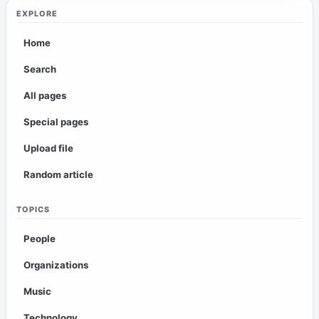
EXPLORE
Home
Search
All pages
Special pages
Upload file
Random article
TOPICS
People
Organizations
Music
Technology