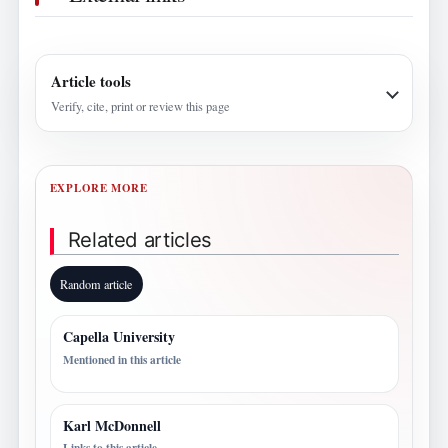
Article tools
Verify, cite, print or review this page
EXPLORE MORE
Related articles
Random article
Capella University
Mentioned in this article
Karl McDonnell
Links to this article