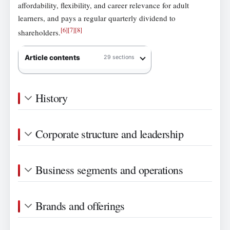
affordability, flexibility, and career relevance for adult
learners, and pays a regular quarterly dividend to
[
6
]
[
7
]
[
8
]
shareholders.
Article contents
29 sections
History
Corporate structure and leadership
Business segments and operations
Brands and offerings