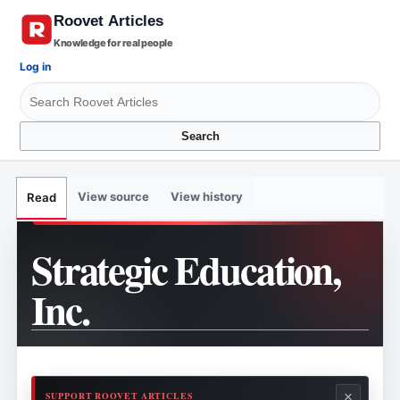
Knowledge for real people
Log in
Search
View source
View history
Read
Strategic Education,
Inc.
×
SUPPORT ROOVET ARTICLES