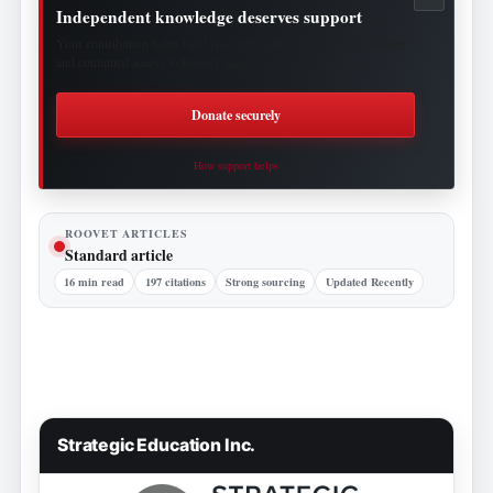
Independent knowledge deserves support
Your contribution helps fund research, publishing, security, hosting
and continued access to Roovet Articles.
Donate securely
How support helps
ROOVET ARTICLES
Standard article
16 min read
197 citations
Strong sourcing
Updated Recently
Strategic Education Inc.