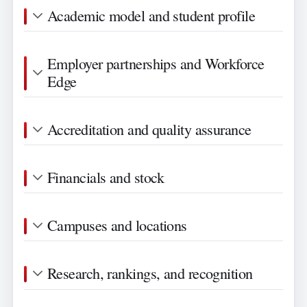
Academic model and student profile
Employer partnerships and Workforce
Edge
Accreditation and quality assurance
Financials and stock
Campuses and locations
Research, rankings, and recognition