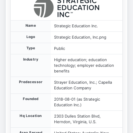
Name
Strategic Education Inc.
Logo
Strategic Education, Inc.png
Type
Public
Industry
Higher education; education
technology; employer education
benefits
Predecessor
Strayer Education, Inc.; Capella
Education Company
Founded
2018-08-01 (as Strategic
Education Inc.)
Hq Location
2303 Dulles Station Blvd,
Herndon, Virginia, U.S.
Area Served
United States; Australia; New