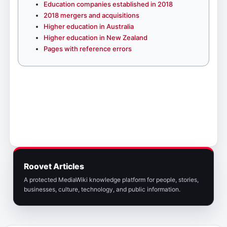
Education companies established in 2018
2018 mergers and acquisitions
Higher education in Australia
Higher education in New Zealand
Pages with reference errors
Roovet Articles
A protected MediaWiki knowledge platform for people, stories,
businesses, culture, technology, and public information.