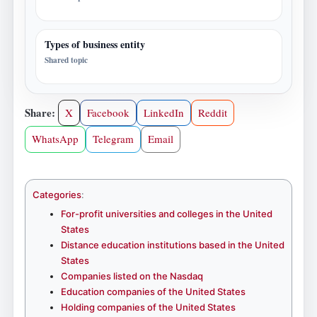
Types of business entity
Shared topic
Share:
X
Facebook
LinkedIn
Reddit
WhatsApp
Telegram
Email
Categories
:
For-profit universities and colleges in the United
States
Distance education institutions based in the United
States
Companies listed on the Nasdaq
Education companies of the United States
Holding companies of the United States