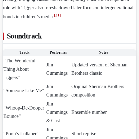
role with Tigger also foreshadowed later focus on intergenerational
[
21
]
bonds in children’s media.
Soundtrack
Track
Performer
Notes
“The Wonderful
Jim
Updated version of Sherman
Thing About
Cummings
Brothers classic
Tiggers”
Jim
Original Sherman Brothers
“Someone Like Me”
Cummings
composition
Jim
“Whoop-De-Dooper
Cummings
Ensemble number
Bounce”
& Cast
Jim
“Pooh’s Lullabee”
Short reprise
Cummings