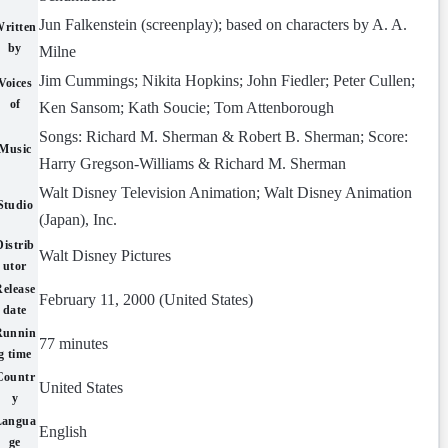
Jun Falkenstein (screenplay); based on characters by A. A.
ritten
by
Milne
Jim Cummings; Nikita Hopkins; John Fiedler; Peter Cullen;
Voices
of
Ken Sansom; Kath Soucie; Tom Attenborough
Songs: Richard M. Sherman & Robert B. Sherman; Score:
Music
Harry Gregson-Williams & Richard M. Sherman
Walt Disney Television Animation; Walt Disney Animation
Studio
(Japan), Inc.
Distrib
Walt Disney Pictures
utor
Release
February 11, 2000 (United States)
date
Runnin
77 minutes
g time
Countr
United States
y
Langua
English
ge