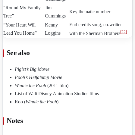
“Round My Family
Jim
Key thematic number
Tree”
Cummings
End credits song, co-written
“Your Heart Will
Kenny
[
22
]
Lead You Home”
Loggins
with the Sherman Brothers
See also
Piglet’s Big Movie
Pooh’s Heffalump Movie
Winnie the Pooh
(2011 film)
List of Walt Disney Animation Studios films
Roo (
Winnie the Pooh
)
Notes