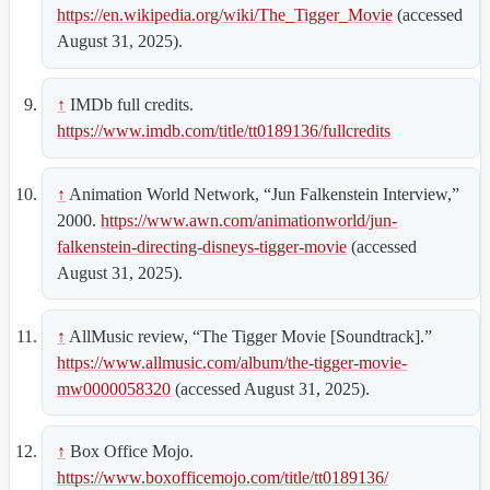
https://en.wikipedia.org/wiki/The_Tigger_Movie
(accessed
August 31, 2025).
↑
IMDb full credits.
https://www.imdb.com/title/tt0189136/fullcredits
↑
Animation World Network, “Jun Falkenstein Interview,”
2000.
https://www.awn.com/animationworld/jun-
falkenstein-directing-disneys-tigger-movie
(accessed
August 31, 2025).
↑
AllMusic review, “The Tigger Movie [Soundtrack].”
https://www.allmusic.com/album/the-tigger-movie-
mw0000058320
(accessed August 31, 2025).
↑
Box Office Mojo.
https://www.boxofficemojo.com/title/tt0189136/