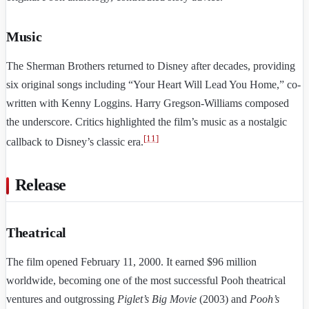
Music
The Sherman Brothers returned to Disney after decades, providing
six original songs including “Your Heart Will Lead You Home,” co-
written with Kenny Loggins. Harry Gregson-Williams composed
the underscore. Critics highlighted the film’s music as a nostalgic
[
11
]
callback to Disney’s classic era.
Release
Theatrical
The film opened February 11, 2000. It earned $96 million
worldwide, becoming one of the most successful Pooh theatrical
ventures and outgrossing
Piglet’s Big Movie
(2003) and
Pooh’s