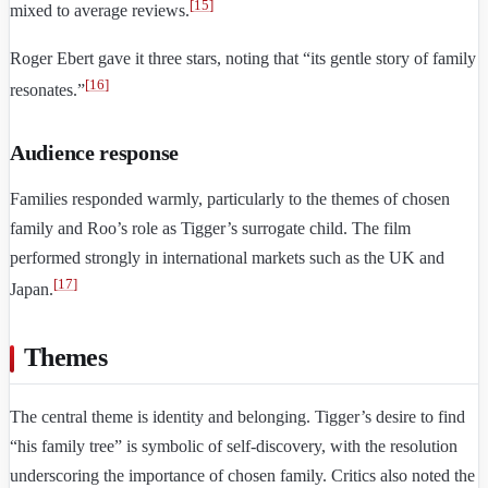
[
15
]
mixed to average reviews.
Roger Ebert gave it three stars, noting that “its gentle story of family
[
16
]
resonates.”
Audience response
Families responded warmly, particularly to the themes of chosen
family and Roo’s role as Tigger’s surrogate child. The film
performed strongly in international markets such as the UK and
[
17
]
Japan.
Themes
The central theme is identity and belonging. Tigger’s desire to find
“his family tree” is symbolic of self-discovery, with the resolution
underscoring the importance of chosen family. Critics also noted the