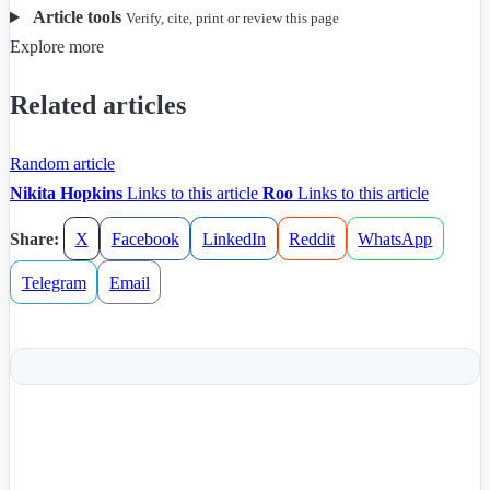
Article tools
Verify, cite, print or review this page
Explore more
Related articles
Random article
Nikita Hopkins
Links to this article
Roo
Links to this article
Share:
X
Facebook
LinkedIn
Reddit
WhatsApp
Telegram
Email