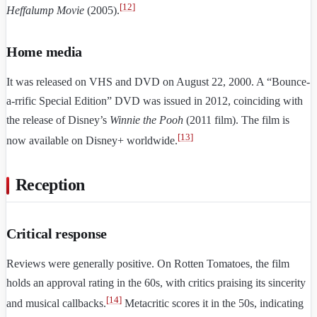
[
12
]
Heffalump Movie
(2005).
Home media
It was released on VHS and DVD on August 22, 2000. A “Bounce-
a-rrific Special Edition” DVD was issued in 2012, coinciding with
the release of Disney’s
Winnie the Pooh
(2011 film). The film is
[
13
]
now available on Disney+ worldwide.
Reception
Critical response
Reviews were generally positive. On Rotten Tomatoes, the film
holds an approval rating in the 60s, with critics praising its sincerity
[
14
]
and musical callbacks.
Metacritic scores it in the 50s, indicating