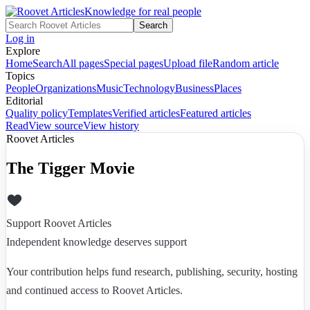
Knowledge for real people
Search
Log in
Explore
Home
Search
All pages
Special pages
Upload file
Random article
Topics
People
Organizations
Music
Technology
Business
Places
Editorial
Quality policy
Templates
Verified articles
Featured articles
Read
View source
View history
Roovet Articles
The Tigger Movie
Support Roovet Articles
Independent knowledge deserves support
Your contribution helps fund research, publishing, security, hosting
and continued access to Roovet Articles.