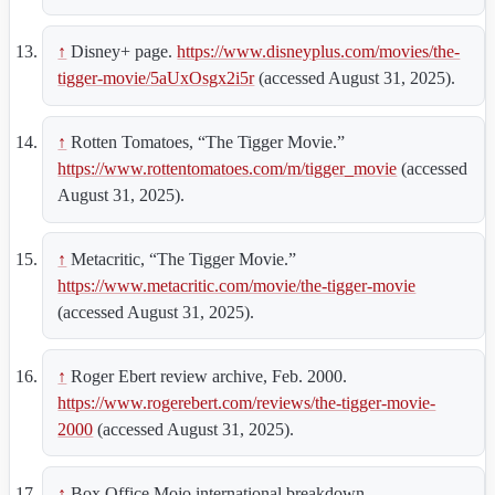
↑
Disney+ page.
https://www.disneyplus.com/movies/the-
tigger-movie/5aUxOsgx2i5r
(accessed August 31, 2025).
↑
Rotten Tomatoes, “The Tigger Movie.”
https://www.rottentomatoes.com/m/tigger_movie
(accessed
August 31, 2025).
↑
Metacritic, “The Tigger Movie.”
https://www.metacritic.com/movie/the-tigger-movie
(accessed August 31, 2025).
↑
Roger Ebert review archive, Feb. 2000.
https://www.rogerebert.com/reviews/the-tigger-movie-
2000
(accessed August 31, 2025).
↑
Box Office Mojo international breakdown.