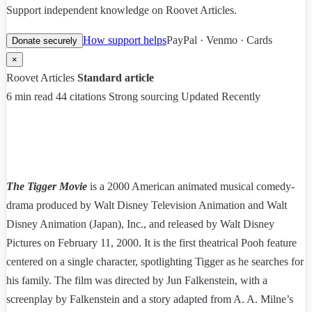
Support independent knowledge on Roovet Articles.
How support helps
PayPal · Venmo · Cards
Donate securely
×
Roovet Articles
Standard article
6 min read
44 citations
Strong sourcing
Updated Recently
The Tigger Movie
is a 2000 American animated musical comedy-
drama produced by Walt Disney Television Animation and Walt
Disney Animation (Japan), Inc., and released by Walt Disney
Pictures on February 11, 2000. It is the first theatrical Pooh feature
centered on a single character, spotlighting Tigger as he searches for
his family. The film was directed by Jun Falkenstein, with a
screenplay by Falkenstein and a story adapted from A. A. Milne’s