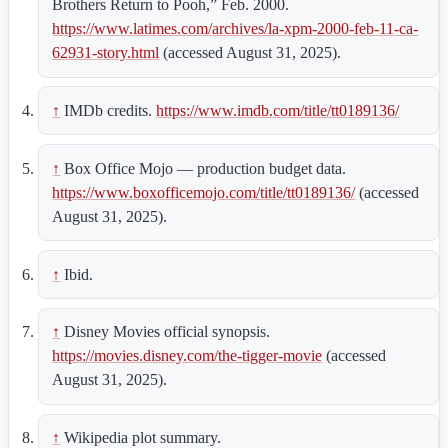
Brothers Return to Pooh,” Feb. 2000.
https://www.latimes.com/archives/la-xpm-2000-feb-11-ca-
62931-story.html
(accessed August 31, 2025).
↑
IMDb credits.
https://www.imdb.com/title/tt0189136/
↑
Box Office Mojo — production budget data.
https://www.boxofficemojo.com/title/tt0189136/
(accessed
August 31, 2025).
↑
Ibid.
↑
Disney Movies official synopsis.
https://movies.disney.com/the-tigger-movie
(accessed
August 31, 2025).
↑
Wikipedia plot summary.