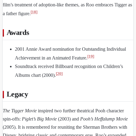
film’s treatment of adoption-like themes, as Roo embraces Tigger as
[
18
]
a father figure.
Awards
2001 Annie Award nomination for Outstanding Individual
[
19
]
Achievement in an Animated Feature.
Soundtrack received Billboard recognition on Children’s
[
20
]
Albums chart (2000).
Legacy
The Tigger Movie
inspired two further theatrical Pooh character
spin-offs:
Piglet’s Big Movie
(2003) and
Pooh’s Heffalump Movie
(2005). It is remembered for reuniting the Sherman Brothers with
Disney, bridging classic and contemporary eras. Roo’s expanded