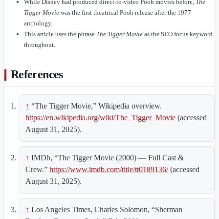
While Disney had produced direct-to-video Pooh movies before,
The
Tigger Movie
was the first theatrical Pooh release after the 1977
anthology.
This article uses the phrase
The Tigger Movie
as the SEO focus keyword
throughout.
References
↑
“The Tigger Movie,” Wikipedia overview.
https://en.wikipedia.org/wiki/The_Tigger_Movie
(accessed
August 31, 2025).
↑
IMDb, “The Tigger Movie (2000) — Full Cast &
Crew.”
https://www.imdb.com/title/tt0189136/
(accessed
August 31, 2025).
↑
Los Angeles Times, Charles Solomon, “Sherman