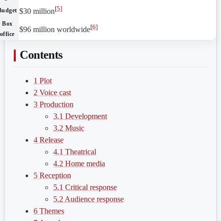
[
5
]
Budget
$30 million
Box
[
6
]
$96 million worldwide
office
Contents
1
Plot
2
Voice cast
3
Production
3.1
Development
3.2
Music
4
Release
4.1
Theatrical
4.2
Home media
5
Reception
5.1
Critical response
5.2
Audience response
6
Themes