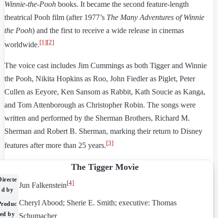
Winnie-the-Pooh
books. It became the second feature-length
theatrical Pooh film (after 1977’s
The Many Adventures of Winnie
the Pooh
) and the first to receive a wide release in cinemas
[
1
]
[
2
]
worldwide.
The voice cast includes Jim Cummings as both Tigger and Winnie
the Pooh, Nikita Hopkins as Roo, John Fiedler as Piglet, Peter
Cullen as Eeyore, Ken Sansom as Rabbit, Kath Soucie as Kanga,
and Tom Attenborough as Christopher Robin. The songs were
written and performed by the Sherman Brothers, Richard M.
Sherman and Robert B. Sherman, marking their return to Disney
[
3
]
features after more than 25 years.
The Tigger Movie
Directe
[
4
]
Jun Falkenstein
d by
Cheryl Abood; Sherie E. Smith; executive: Thomas
Produc
ed by
Schumacher