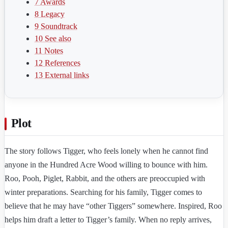
7
Awards
8
Legacy
9
Soundtrack
10
See also
11
Notes
12
References
13
External links
Plot
The story follows Tigger, who feels lonely when he cannot find
anyone in the Hundred Acre Wood willing to bounce with him.
Roo, Pooh, Piglet, Rabbit, and the others are preoccupied with
winter preparations. Searching for his family, Tigger comes to
believe that he may have “other Tiggers” somewhere. Inspired, Roo
helps him draft a letter to Tigger’s family. When no reply arrives,