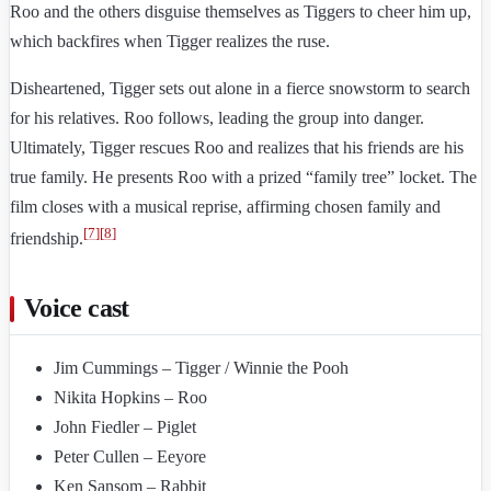
Roo and the others disguise themselves as Tiggers to cheer him up,
which backfires when Tigger realizes the ruse.
Disheartened, Tigger sets out alone in a fierce snowstorm to search
for his relatives. Roo follows, leading the group into danger.
Ultimately, Tigger rescues Roo and realizes that his friends are his
true family. He presents Roo with a prized “family tree” locket. The
film closes with a musical reprise, affirming chosen family and
[
7
]
[
8
]
friendship.
Voice cast
Jim Cummings – Tigger / Winnie the Pooh
Nikita Hopkins – Roo
John Fiedler – Piglet
Peter Cullen – Eeyore
Ken Sansom – Rabbit