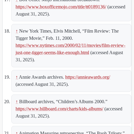
https://www.boxofficemojo.com/title/tt0189136/
(accessed
August 31, 2025).
↑
New York Times, Elvis Mitchell, “Film Review: The
Tigger Movie,” Feb. 11, 2000.
https://www.nytimes.com/2000/02/11/movies/film-review-
just-one-tigger-seems-like-enough.html
(accessed August
31, 2025).
↑
Annie Awards archives.
https://annieawards.org/
(accessed August 31, 2025).
↑
Billboard archives, “Children’s Albums 2000.”
https://www.billboard.com/charts/kids-albums/
(accessed
August 31, 2025).
↑
Animation Magazine retrospective, “The Pooh Trilogy,”