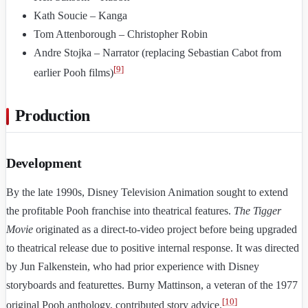
Kath Soucie – Kanga
Tom Attenborough – Christopher Robin
Andre Stojka – Narrator (replacing Sebastian Cabot from
[
9
]
earlier Pooh films)
Production
Development
By the late 1990s, Disney Television Animation sought to extend
the profitable Pooh franchise into theatrical features.
The Tigger
Movie
originated as a direct-to-video project before being upgraded
to theatrical release due to positive internal response. It was directed
by Jun Falkenstein, who had prior experience with Disney
storyboards and featurettes. Burny Mattinson, a veteran of the 1977
[
10
]
original Pooh anthology, contributed story advice.