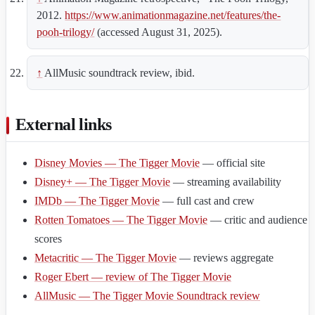
2012.
https://www.animationmagazine.net/features/the-
pooh-trilogy/
(accessed August 31, 2025).
↑
AllMusic soundtrack review, ibid.
External links
Disney Movies — The Tigger Movie
— official site
Disney+ — The Tigger Movie
— streaming availability
IMDb — The Tigger Movie
— full cast and crew
Rotten Tomatoes — The Tigger Movie
— critic and audience
scores
Metacritic — The Tigger Movie
— reviews aggregate
Roger Ebert — review of The Tigger Movie
AllMusic — The Tigger Movie Soundtrack review