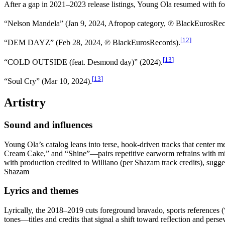
After a gap in 2021–2023 release listings, Young Ola resumed with fou
“Nelson Mandela” (Jan 9, 2024, Afropop category, ℗ BlackEurosRec
[
12
]
“DEM DAYZ” (Feb 28, 2024, ℗ BlackEurosRecords).
[
13
]
“COLD OUTSIDE (feat. Desmond day)” (2024).
[
13
]
“Soul Cry” (Mar 10, 2024).
Artistry
Sound and influences
Young Ola’s catalog leans into terse, hook-driven tracks that center 
Cream Cake,” and “Shine”—pairs repetitive earworm refrains with min
with production credited to Williano (per Shazam track credits), su
Shazam
Lyrics and themes
Lyrically, the 2018–2019 cuts foreground bravado, sports references
tones—titles and credits that signal a shift toward reflection and p