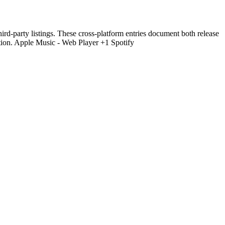
hird-party listings. These cross-platform entries document both release
tion. Apple Music - Web Player +1 Spotify