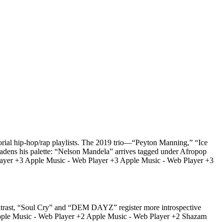
itorial hip-hop/rap playlists. The 2019 trio—“Peyton Manning,” “Ice
oadens his palette: “Nelson Mandela” arrives tagged under Afropop
b Player +3 Apple Music - Web Player +3 Apple Music - Web Player +3
contrast, “Soul Cry” and “DEM DAYZ” register more introspective
es. Apple Music - Web Player +2 Apple Music - Web Player +2 Shazam