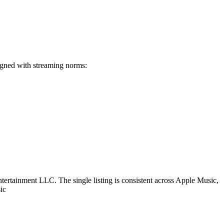
igned with streaming norms:
rtainment LLC. The single listing is consistent across Apple Music,
ic