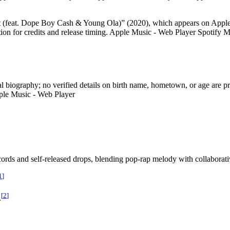
ght (feat. Dope Boy Cash & Young Ola)” (2020), which appears on Apple
ion for credits and release timing. Apple Music - Web Player Spotify
al biography; no verified details on birth name, hometown, or age are pro
ple Music - Web Player
cords and self-released drops, blending pop-rap melody with collaborati
1
]
[
2
]
.