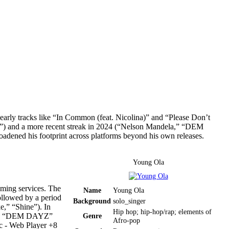
—early tracks like “In Common (feat. Nicolina)” and “Please Don’t
”) and a more recent streak in 2024 (“Nelson Mandela,” “DEM
ened his footprint across platforms beyond his own releases.
Young Ola
aming services. The
Name
Young Ola
llowed by a period
Background
solo_singer
e,” “Shine”). In
Hip hop; hip-hop/rap; elements of
moody “DEM DAYZ”
Genre
Afro-pop
 - Web Player +8