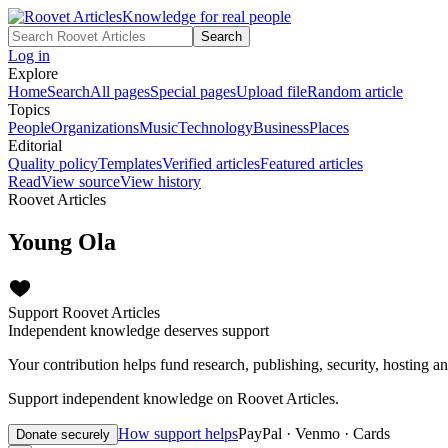
Knowledge for real people
Search
Log in
Explore
Home
Search
All pages
Special pages
Upload file
Random article
Topics
People
Organizations
Music
Technology
Business
Places
Editorial
Quality policy
Templates
Verified articles
Featured articles
Read
View source
View history
Roovet Articles
Young Ola
Support Roovet Articles
Independent knowledge deserves support
Your contribution helps fund research, publishing, security, hosting a
Support independent knowledge on Roovet Articles.
How support helps
PayPal · Venmo · Cards
Donate securely