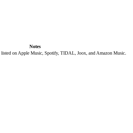
Notes
; listed on Apple Music, Spotify, TIDAL, Joox, and Amazon Music.