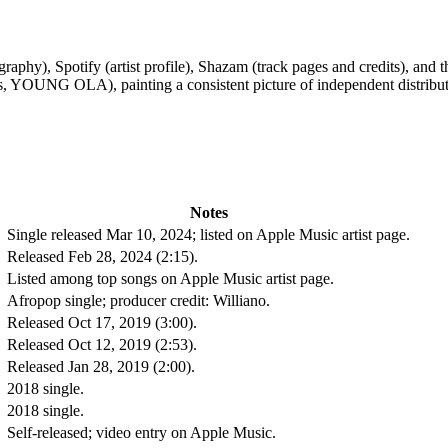
aphy), Spotify (artist profile), Shazam (track pages and credits), and t
s, YOUNG OLA), painting a consistent picture of independent distribu
Notes
Single released Mar 10, 2024; listed on Apple Music artist page.
Released Feb 28, 2024 (2:15).
Listed among top songs on Apple Music artist page.
Afropop single; producer credit: Williano.
Released Oct 17, 2019 (3:00).
Released Oct 12, 2019 (2:53).
Released Jan 28, 2019 (2:00).
2018 single.
2018 single.
Self-released; video entry on Apple Music.