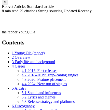
×
Roovet Articles
Standard article
8 min read
29 citations
Strong sourcing
Updated Recently
the rapper Young Ola
Contents
1
Young Ola (rapper)
2
Overview
3
Early life and background
4
Career
4.1
2017: First releases
4.2
2018–2019: Trap-leaning singles
4.3
2020: Feature placement
4.4
2024: New run of singles
5
Artistry
5.1
Sound and influences
5.2
Lyrics and themes
5.3
Release strategy and platforms
6
Discography