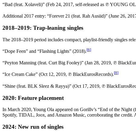
“Bad (feat. Xolaveli)” (Feb 24, 2017, self-released as ℗ YOUNG O
Additional 2017 entry: “Forever 21 (feat. Rah Ausiid)” (June 26, 20
2018–2019: Trap-leaning singles
The 2018–2019 period includes compact, playlist-friendly singles re
[
6
]
“Dope Feen” and “Flashing Lights” (2018).
“Peyton Manning (feat. Curt Big Fooley)” (Jan 28, 2019, ℗ BlackEu
[
8
]
“Ice Cream Cake” (Oct 12, 2019, ℗ BlackEurosRecords).
“Shine (feat. BLK Sleez & Rayya)” (Oct 17, 2019, ℗ BlackEurosRec
2020: Feature placement
In March 2020, Young Ola appeared on Gorillv’s “End of the Night (f
Spotify, TIDAL, Joox, and Amazon Music, corroborating the credit
2024: New run of singles