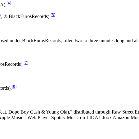
[
4
]
LA).
[
5
]
17, ℗ BlackEurosRecords).
leased under BlackEurosRecords, often two to three minutes long and al
[
7
]
rosRecords).
[
9
]
ords).
eat. Dope Boy Cash & Young Ola),” distributed through Raw Street Ente
. Apple Music - Web Player Spotify Music on TIDAL Joox Amazon Mus