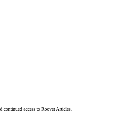
nd continued access to Roovet Articles.