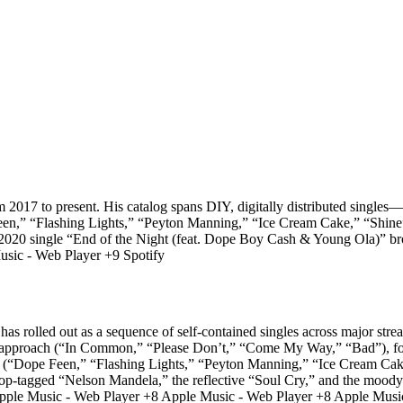
m 2017 to present. His catalog spans DIY, digitally distributed singles
en,” “Flashing Lights,” “Peyton Manning,” “Ice Cream Cake,” “Shine
 single “End of the Night (feat. Dope Boy Cash & Young Ola)” broad
sic - Web Player +9 Spotify
as rolled out as a sequence of self-contained singles across major stre
ard approach (“In Common,” “Please Don’t,” “Come My Way,” “Bad”), fo
19 (“Dope Feen,” “Flashing Lights,” “Peyton Manning,” “Ice Cream Cak
ropop-tagged “Nelson Mandela,” the reflective “Soul Cry,” and the 
le Music - Web Player +8 Apple Music - Web Player +8 Apple Music