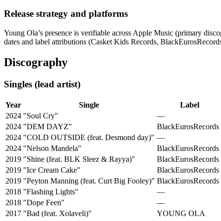
Release strategy and platforms
Young Ola’s presence is verifiable across Apple Music (primary discogr
dates and label attributions (Casket Kids Records, BlackEurosRecord
Discography
Singles (lead artist)
Year
Single
Label
2024
"Soul Cry"
—
2024
"DEM DAYZ"
BlackEurosRecords
2024
"COLD OUTSIDE (feat. Desmond day)"
—
2024
"Nelson Mandela"
BlackEurosRecords
2019
"Shine (feat. BLK Sleez & Rayya)"
BlackEurosRecords
2019
"Ice Cream Cake"
BlackEurosRecords
2019
"Peyton Manning (feat. Curt Big Fooley)"
BlackEurosRecords
2018
"Flashing Lights"
—
2018
"Dope Feen"
—
2017
"Bad (feat. Xolaveli)"
YOUNG OLA