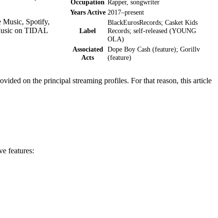
Occupation
Rapper, songwriter
Years Active
2017–present
 Music, Spotify,
BlackEurosRecords; Casket Kids
 Music on TIDAL
Label
Records; self-released (YOUNG
OLA)
Associated
Dope Boy Cash (feature); Gorillv
Acts
(feature)
vided on the principal streaming profiles. For that reason, this article
ve features: