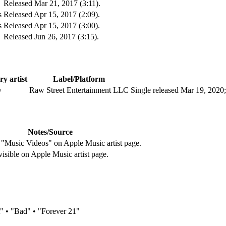
Released Mar 21, 2017 (3:11).
s
Released Apr 15, 2017 (2:09).
s
Released Apr 15, 2017 (3:00).
Released Jun 26, 2017 (3:15).
y artist
Label/Platform
v
Raw Street Entertainment LLC
Single released Mar 19, 2020
Notes/Source
 "Music Videos" on Apple Music artist page.
visible on Apple Music artist page.
 • "Bad" • "Forever 21"