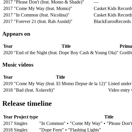
2017
"Please Don't (feat. Momo & Shade)"
—
2017
"Come My Way (feat. Momo)"
Casket Kids Record
2017
"In Common (feat. Nicolina)"
Casket Kids Record
2017
"Forever 21 (feat. Rah Ausiid)"
BlackEurosRecords
Appears on
Year
Title
Primar
2020
"End of the Night (feat. Dope Boy Cash & Young Ola)"
Gorill
Music videos
Year
Title
2019
"Come My Way (feat. El Momo Depue de la 12)"
Listed under
2018
"Bad (feat. Xolaveli)"
Video entry 
Release timeline
Year
Project type
Title
2017
Singles
"In Common" • "Come My Way" • "Please Don't"
2018
Singles
"Dope Feen" • "Flashing Lights"