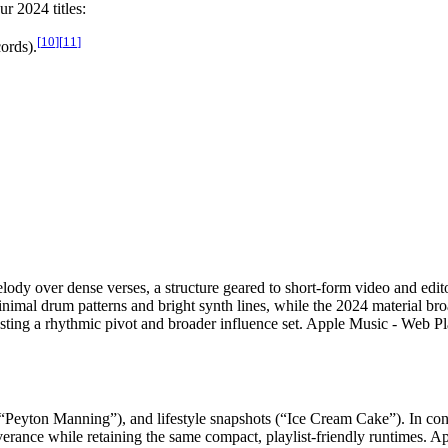
r 2024 titles:
[
10
]
[
11
]
ords).
melody over dense verses, a structure geared to short-form video and ed
imal drum patterns and bright synth lines, while the 2024 material br
ggesting a rhythmic pivot and broader influence set. Apple Music - We
 (“Peyton Manning”), and lifestyle snapshots (“Ice Cream Cake”). In 
erseverance while retaining the same compact, playlist-friendly runtim