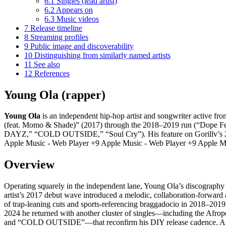
6.1
Singles (lead artist)
6.2
Appears on
6.3
Music videos
7
Release timeline
8
Streaming profiles
9
Public image and discoverability
10
Distinguishing from similarly named artists
11
See also
12
References
Young Ola (rapper)
Young Ola
is an independent hip-hop artist and songwriter active fro
(feat. Momo & Shade)” (2017) through the 2018–2019 run (“Dope Fe
DAYZ,” “COLD OUTSIDE,” “Soul Cry”). His feature on Gorillv’s 2020
Apple Music - Web Player +9 Apple Music - Web Player +9 Apple Mu
Overview
Operating squarely in the independent lane, Young Ola’s discography h
artist’s 2017 debut wave introduced a melodic, collaboration-forw
of trap-leaning cuts and sports-referencing braggadocio in 2018–20
2024 he returned with another cluster of singles—including the Af
and “COLD OUTSIDE”—that reconfirm his DIY release cadence. App