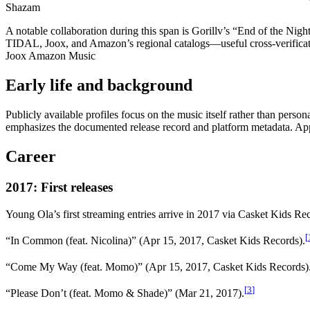
Shazam
A notable collaboration during this span is Gorillv’s “End of the Ni
TIDAL, Joox, and Amazon’s regional catalogs—useful cross-verificat
Joox Amazon Music
Early life and background
Publicly available profiles focus on the music itself rather than person
emphasizes the documented release record and platform metadata. Ap
Career
2017: First releases
Young Ola’s first streaming entries arrive in 2017 via Casket Kids Re
[
“In Common (feat. Nicolina)” (Apr 15, 2017, Casket Kids Records).
“Come My Way (feat. Momo)” (Apr 15, 2017, Casket Kids Records)
[
3
]
“Please Don’t (feat. Momo & Shade)” (Mar 21, 2017).