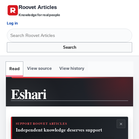
Knowledge for real people
Log in
Search
View source
View history
Read
Eshari
×
SUPPORT ROOVET ARTICLES
Independent knowledge deserves support
Your contribution helps fund research, publishing, security, hosting