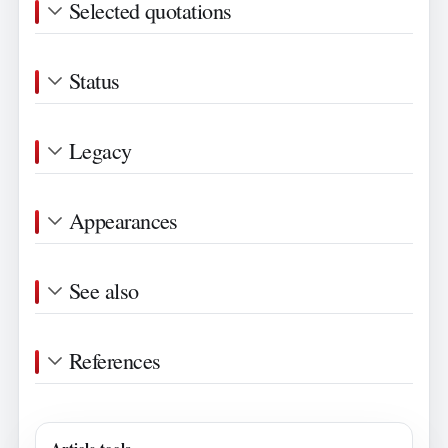
Selected quotations
Status
Legacy
Appearances
See also
References