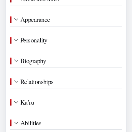
Appearance
Personality
Biography
Relationships
Ka’ru
Abilities