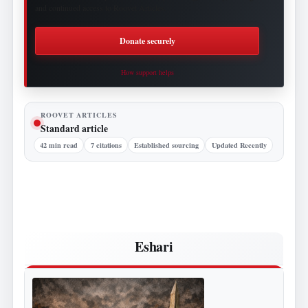
and continued access to Roovet Articles.
Donate securely
How support helps
ROOVET ARTICLES
Standard article
42 min read
7 citations
Established sourcing
Updated Recently
Eshari