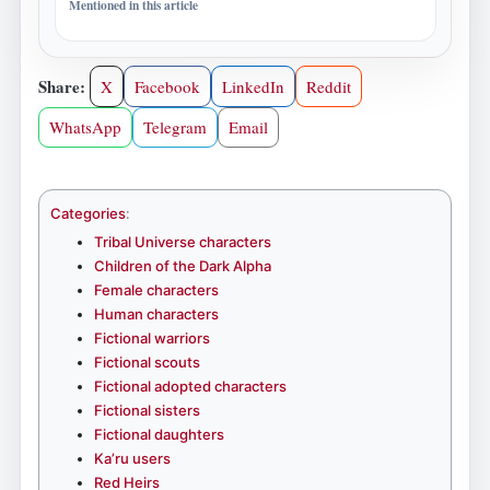
Mentioned in this article
Share:
X
Facebook
LinkedIn
Reddit
WhatsApp
Telegram
Email
Categories
:
Tribal Universe characters
Children of the Dark Alpha
Female characters
Human characters
Fictional warriors
Fictional scouts
Fictional adopted characters
Fictional sisters
Fictional daughters
Ka’ru users
Red Heirs