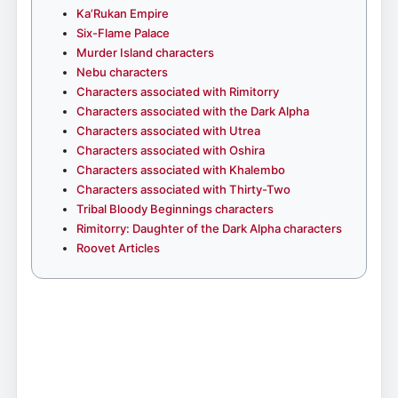
Ka’Rukan Empire
Six-Flame Palace
Murder Island characters
Nebu characters
Characters associated with Rimitorry
Characters associated with the Dark Alpha
Characters associated with Utrea
Characters associated with Oshira
Characters associated with Khalembo
Characters associated with Thirty-Two
Tribal Bloody Beginnings characters
Rimitorry: Daughter of the Dark Alpha characters
Roovet Articles