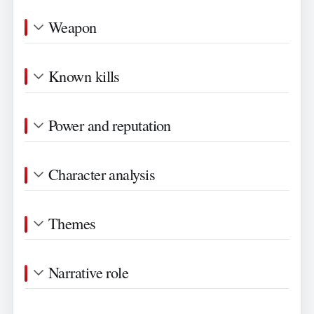
Weapon
Known kills
Power and reputation
Character analysis
Themes
Narrative role