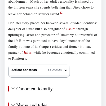
abandonment. Much of her adult personality is shaped by
the thirteen years she spends believing that Utrea chose to
[
2
]
leave her behind on Murder Island.
Her later story places her between several divided identities:
daughter of Utrea but also daughter of
Oshira
through
upbringing; sister and protector of Rimitorry but resentful of
the life Rim was permitted to have; loyal member of the
family but one of its sharpest critics; and former intimate
partner of
Jabari
while he becomes emotionally committed
to Rimitorry.
Article contents
82 sections
Canonical identity
Name and titles