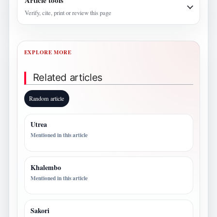
Article tools
Verify, cite, print or review this page
EXPLORE MORE
Related articles
Random article
Utrea
Mentioned in this article
Khalembo
Mentioned in this article
Sakori