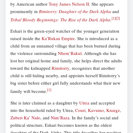
by American author
Tony James Nelson II
. She appears
prominently in
Rimitorry: Daughter of the Dark Alpha
and
[
1
]
[
2
]
Tribal Bloody Beginnings: The Rise of the Dark Alpha
.
Eshari is the green-eyed watcher of the younger generation
raised inside the
Ka’Rukan Empire
. She is introduced as a
child from an unnamed village that has been burned during
the violence surrounding
Nhem’Rakul
. Although she has
lost her original home and family, she helps direct the adults
toward the kidnapped
Rimitorry
, recognizes that another
child is still hiding nearby, and appoints herself Rimitorry’s
big sister before either girl fully understands what their new
[
1
]
family will become.
She is later claimed as a daughter by
Utrea
and accepted
into the household ruled by Utrea,
Conri
,
Kavumo
,
Knargz
,
Zuberi Ka’ Nalo
, and
Nim’Raza
. In the family’s social and
political structure, Eshari becomes known as the oldest
daughter of the Dark Alpha. This title describes her position