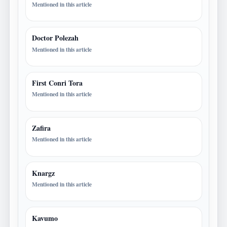
Mentioned in this article
Doctor Polezah
Mentioned in this article
First Conri Tora
Mentioned in this article
Zafira
Mentioned in this article
Knargz
Mentioned in this article
Kavumo