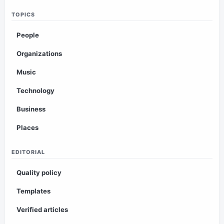
TOPICS
People
Organizations
Music
Technology
Business
Places
EDITORIAL
Quality policy
Templates
Verified articles