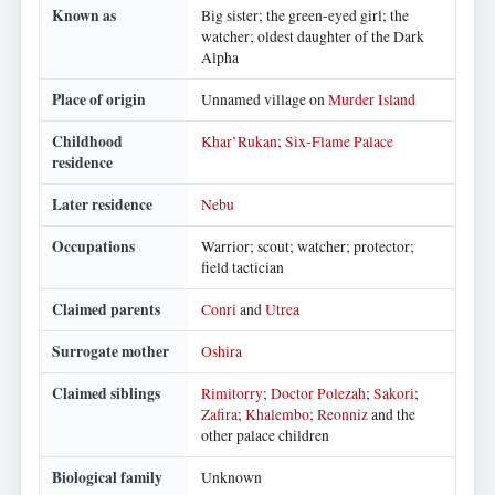
Known as
Big sister; the green-eyed girl; the
watcher; oldest daughter of the Dark
Alpha
Place of origin
Unnamed village on
Murder Island
Childhood
Khar’Rukan
;
Six-Flame Palace
residence
Later residence
Nebu
Occupations
Warrior; scout; watcher; protector;
field tactician
Claimed parents
Conri
and
Utrea
Surrogate mother
Oshira
Claimed siblings
Rimitorry
;
Doctor Polezah
;
Sakori
;
Zafira
;
Khalembo
;
Reonniz
and the
other palace children
Biological family
Unknown