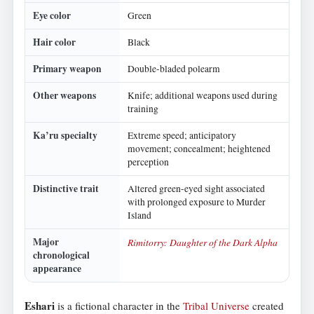
Eye color
Green
Hair color
Black
Primary weapon
Double-bladed polearm
Other weapons
Knife; additional weapons used during
training
Ka’ru specialty
Extreme speed; anticipatory
movement; concealment; heightened
perception
Distinctive trait
Altered green-eyed sight associated
with prolonged exposure to Murder
Island
Major
Rimitorry: Daughter of the Dark Alpha
chronological
appearance
Eshari
is a fictional character in the
Tribal Universe
created