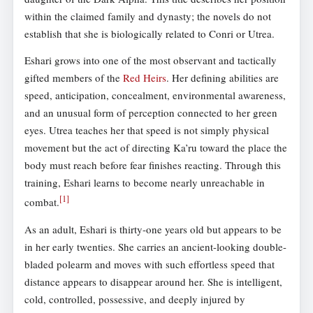
within the claimed family and dynasty; the novels do not
establish that she is biologically related to Conri or Utrea.
Eshari grows into one of the most observant and tactically
gifted members of the
Red Heirs
. Her defining abilities are
speed, anticipation, concealment, environmental awareness,
and an unusual form of perception connected to her green
eyes. Utrea teaches her that speed is not simply physical
movement but the act of directing Ka’ru toward the place the
body must reach before fear finishes reacting. Through this
training, Eshari learns to become nearly unreachable in
[
1
]
combat.
As an adult, Eshari is thirty-one years old but appears to be
in her early twenties. She carries an ancient-looking double-
bladed polearm and moves with such effortless speed that
distance appears to disappear around her. She is intelligent,
cold, controlled, possessive, and deeply injured by