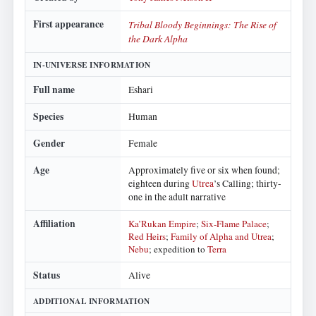
First appearance
Tribal Bloody Beginnings: The Rise of
the Dark Alpha
IN-UNIVERSE INFORMATION
Full name
Eshari
Species
Human
Gender
Female
Age
Approximately five or six when found;
eighteen during
Utrea
’s Calling; thirty-
one in the adult narrative
Affiliation
Ka’Rukan Empire
;
Six-Flame Palace
;
Red Heirs
;
Family of Alpha and Utrea
;
Nebu
; expedition to
Terra
Status
Alive
ADDITIONAL INFORMATION