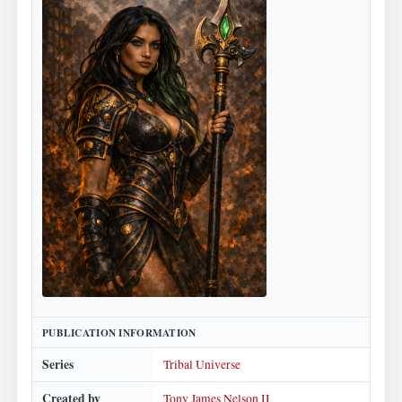
PUBLICATION INFORMATION
Series
Tribal Universe
Created by
Tony James Nelson II