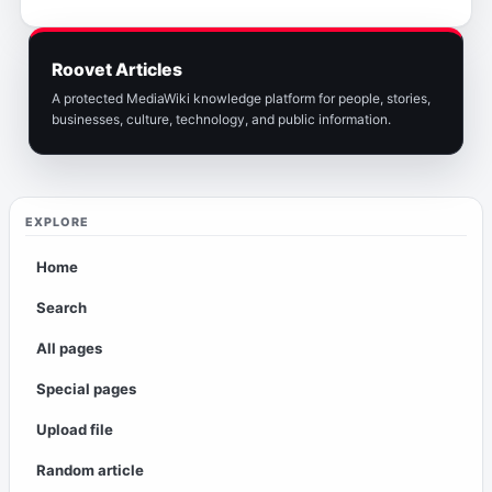
Roovet Articles
A protected MediaWiki knowledge platform for people, stories,
businesses, culture, technology, and public information.
EXPLORE
Home
Search
All pages
Special pages
Upload file
Random article