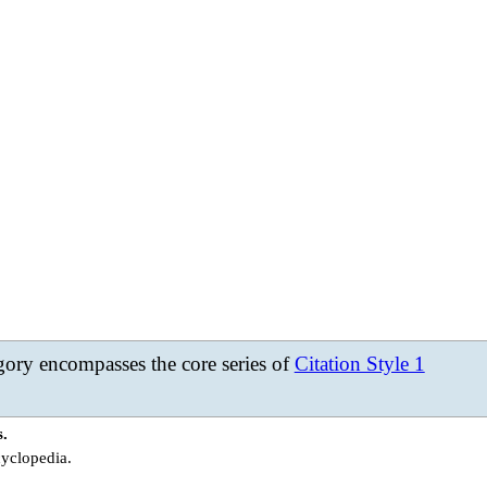
ory encompasses the core series of
Citation Style 1
s.
cyclopedia.