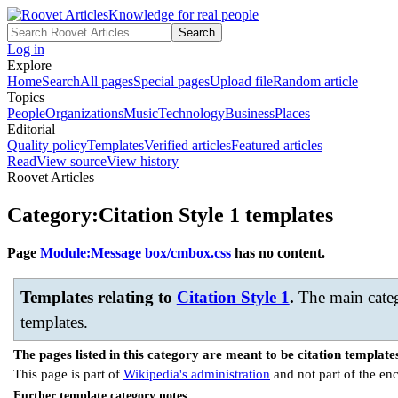
Knowledge for real people
Search
Log in
Explore
Home
Search
All pages
Special pages
Upload file
Random article
Topics
People
Organizations
Music
Technology
Business
Places
Editorial
Quality policy
Templates
Verified articles
Featured articles
Read
View source
View history
Roovet Articles
Category
:
Citation Style 1 templates
Page
Module:Message box/cmbox.css
has no content.
Templates relating to
Citation Style 1
.
The main categ
templates.
The pages listed in this category are meant to be citation template
This page is part of
Wikipedia's administration
and not part of the en
Further template category notes