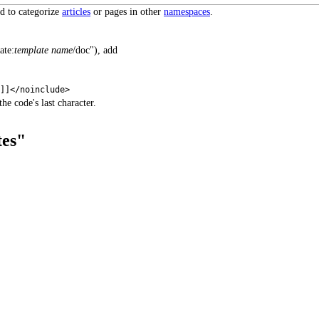
ed to categorize
articles
or pages in other
namespaces
.
ate:
template name
/doc"), add
s]]</noinclude>
he code's last character.
tes"