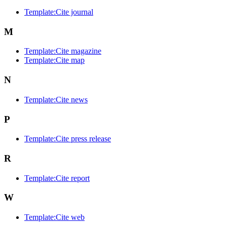
Template:Cite journal
M
Template:Cite magazine
Template:Cite map
N
Template:Cite news
P
Template:Cite press release
R
Template:Cite report
W
Template:Cite web