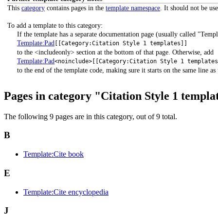
This
category
contains pages in the
template namespace
. It should not be us
To add a template to this category:
If the template has a separate documentation page (usually called "Templ
Template:Pad
[[Category:Citation Style 1 templates]]
to the <includeonly> section at the bottom of that page. Otherwise, add
Template:Pad
<noinclude>[[Category:Citation Style 1 template
to the end of the template code, making sure it starts on the same line as t
Pages in category "Citation Style 1 templa
The following 9 pages are in this category, out of 9 total.
B
Template:Cite book
E
Template:Cite encyclopedia
J